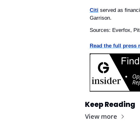
Citi
 served as financi
Garrison.
Sources: Everfox, Pi
Read the full press 
Keep Reading
View more