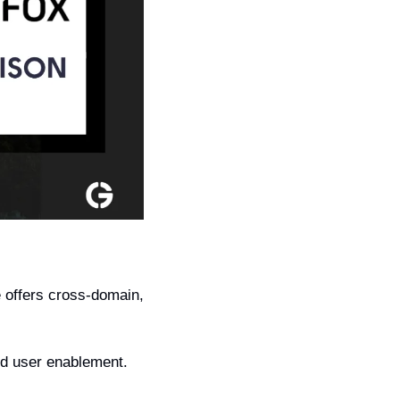
offers cross-domain, 
nd user enablement. 