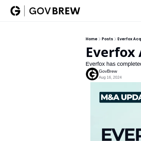
Home
Posts
Everfox Acq
Everfox 
Everfox has completed 
GovBrew
Aug 16, 2024