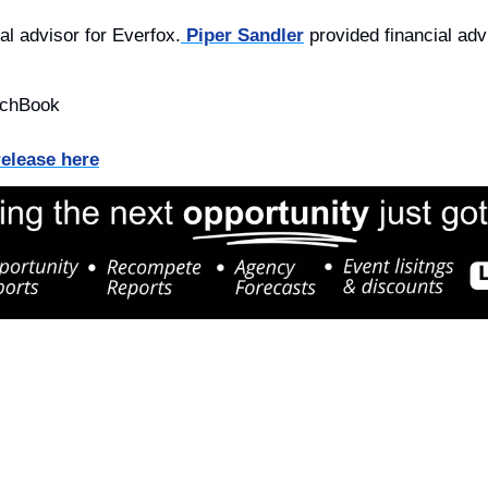
al advisor for Everfox.
 Piper Sandler
 provided financial adv
tchBook
release here