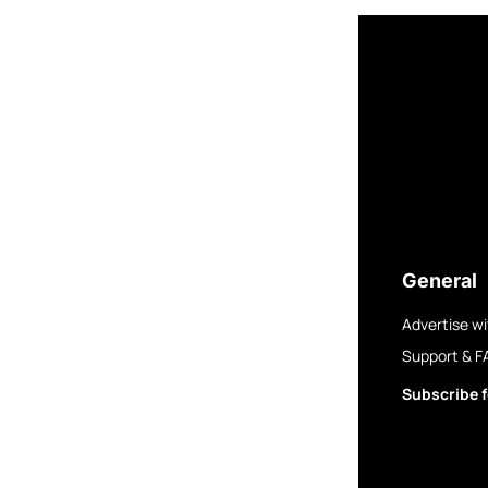
General
Advertise wi
Support & F
Subscribe f