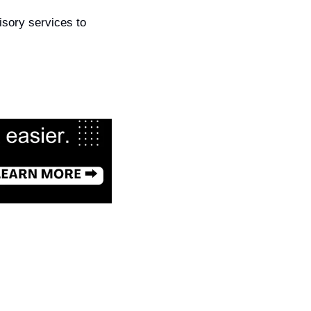
isory services to 