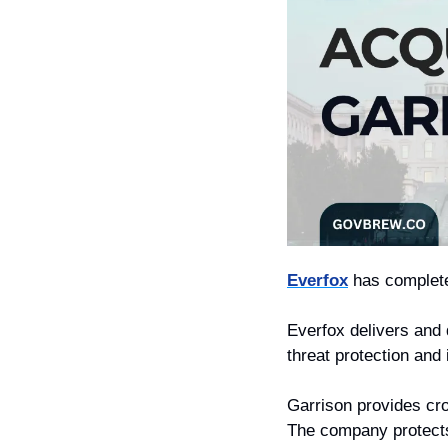
Everfox
 has complete
Everfox delivers and
threat protection and
Garrison provides cro
The company protects 