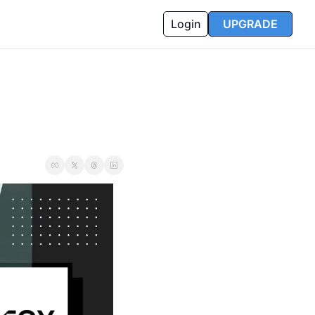
Login
UPGRADE