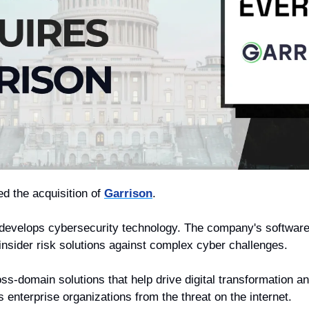
d the acquisition of 
Garrison
. 
 develops cybersecurity technology. The company's software 
 insider risk solutions against complex cyber challenges.
ss-domain solutions that help drive digital transformation a
enterprise organizations from the threat on the internet. 