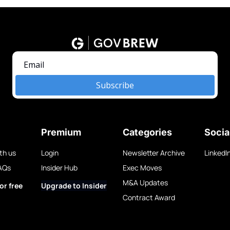
Subscribe
Premium
Categories
Socia
th us
Login
Newsletter Archive
LinkedI
AQs
Insider Hub
Exec Moves
M&A Updates
or free
Upgrade to Insider
Contract Award