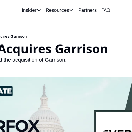
FAQ
Partners
Insider
Resources
Insider
Resources
Join Insider
Newsletter Archive
uires Garrison
Insider Hub
Recompete Reports
Acquires Garrison
Opportunity Reports
the acquisition of Garrison. 