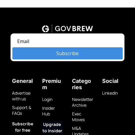
Subscribe
General
Premiu
Catego
Social
m
ries
Advertise 
LinkedIn
with us
Login
Newsletter 
Archive
Support & 
Insider 
FAQs
Hub
Exec 
Moves
Subscribe 
Upgrade 
M&A 
for free
to Insider
Updates