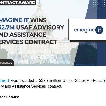
ne IT
 was awarded a $32.7 million United States Air Force (
ry and Assistance Services  contract.
ct Details: 