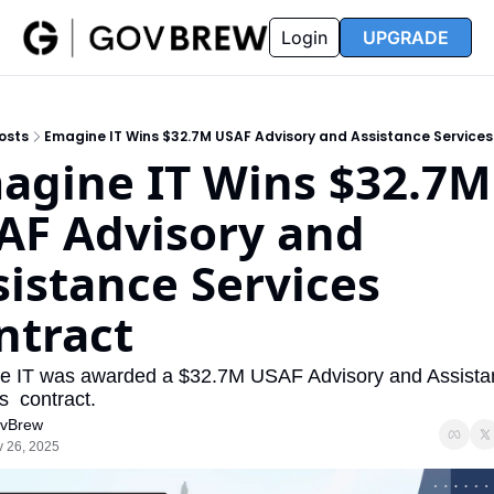
FAQ
Partners
Insider
Resources
Login
UPGRADE
Insider
Resources
Join Insider
Newsletter Archive
osts
Emagine IT Wins $32.7M USAF Advisory and Assistance Service
Insider Hub
Recompete Reports
agine IT Wins $32.7M 
Opportunity Reports
AF Advisory and 
istance Services 
ntract
 IT was awarded a $32.7M USAF Advisory and Assistan
s  contract.
vBrew
 26, 2025