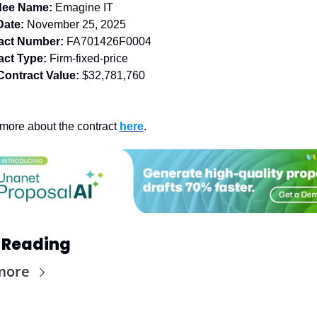
ee Name:
Emagine IT
Date:
 November 25, 2025
act Number:
FA701426F0004
act Type:
 Firm-fixed-price
Contract Value:
$32,781,760
more about the contract 
here
.
 Reading
more