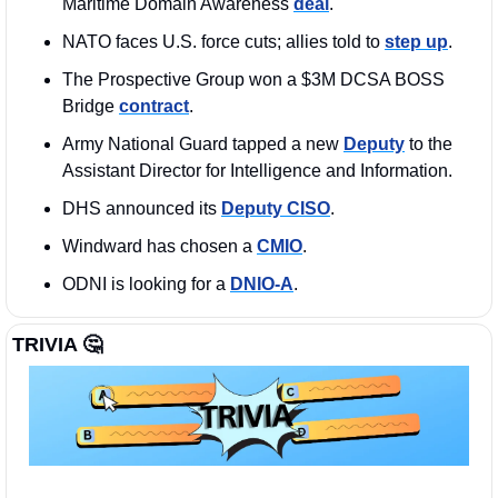
Maritime Domain Awareness 
deal
. 
NATO faces U.S. force cuts; allies told to 
step up
.
The Prospective Group won a $3M DCSA BOSS 
Bridge 
contract
. 
Army National Guard tapped a new 
Deputy
 to the 
Assistant Director for Intelligence and Information.
DHS announced its 
Deputy CISO
.
Windward has chosen a 
CMIO
.
ODNI is looking for a 
DNIO-A
. 
TRIVIA 
🤔