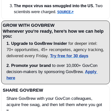
The mpox virus was smuggled into the US.
 Two 
scientists were charged. 
SOURCE↗︎
GROW WITH GOVBREW
Whenever you’re ready, here’s how we can help 
you:
1.
Upgrade to GovBrew Insider
 for deeper intel: 
70+ opportunities, 45+ recompetes, agency tracking, 
delivered every Friday. 
Try free for 30 days
2. Promote your brand
 to over 10,000+ GovCon 
decision-makers by sponsoring GovBrew. 
Apply 
here
SHARE GOVBREW
Share GovBrew with your GovCon colleagues, 
acquire free swag, and then tell them where you got 
it.