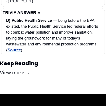
{{ rp_refer_url }}
TRIVIA ANSWER ⭐️
D) Public Health Service 
—
Long before the EPA 
existed, the Public Health Service led federal efforts 
to combat water pollution and improve sanitation, 
laying the groundwork for many of today’s 
wastewater and environmental protection programs. 
(
Source
)
Keep Reading
View more