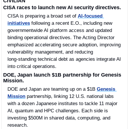
CIVILIAN
CISA races to launch new AI security directives.
CISA is preparing a broad set of 
AI‑focused 
initiatives
 following a recent E.O., including new 
governmentwide AI platform access and updated 
binding operational directives. The Acting Director 
emphasized accelerating secure adoption, improving 
vulnerability management, and reducing 
long‑standing technical debt as agencies integrate AI 
into critical operations.
DOE, Japan launch $1B partnership for Genesis 
Mission.
DOE and Japan are teaming up on a $1B 
Genesis 
Mission
 partnership, linking 12 U.S. national labs 
with a dozen Japanese institutes to tackle 11 major 
AI, quantum and HPC challenges. Each side is 
investing $500M in shared data, computing, and 
research. 