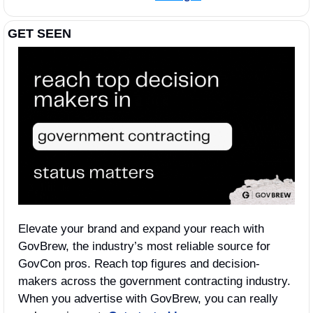
GET SEEN
Elevate your brand and expand your reach with 
GovBrew, the industry’s most reliable source for 
GovCon pros. Reach top figures and decision-
makers across the government contracting industry. 
When you advertise with GovBrew, you can really 