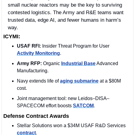
small nuclear reactors may be the key to surviving 
contested logistics. The Army and R&E teams want 
trusted data, edge AI, and fewer humans in harm’s 
way.
ICYMI:
USAF RFI:
 Insider Threat Program for User 
Activity Monitoring
.
Army RFP:
 Organic 
Industrial Base
 Advanced 
Manufacturing.
Navy extends life of 
aging submarine
 at a $80M 
cost.
Joint management tool: new Leidos–DISA–
SPACECOM effort boosts 
SATCOM
.
Defense Contract Awards
Stellar Solutions won a $34M USAF R&D Services 
contract
. 