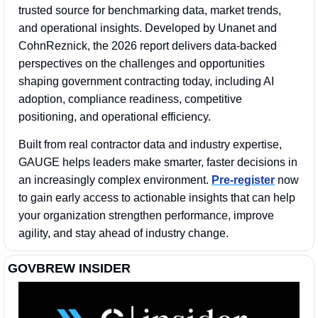
trusted source for benchmarking data, market trends, 
and operational insights. Developed by Unanet and 
CohnReznick, the 2026 report delivers data-backed 
perspectives on the challenges and opportunities 
shaping government contracting today, including AI 
adoption, compliance readiness, competitive 
positioning, and operational efficiency. 
Built from real contractor data and industry expertise, 
GAUGE helps leaders make smarter, faster decisions in 
an increasingly complex environment. 
Pre-register
 now 
to gain early access to actionable insights that can help 
your organization strengthen performance, improve 
agility, and stay ahead of industry change.
GOVBREW INSIDER