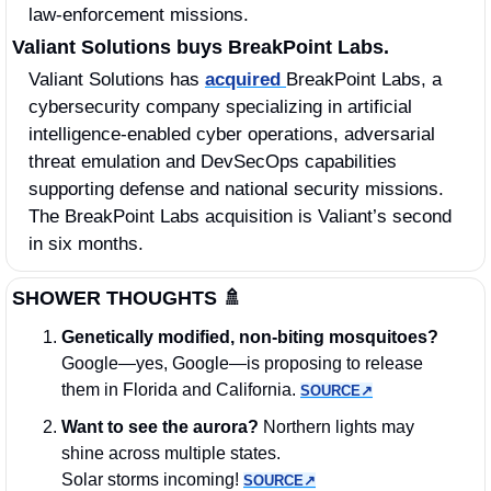
law‑enforcement missions.
Valiant Solutions buys BreakPoint Labs.
Valiant Solutions has 
acquired 
BreakPoint Labs, a 
cybersecurity company specializing in artificial 
intelligence-enabled cyber operations, adversarial 
threat emulation and DevSecOps capabilities 
supporting defense and national security missions. 
The BreakPoint Labs acquisition is Valiant’s second 
in six months. 
SHOWER THOUGHTS 
🚿
Genetically modified, non‑biting mosquitoes? 
Google—yes, Google—is proposing to release 
them in Florida and California. 
SOURCE↗︎
Want to see the aurora?
 Northern lights may 
shine across multiple states. 
Solar storms incoming! 
SOURCE↗︎