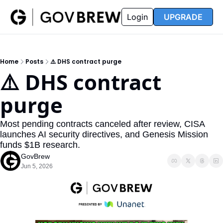
FAQ
Partners
Insider
Resources
Login
UPGRADE
Insider
Resources
Join Insider
Newsletter Archive
Home
Posts
⚠️ DHS contract purge
Insider Hub
Recompete Reports
⚠️ DHS contract 
Opportunity Reports
purge
Most pending contracts canceled after review, CISA 
launches AI security directives, and Genesis Mission 
funds $1B research.
GovBrew
Jun 5, 2026