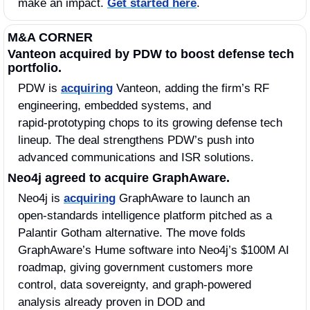
make an impact. 
Get started here
.
M&A CORNER
Vanteon acquired by PDW to boost defense tech 
portfolio.
PDW is 
acquiring
 Vanteon, adding the firm’s RF 
engineering, embedded systems, and 
rapid‑prototyping chops to its growing defense tech 
lineup. The deal strengthens PDW’s push into 
advanced communications and ISR solutions.
Neo4j agreed to acquire GraphAware.
Neo4j is 
acquiring
 GraphAware to launch an 
open‑standards intelligence platform pitched as a 
Palantir Gotham alternative. The move folds 
GraphAware’s Hume software into Neo4j’s $100M AI 
roadmap, giving government customers more 
control, data sovereignty, and graph‑powered 
analysis already proven in DOD and 