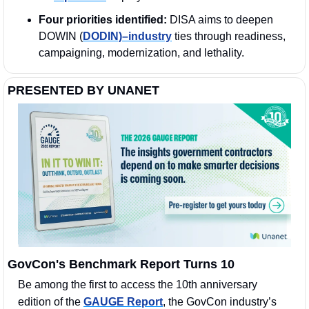
Four priorities identified:
 DISA aims to deepen 
DOWIN (
DODIN)–industry
 ties through readiness, 
campaigning, modernization, and lethality.
PRESENTED BY UNANET
GovCon's Benchmark Report Turns 10
Be among the first to access the 10th anniversary 
edition of the 
GAUGE Report
, the GovCon industry’s 