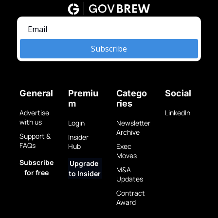
Subscribe
General
Premiu
Catego
Social
m
ries
Advertise 
LinkedIn
with us
Login
Newsletter 
Archive
Support & 
Insider 
FAQs
Hub
Exec 
Moves
Subscribe 
Upgrade 
M&A 
for free
to Insider
Updates
Contract 
Award