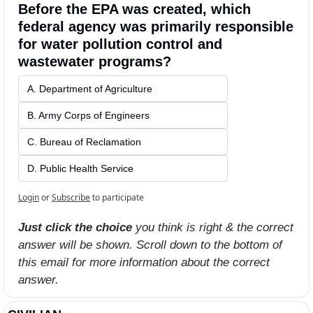
Before the EPA was created, which 
federal agency was primarily responsible 
for water pollution control and 
wastewater programs?
A. Department of Agriculture
B. Army Corps of Engineers
C. Bureau of Reclamation
D. Public Health Service
Login
or
Subscribe
to participate
Just click the choice
 you think is right & the correct 
answer will be shown. Scroll down to the bottom of 
this email for more information about the correct 
answer.