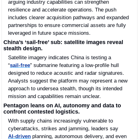
arguing industry capabilities can strengthen 
resilience and accelerate operations. The push 
includes clearer acquisition pathways and expanded 
partnerships to ensure commercial assets are fully 
leveraged in future space missions.
China’s ‘sail‑free’ sub: satellite images reveal 
stealth design.
Satellite imagery indicates China is testing a 
“
sail‑free
” submarine featuring a low‑profile hull 
designed to reduce acoustic and radar signatures. 
Analysts suggest the platform may represent a new 
approach to undersea stealth, though its intended 
mission and capabilities remain unclear.
Pentagon leans on AI, autonomy and data to 
confront contested logistics.
With supply chains increasingly vulnerable to 
cyberattacks, strikes and jamming, leaders say 
AI‑driven
 planning, autonomous delivery, and even 