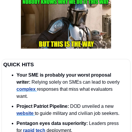
QUICK HITS
Your SME is probably your worst proposal 
writer: 
Relying solely on SMEs can lead to overly 
complex 
responses that miss what evaluators 
want.
Project Patriot Pipeline:
 DOD unveiled a new 
website 
to guide military and civilian job seekers. 
Pentagon eyes data superiority:
 Leaders press 
for 
rapid tech
 deployment. 