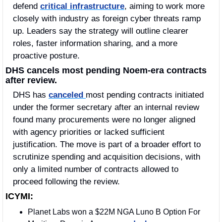
defend 
critical infrastructure
, aiming to work more 
closely with industry as foreign cyber threats ramp 
up. Leaders say the strategy will outline clearer 
roles, faster information sharing, and a more 
proactive posture. 
DHS cancels most pending Noem-era contracts 
after review.
DHS has 
canceled 
most pending contracts initiated 
under the former secretary after an internal review 
found many procurements were no longer aligned 
with agency priorities or lacked sufficient 
justification. The move is part of a broader effort to 
scrutinize spending and acquisition decisions, with 
only a limited number of contracts allowed to 
proceed following the review.
ICYMI:
Planet Labs won a $22M NGA Luno B Option For 