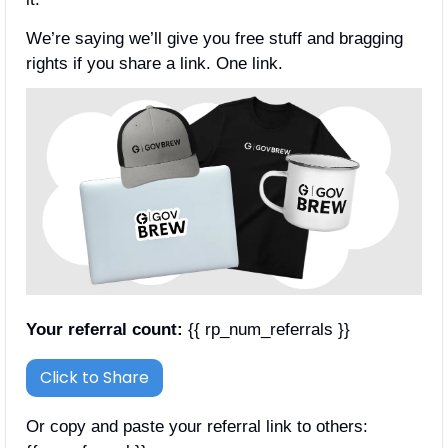
We’re saying we’ll give you free stuff and bragging 
rights if you share a link. One link.
Your referral count:
 {{ rp_num_referrals }}
Click to Share
Or copy and paste your referral link to others: 