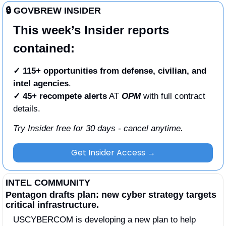
🔒 GOVBREW INSIDER
This week’s Insider reports 
contained:
✓ 115+ opportunities from defense, civilian, and 
intel agencies
.
✓
45+ recompete alerts
 AT 
OPM
 with full contract 
details. 
Try Insider free for 30 days - cancel anytime.
Get Insider Access →
INTEL COMMUNITY
Pentagon drafts plan: new cyber strategy targets 
critical infrastructure.
USCYBERCOM is developing a new plan to help 