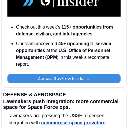
Check out this week’s 
115+ opportunities from 
defense, civilian, and intel agencies
. 
Our team uncovered 
45+ upcoming IT service 
opportunities
 at the 
U.S. Office of Personnel 
Management
 (
OPM
) in this week's recompete 
report. 
Access GovBrew Insider →
DEFENSE & AEROSPACE
Lawmakers push integration: more commercial 
space for Space Force ops.
Lawmakers are pressing the USSF to deepen 
integration with 
commercial space providers
, 