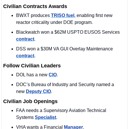
Civilian Contracts Awards
BWXT produces 
TRISO fuel
, enabling first new 
reactor criticality under DOE program.
Blackwatch won a $62M USPTO EUSOS Services 
contract
. 
DSS won a $30M VA GUI Overlay Maintenance 
contract
. 
Follow Civilian Leaders
DOL has a new 
CIO
. 
DOC’s Bureau of Industry and Security named a 
new 
Deputy CIO
.
Civilian Job Openings
FAA needs a Supervisory Aviation Technical 
Systems 
Specialist
.
VHA wants a Financial 
Manager
.