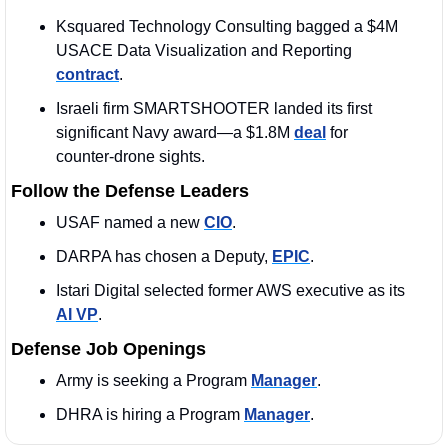
Ksquared Technology Consulting bagged a $4M 
USACE Data Visualization and Reporting 
contract
. 
Israeli firm SMARTSHOOTER landed its first 
significant Navy award—a $1.8M 
deal
 for 
counter‑drone sights.
Follow the Defense Leaders
USAF named a new 
CIO
.
DARPA has chosen a Deputy, 
EPIC
. 
Istari Digital selected former AWS executive as its 
AI VP
. 
Defense Job Openings
Army is seeking a Program 
Manager
.
DHRA is hiring a Program 
Manager
. 