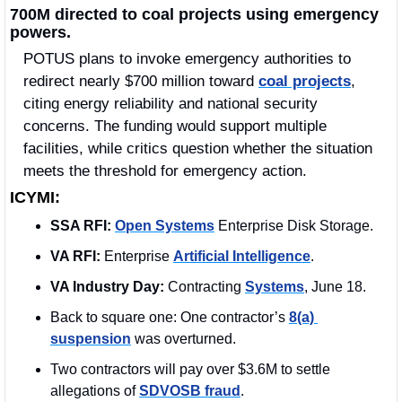
700M directed to coal projects using emergency 
powers.
POTUS plans to invoke emergency authorities to 
redirect nearly $700 million toward 
coal projects
, 
citing energy reliability and national security 
concerns. The funding would support multiple 
facilities, while critics question whether the situation 
meets the threshold for emergency action. 
ICYMI:
SSA RFI:
Open Systems
 Enterprise Disk Storage.
VA RFI:
 Enterprise 
Artificial Intelligence
.
VA Industry Day:
 Contracting 
Systems
, June 18.
Back to square one: One contractor’s 
8(a) 
suspension
 was overturned.
Two contractors will pay over $3.6M to settle 
allegations of 
SDVOSB fraud
.