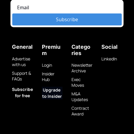
Subscribe
General
Premiu
Catego
Social
m
ries
Advertise 
LinkedIn
with us
Login
Newsletter 
Archive
Support & 
Insider 
FAQs
Hub
Exec 
Moves
Subscribe 
Upgrade 
M&A 
for free
to Insider
Updates
Contract 
Award