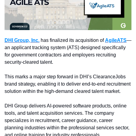
DHI Group, Inc.
 has finalized its acquisition of 
AgileATS
—
an applicant tracking system (ATS) designed specifically 
for government contractors and employers recruiting 
security-cleared talent.
This marks a major step forward in DHI’s ClearanceJobs 
brand strategy, enabling it to deliver end-to-end recruitment 
solution within the high-demand cleared talent market.
DHI Group delivers AI-powered software products, online 
tools, and talent acquisition services. The company 
specializes in recruitment, career guidance, career 
planning industries within the professional services sector, 
and online training for industry professionals.