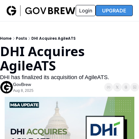
FAQ
Partners
Insider
Resources
Login
UPGRADE
Insider
Resources
Join Insider
Newsletter Archive
Home
Posts
DHI Acquires AgileATS
Insider Hub
Recompete Reports
DHI Acquires 
Opportunity Reports
AgileATS
DHI has finalized its acquisition of AgileATS.
GovBrew
Aug 8, 2025