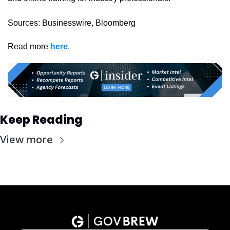
Sources: Businesswire, Bloomberg
Read more 
here
. 
Keep Reading
View more