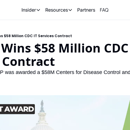
FAQ
Partners
Insider
Resources
Insider
Resources
Join Insider
Newsletter Archive
ns $58 Million CDC IT Services Contract
Insider Hub
Recompete Reports
 Wins $58 Million CDC 
Opportunity Reports
 Contract
LP was awarded a $58M Centers for Disease Control and 