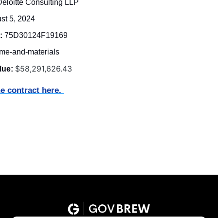
Deloitte Consulting LLP
st 5, 2024
:
 75D30124F19169 
ime-and-materials
$58,291,626.43
lue:
e contract here. 