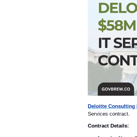
Deloitte Consulting
Services contract. 
Contract Details: 