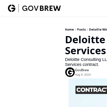
Home
Posts
Deloitte Wi
Deloitte
Services
Deloitte Consulting L
Services contract. 
GovBrew
Aug 9, 2024