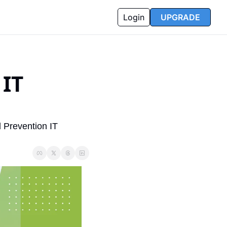
Login
UPGRADE
IT 
Prevention IT 