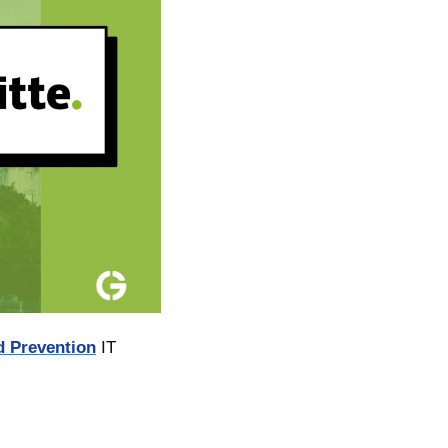
d Prevention
 IT 