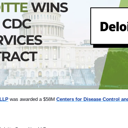
 LLP
 was awarded a $58M 
Centers for Disease Control an