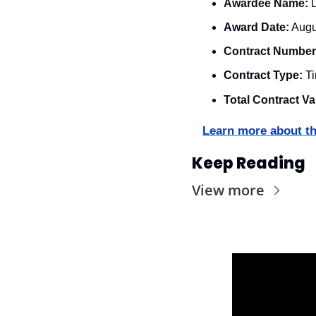
Awardee Name:
 
Award Date:
 Augu
Contract Number
Contract Type:
 T
Total Contract Va
Learn more about th
Keep Reading
View more