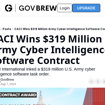
FAQ
Partners
Insider
Resources
Login
UPGRADE
Insider
Resources
Join Insider
Newsletter Archive
Posts
CACI Wins $319 Million Army Cyber Intelligence Software Co
Insider Hub
Recompete Reports
ACI Wins $319 Million 
Opportunity Reports
rmy Cyber Intelligenc
oftware Contract
International inked a $319 million U.S. Army cyber 
ligence software task order.
GovBrew
Aug 7, 2024