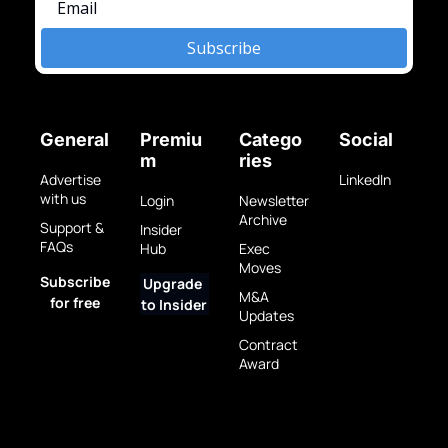
Subscribe
General
Premiu
Catego
Social
m
ries
Advertise 
LinkedIn
with us
Login
Newsletter 
Archive
Support & 
Insider 
FAQs
Hub
Exec 
Moves
Subscribe 
Upgrade 
M&A 
for free
to Insider
Updates
Contract 
Award