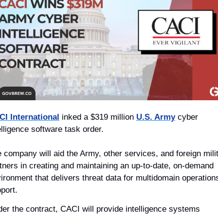
I International
 inked a $319 million 
U.S. Army
 cyber 
elligence software task order.
 company will aid the Army, other services, and foreign milit
tners in creating and maintaining an up-to-date, on-demand 
ironment that delivers threat data for multidomain operations
port.   
er the contract, CACI will provide intelligence systems 