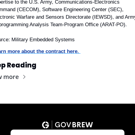
ertise to the U.S. Army, Communications-Electronics 
mmand (CECOM), Software Engineering Center (SEC), 
ctronic Warfare and Sensors Directorate (IEWSD), and Army
programming Analysis Team-Program Office (ARAT-PO).
rce: Military Embedded Systems
rn more about the contract here. 
ep Reading
w more