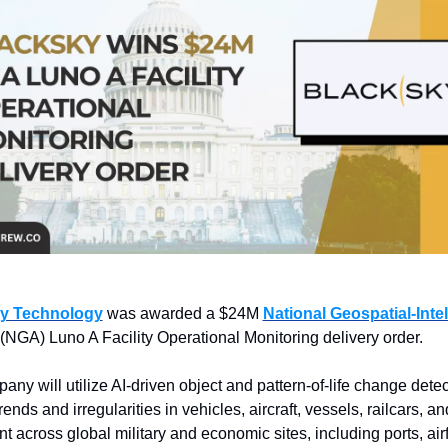
y Technology
 was awarded a $24M 
National Geospatial-Intel
 (NGA) Luno A Facility Operational Monitoring delivery order.
ny will utilize AI-driven object and pattern-of-life change detect
rends and irregularities in vehicles, aircraft, vessels, railcars, a
 across global military and economic sites, including ports, airfi