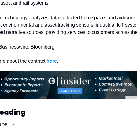
bases, and rail systems.
 Technology analyzes data collected from space- and airborne 
, environmental and asset-tracking sensors, industrial IoT syste
d narrative sources, providing services to customers across the
Businesswire, Bloomberg
re about the contract 
here
. 
Reading
ore