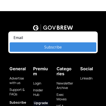
Subscribe
General
Premiu
Catego
Social
m
ries
Advertise 
LinkedIn
with us
Login
Newsletter 
Archive
Support & 
Insider 
FAQs
Hub
Exec 
Moves
Subscribe 
Upgrade 
M&A 