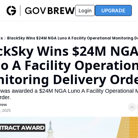
FAQ
Partners
Insider
Resources
Login
UPGRADE
Insider
Resources
Join Insider
Newsletter Archive
ts
BlackSky Wins $24M NGA Luno A Facility Operational Monitoring De
Insider Hub
Recompete Reports
ckSky Wins $24M NGA
Opportunity Reports
o A Facility Operation
itoring Delivery Ord
was awarded a $24M NGA Luno A Facility Operational Mo
rder.
rew
, 2025