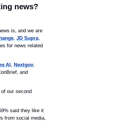
ting news?
ews is, and we are 
hange
, 
JD Supra
, 
es for news related 
es AI
, 
Nextgov
, 
onBrief, and 
of our second 
s from social media, 