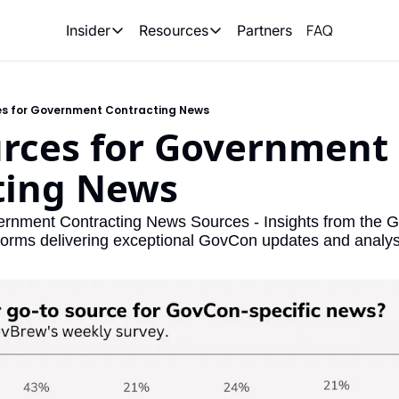
FAQ
Partners
Insider
Resources
Insider
Resources
Join Insider
Newsletter Archive
es for Government Contracting News
Insider Hub
Recompete Reports
rces for Government 
Opportunity Reports
ting News
ernment Contracting News Sources - Insights from the 
tforms delivering exceptional GovCon updates and analys