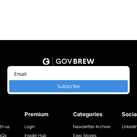
Subscribe
Premium
Categories
Socia
th us
Login
Newsletter Archive
LinkedI
AQs
Insider Hub
Exec Moves