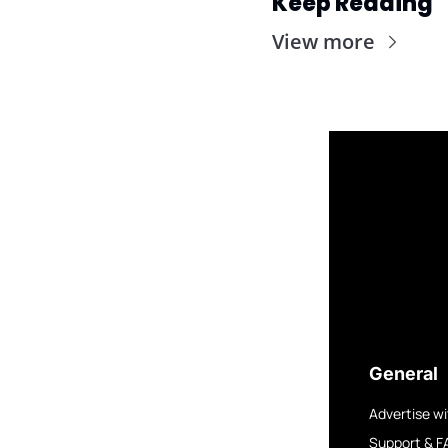
Keep Reading
View more
General
Advertise wi
Support & F