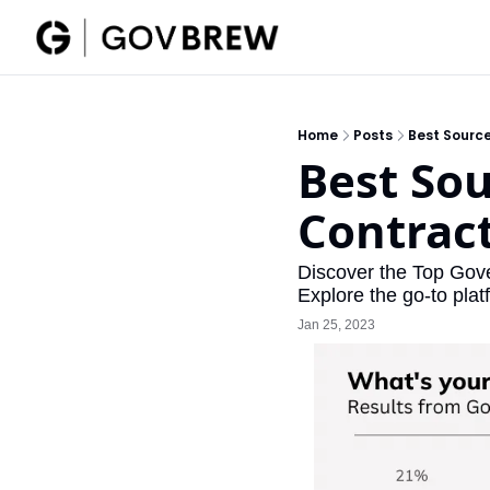
Home
Posts
Best Sourc
Best Sou
Contrac
Discover the Top Gov
Explore the go-to pla
Jan 25, 2023