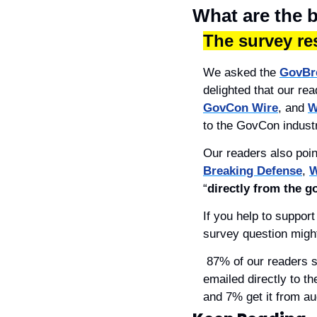
What are the 
The survey res
We asked the 
GovBr
delighted that our re
GovCon Wire
, and 
W
to the GovCon indust
Our readers also poin
Breaking Defense
, 
W
“
directly from the 
If you help to suppor
survey question might
 87% of our readers said they prefer to get their news online (in all formats), and 59% said they like it 
emailed directly to t
and 7% get it from au