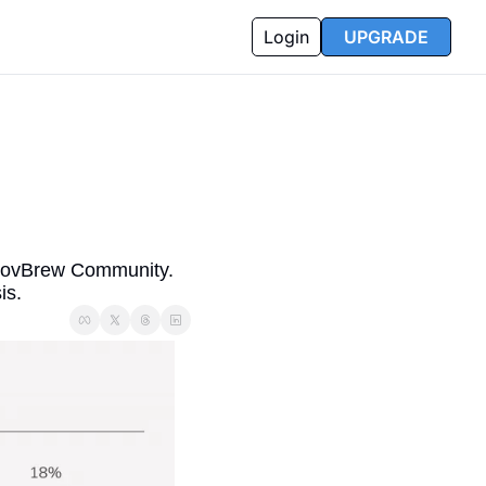
Login
UPGRADE
GovBrew Community. 
is.