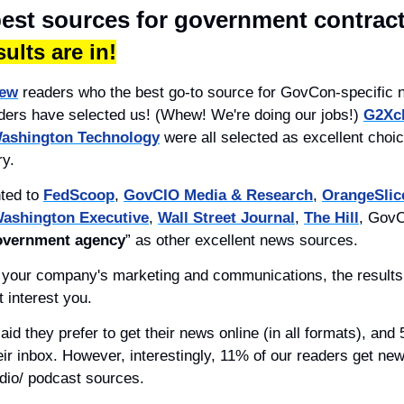
best sources for government contrac
ults are in!
ew
 readers who the best go-to source for GovCon-specific n
aders have selected us! (Whew! We're doing our jobs!) 
G2Xc
ashington Technology
 were all selected as excellent choic
ry.
ted to 
FedScoop
, 
GovCIO Media & Research
, 
OrangeSlic
ashington Executive
, 
Wall Street Journal
, 
The Hill
, GovC
government agency
” as other excellent news sources.
t your company's marketing and communications, the results 
 interest you.
heir inbox. However, interestingly, 11% of our readers get new
dio/ podcast sources.