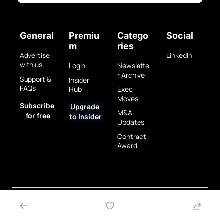
General
Premiu
Catego
Social
m
ries
Advertise 
LinkedIn
with us
Login
Newslette
r Archive
Support & 
Insider 
FAQs
Hub
Exec 
Moves
Subscribe 
Upgrade 
M&A 
for free
to Insider
Updates
Contract 
Award
Privacy 
Terms 
© 2025 GovBrew LLC.
Policy
of Use