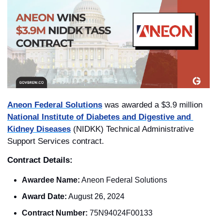
Aneon Federal Solutions
 was awarded a $3.9 million 
National Institute of Diabetes and Digestive and 
Kidney Diseases
 (NIDKK) Technical Administrative 
Support Services contract. 
Contract Details: 
Awardee Name:
 Aneon Federal Solutions
Award Date:
 August 26, 2024
Contract Number:
 75N94024F00133