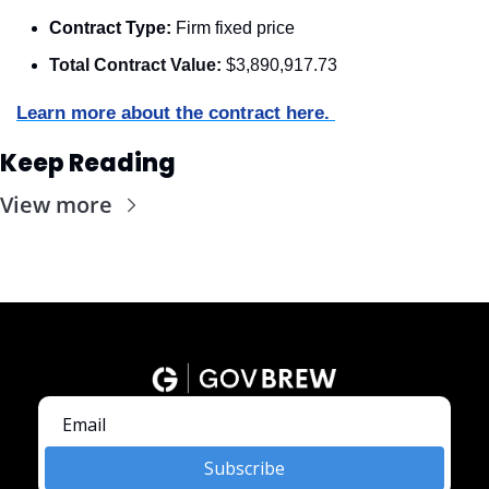
Contract Type:
 Firm fixed price
Total Contract Value:
 $3,890,917.73
Learn more about the contract here. 
Keep Reading
View more
Subscribe