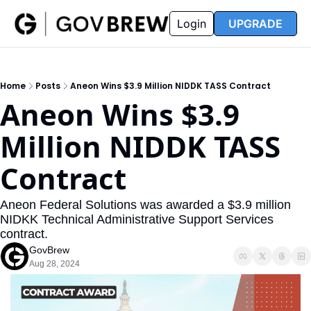
FAQ
Partners
Insider
Resources
Login
UPGRADE
Insider
Resources
Join Insider
Newsletter Archive
Home
Posts
Aneon Wins $3.9 Million NIDDK TASS Contract
Insider Hub
Recompete Reports
Aneon Wins $3.9 
Opportunity Reports
Million NIDDK TASS 
Contract
Aneon Federal Solutions was awarded a $3.9 million 
NIDKK Technical Administrative Support Services 
contract. 
GovBrew
Aug 28, 2024