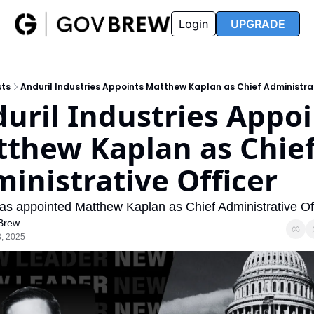
FAQ
Partners
Insider
Resources
Login
UPGRADE
Insider
Resources
Join Insider
Newsletter Archive
sts
Anduril Industries Appoints Matthew Kaplan as Chief Administrat
Insider Hub
Recompete Reports
uril Industries Appoi
Opportunity Reports
thew Kaplan as Chief
inistrative Officer
has appointed Matthew Kaplan as Chief Administrative Off
Brew
, 2025