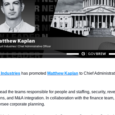
 Industries
 has promoted 
Matthew Kaplan
 to Chief Administrat
lead the teams responsible for people and staffing, security, rev
ns, and M&A integration. In collaboration with the finance team, h
ersee corporate planning.