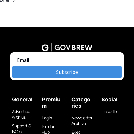
Subscribe
General
Premiu
Catego
Social
m
ries
Advertise 
LinkedIn
with us
Login
Newsletter 
Archive
Support & 
Insider 
FAQs
Hub
Exec 