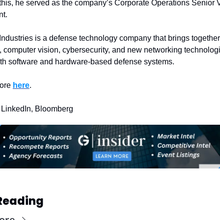
 this, he served as the company’s Corporate Operations Senior V
t. 
Industries is a defense technology company that brings together 
, computer vision, cybersecurity, and new networking technologie
oth software and hardware-based defense systems.
ore 
here
.
 LinkedIn, Bloomberg
Reading
ore