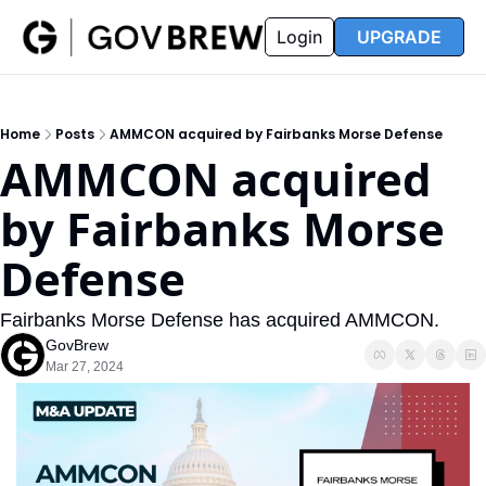
FAQ
Partners
Insider
Resources
Login
UPGRADE
Insider
Resources
Join Insider
Newsletter Archive
Home
Posts
AMMCON acquired by Fairbanks Morse Defense
Insider Hub
Recompete Reports
AMMCON acquired 
Opportunity Reports
by Fairbanks Morse 
Defense
Fairbanks Morse Defense has acquired AMMCON. 
GovBrew
Mar 27, 2024