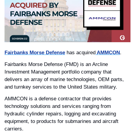
Fairbanks Morse Defense
 has acquired
AMMCON
. 
Fairbanks Morse Defense (FMD) is an Arcline 
Investment Management portfolio company that 
delivers an array of marine technologies, OEM parts, 
and turnkey services to the United States military.
AMMCON is a defense contractor that provides 
technology solutions and services ranging from 
hydraulic cylinder repairs, logging and excavating 
equipment, to products for submarines and aircraft 
carriers.