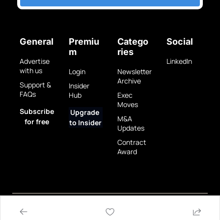
General
Premiu
Catego
Social
m
ries
Advertise 
LinkedIn
with us
Login
Newsletter 
Archive
Support & 
Insider 
FAQs
Hub
Exec 
Moves
Subscribe 
Upgrade 
M&A 
for free
to Insider
Updates
Contract 
Award
Privacy 
Terms 
© 2025 GovBrew LLC.
Policy
of Use