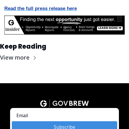
Read the full press release here
Keep Reading
View more
Subscribe