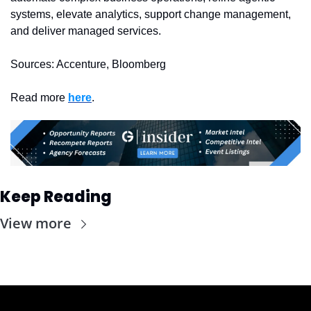
systems, elevate analytics, support change management, 
and deliver managed services.
Sources: Accenture, Bloomberg
Read more 
here
. 
Keep Reading
View more