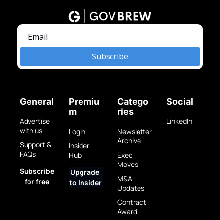
Subscribe
General
Premiu
Catego
Social
m
ries
Advertise 
LinkedIn
with us
Login
Newsletter 
Archive
Support & 
Insider 
FAQs
Hub
Exec 
Moves
Subscribe 
Upgrade 
M&A 
for free
to Insider
Updates
Contract 
Award