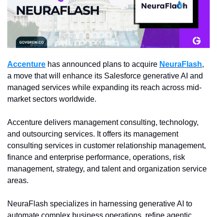
Accenture
 has announced plans to acquire 
NeuraFlash
, 
a move that will enhance its Salesforce generative AI and 
managed services while expanding its reach across mid-
market sectors worldwide.
Accenture delivers management consulting, technology, 
and outsourcing services. It offers its management 
consulting services in customer relationship management, 
finance and enterprise performance, operations, risk 
management, strategy, and talent and organization service 
areas.
NeuraFlash specializes in harnessing generative AI to 
automate complex business operations, refine agentic 