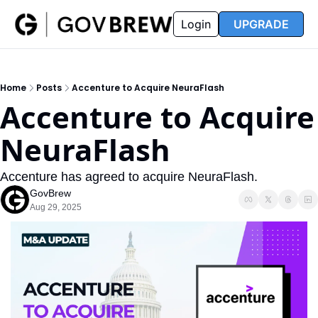
FAQ
Partners
Insider
Resources
Login
UPGRADE
Insider
Resources
Join Insider
Newsletter Archive
Home
Posts
Accenture to Acquire NeuraFlash
Insider Hub
Recompete Reports
Accenture to Acquire 
Opportunity Reports
NeuraFlash
Accenture has agreed to acquire NeuraFlash.
GovBrew
Aug 29, 2025