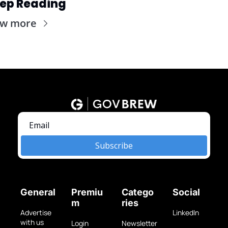
ep Reading
ew more
Subscribe
General
Premiu
Catego
Social
m
ries
Advertise 
LinkedIn
with us
Login
Newsletter 