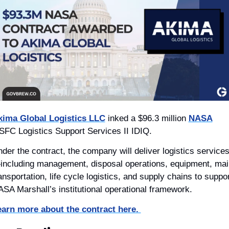
kima Global Logistics LLC
 inked a $96.3 million 
NASA
FC Logistics Support Services II IDIQ. 
der the contract, the company will deliver logistics service
ncluding management, disposal operations, equipment, mail,
ansportation, life cycle logistics, and supply chains to suppor
SA Marshall’s institutional operational framework.
arn more about the contract here. 