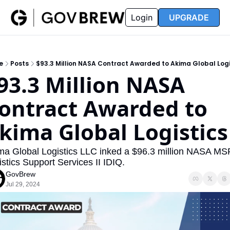
FAQ
Partners
Insider
Resources
Login
UPGRADE
Insider
Resources
Join Insider
Newsletter Archive
e
Posts
$93.3 Million NASA Contract Awarded to Akima Global Logi
Insider Hub
Recompete Reports
93.3 Million NASA 
Opportunity Reports
ontract Awarded to 
kima Global Logistics
ma Global Logistics LLC inked a $96.3 million NASA MS
stics Support Services II IDIQ. 
GovBrew
Jul 29, 2024