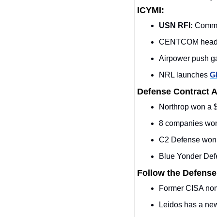
ICYMI:
USN RFI:
 Comme
CENTCOM head cal
Airpower push ga
NRL launches 
G
Defense Contract 
Northrop won a 
8 companies wo
C2 Defense won 
Blue Yonder Def
Follow the Defense
Former CISA nom
Leidos has a new