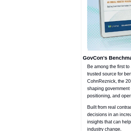
GovCon's Benchmar
Be among the first to
trusted source for b
CohnReznick, the 202
shaping government c
positioning, and opera
Built from real contr
decisions in an incr
insights that can hel
industry change.