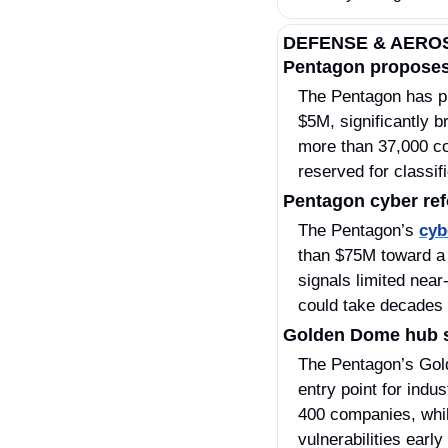
DEFENSE & AERO
Pentagon proposes
The Pentagon has p
$5M, significantly b
more than 37,000 con
reserved for classi
Pentagon cyber ref
The Pentagon’s 
cyb
than $75M toward a 
signals limited nea
could take decades 
Golden Dome hub s
The Pentagon’s Gol
entry point for indu
400 companies, while
vulnerabilities early