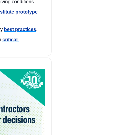
living conditions.
stitute prototype
y 
best practices
.
n 
critical 