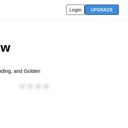
Login
UPGRADE
w 
nding, and Golden 