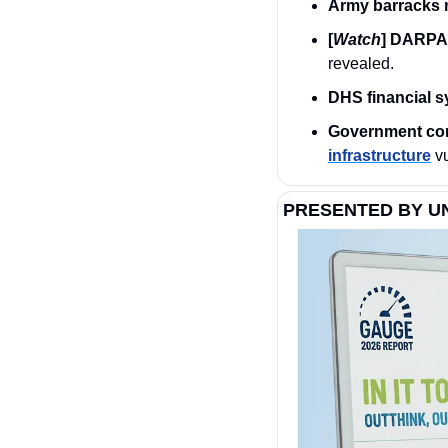
Army barracks 
[
Watch
] DARPA 
revealed.
DHS financial 
Government cont
infrastructure
 v
PRESENTED BY U