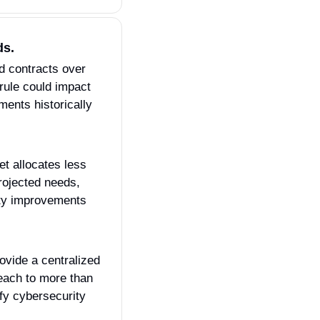
ds.
d contracts over 
rule could impact 
ents historically 
t allocates less 
ojected needs, 
ty improvements 
rovide a centralized 
each to more than 
fy cybersecurity 