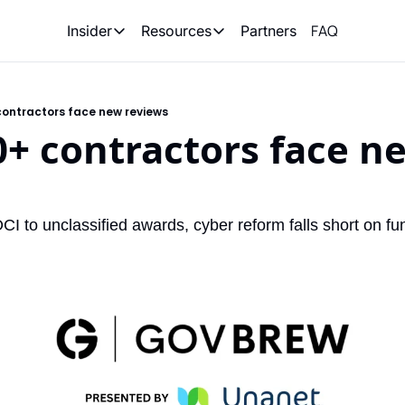
FAQ
Partners
Insider
Resources
Insider
Resources
Join Insider
Newsletter Archive
contractors face new reviews
Insider Hub
Recompete Reports
0+ contractors face ne
Opportunity Reports
 to unclassified awards, cyber reform falls short on fu