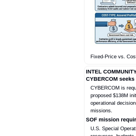
Fixed-Price vs. Cost
INTEL COMMUNIT
CYBERCOM seeks in
CYBERCOM is request
proposed $138M initi
operational decision
missions.
SOF mission requir
U.S. Special Operat