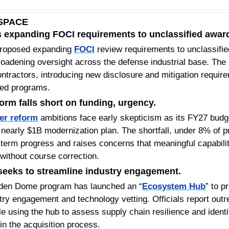
SPACE
 expanding FOCI requirements to unclassified awar
roposed expanding 
FOCI
 review requirements to unclassifie
roadening oversight across the defense industrial base. The 
tractors, introducing new disclosure and mitigation requirem
fied programs.
orm falls short on funding, urgency.
er reform
 ambitions face early skepticism as its FY27 budge
nearly $1B modernization plan. The shortfall, under 8% of pr
r-term progress and raises concerns that meaningful capabili
without course correction.
eeks to streamline industry engagement.
den Dome program has launched an “
Ecosystem Hub
” to p
stry engagement and technology vetting. Officials report outr
 using the hub to assess supply chain resilience and identi
 in the acquisition process.