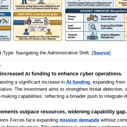
-Type: Navigating the Administrative Shift. (
Source
)
Y
creased AI funding to enhance cyber operations.
ing a significant increase in 
AI funding
, expanding from a
ative. The investment aims to strengthen threat detection, a
-making capabilities, reflecting a broader push to integrate A
ements outpace resources, widening capability gap.
ions Forces face expanding 
mission demands
 without com