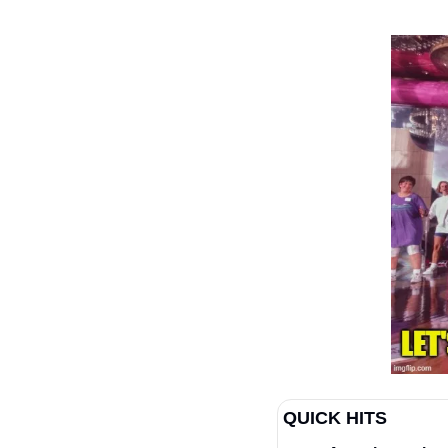
QUICK HITS