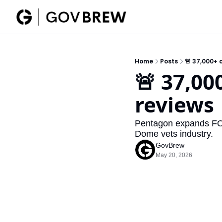
Home
Posts
🚨 37,000+ 
🚨 37,00
reviews
Pentagon expands FOCI
Dome vets industry.
GovBrew
May 20, 2026