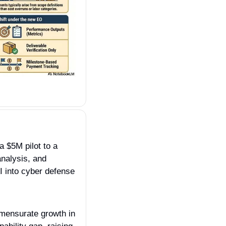
 $5M pilot to a 
nalysis, and 
I into cyber defense 
mensurate growth in 