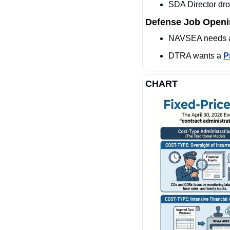
SDA Director dro
Defense Job Open
NAVSEA needs 
DTRA wants a 
P
CHART