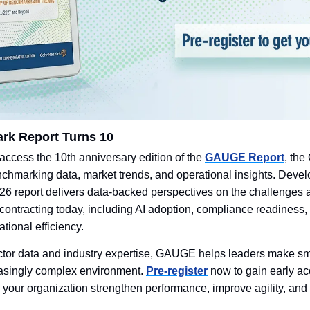
k Report Turns 10
 access the 10th anniversary edition of the 
GAUGE Report
, the
enchmarking data, market trends, and operational insights. Deve
6 report delivers data-backed perspectives on the challenges a
ontracting today, including AI adoption, compliance readiness, 
tional efficiency. 
actor data and industry expertise, GAUGE helps leaders make smar
easingly complex environment. 
Pre-register
 now to gain early ac
p your organization strengthen performance, improve agility, and 