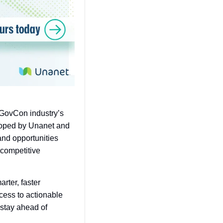
 GovCon industry’s 
loped by Unanet and 
nd opportunities 
competitive 
ter, faster 
cess to actionable 
stay ahead of 