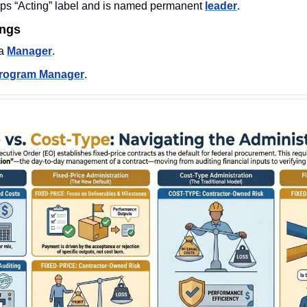
ps “Acting” label and is named permanent 
leader
.
ings
a 
Manager
. 
rogram Manager
. 