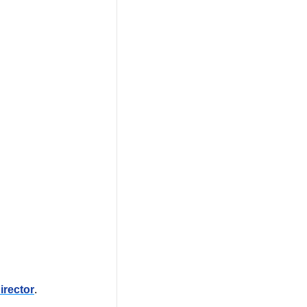
irector
. 