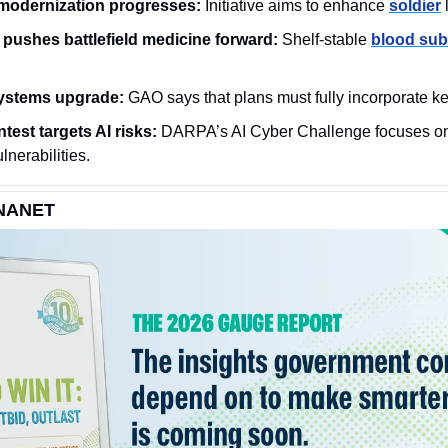
modernization progresses:
 Initiative aims to enhance 
soldier
 
pushes battlefield medicine forward:
 Shelf-stable 
blood sub
systems upgrade:
 GAO says that plans must fully incorporate ke
est targets AI risks:
 DARPA’s AI Cyber Challenge focuses o
ulnerabilities. 
NANET