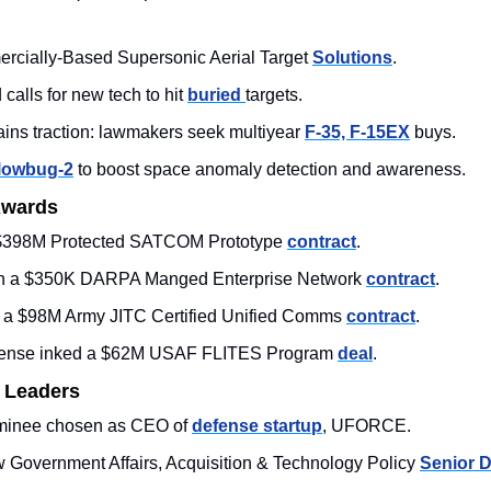
rcially-Based Supersonic Aerial Target 
Solutions
.
ls for new tech to hit 
buried 
targets.
ins traction: lawmakers seek multiyear 
F-35, F-15EX
 buys.
lowbug-2
 to boost space anomaly detection and awareness.
Awards
$398M Protected SATCOM Prototype 
contract
. 
n a $350K DARPA Manged Enterprise Network 
contract
.
a $98M Army JITC Certified Unified Comms 
contract
. 
ense inked a $62M USAF 
FLITES Program 
deal
. 
 Leaders
inee chosen as CEO of 
defense startup
, UFORCE.  
 Government Affairs, Acquisition & Technology Policy 
Senior D