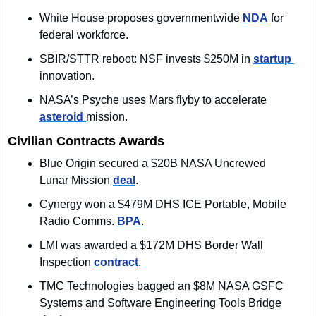
White House proposes governmentwide 
NDA
 for 
federal workforce.
SBIR/STTR reboot: NSF invests $250M in 
startup 
innovation.
NASA’s Psyche uses Mars flyby to accelerate 
asteroid 
mission.
Civilian Contracts Awards
Blue Origin secured a $20B NASA Uncrewed 
Lunar Mission 
deal
. 
Cynergy won a $479M DHS ICE Portable, Mobile 
Radio Comms. 
BPA
.
LMI was awarded a $172M DHS Border Wall 
Inspection 
contract
. 
TMC Technologies bagged an $8M 
NASA GSFC 
Systems and Software Engineering Tools Bridge 