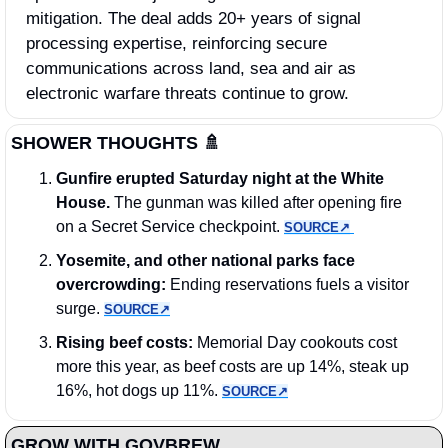
mitigation. The deal adds 20+ years of signal 
processing expertise, reinforcing secure 
communications across land, sea and air as 
electronic warfare threats continue to grow.
SHOWER THOUGHTS 
🚿
Gunfire erupted Saturday night at the White 
House. 
The gunman was killed after opening fire 
on a Secret Service checkpoint. 
SOURCE↗︎
Yosemite, and other national parks face 
overcrowding: 
Ending reservations fuels a visitor 
surge. 
SOURCE↗︎
Rising beef costs:
 Memorial Day cookouts cost 
more this year, as beef costs are up 14%, steak up 
16%, hot dogs up 11%. 
SOURCE↗︎
GROW WITH GOVBREW