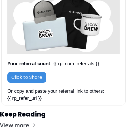
Your referral count:
 {{ rp_num_referrals }}
Click to Share
Or copy and paste your referral link to others: 
{{ rp_refer_url }}
Keep Reading
View more