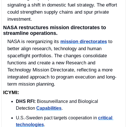
signaling a shift in domestic fuel strategy. The effort 
could strengthen supply chains and spur private 
investment.
NASA restructures mission directorates to 
streamline operations.
NASA is reorganizing its 
mission directorates
 to 
better align research, technology and human 
spaceflight portfolios. The changes consolidate 
functions and create a new Research and 
Technology Mission Directorate, reflecting a more 
integrated approach to program execution and long-
term mission planning.
ICYMI:
DHS RFI:
 Biosurveillance and Biological 
Detection 
Capabilities
.
U.S.-Sweden pact targets cooperation in 
critical 
technologies
.