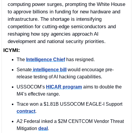
computing power surges, prompting the White House 
to approve billions in funding for new hardware and 
infrastructure. The shortage is intensifying 
competition for cutting-edge semiconductors and 
reshaping how spy agencies approach AI 
development and national security priorities.
ICYMI:
The 
Intelligence Chief
 has resigned. 
Senate
 intelligence bill
 would encourage pre-
release testing of AI hacking capabilities.
USSOCOM’s 
HICAR program
 aims to double the 
M4’s effective range.
Trace won a $1.81B USSOCOM EAGLE-I Support 
contract
. 
A2 Federal inked a $2M CENTCOM 
Vendor Threat 
Mitigation 
deal
. 