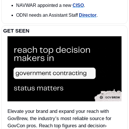
NAVWAR appointed a new 
CISO
. 
ODNI needs an Assistant Staff 
Director
. 
GET SEEN
Elevate your brand and expand your reach with 
GovBrew, the industry’s most reliable source for 
GovCon pros. Reach top figures and decision-