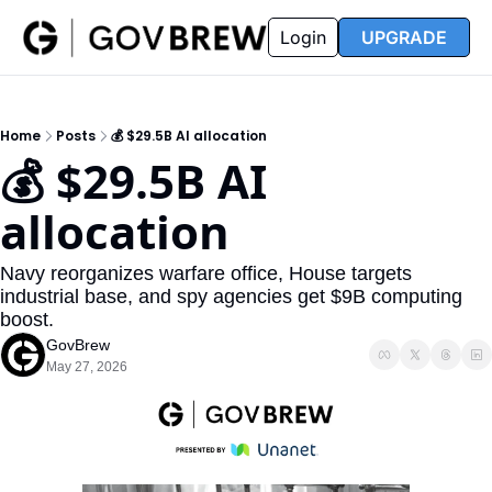
FAQ
Partners
Insider
Resources
Login
UPGRADE
Insider
Resources
Join Insider
Newsletter Archive
Home
Posts
💰 $29.5B AI allocation
Insider Hub
Recompete Reports
💰 $29.5B AI 
Opportunity Reports
allocation
Navy reorganizes warfare office, House targets 
industrial base, and spy agencies get $9B computing 
boost.
GovBrew
May 27, 2026