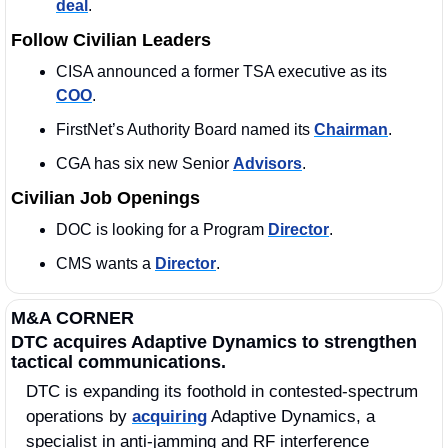
deal
. 
Follow Civilian Leaders
CISA announced a former TSA executive as its 
COO
. 
FirstNet’s Authority Board named its 
Chairman
. 
CGA has six new Senior 
Advisors
. 
Civilian Job Openings
DOC is looking for a Program 
Director
. 
CMS wants a 
Director
.
M&A CORNER
DTC acquires Adaptive Dynamics to strengthen 
tactical communications.
DTC is expanding its foothold in contested-spectrum 
operations by 
acquiring
 Adaptive Dynamics, a 
specialist in anti-jamming and RF interference 