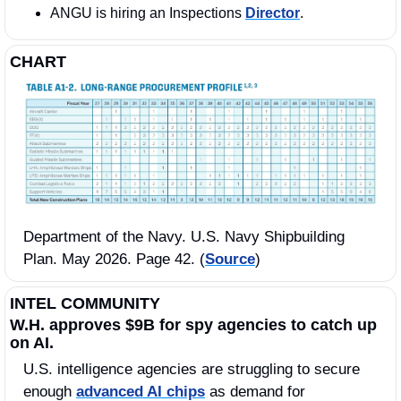
ANGU is hiring an Inspections 
Director
.  
CHART
Department of the Navy. U.S. Navy Shipbuilding 
Plan. May 2026. Page 42. (
Source
)
INTEL COMMUNITY
W.H. approves $9B for spy agencies to catch up 
on AI.
U.S. intelligence agencies are struggling to secure 
enough 
advanced AI chips
 as demand for 