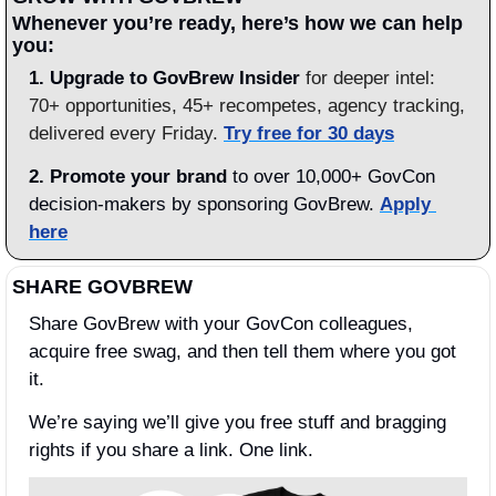
Whenever you’re ready, here’s how we can help 
you:
1.
Upgrade to GovBrew Insider
 for deeper intel: 
70+ opportunities, 45+ recompetes, agency tracking, 
delivered every Friday. 
Try free for 30 days
2. Promote your brand
 to over 10,000+ GovCon 
decision-makers by sponsoring GovBrew. 
Apply 
here
SHARE GOVBREW
Share GovBrew with your GovCon colleagues, 
acquire free swag, and then tell them where you got 
it.
We’re saying we’ll give you free stuff and bragging 
rights if you share a link. One link.