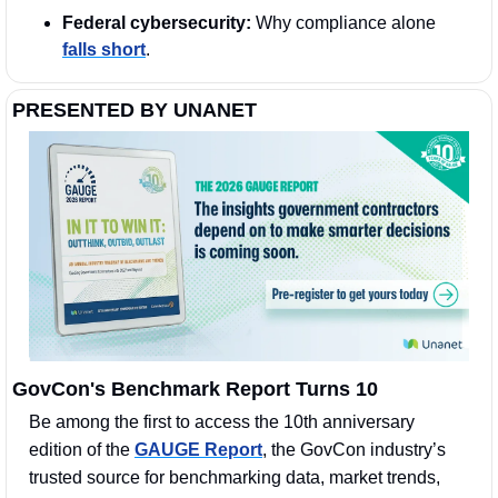
Federal cybersecurity:
 Why compliance alone 
falls short
.
PRESENTED BY UNANET
GovCon's Benchmark Report Turns 10
Be among the first to access the 10th anniversary 
edition of the 
GAUGE Report
, the GovCon industry’s 
trusted source for benchmarking data, market trends, 