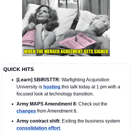
QUICK HITS
[
Learn
] SBIR/STTR:
 Warfighting Acquisition 
University is 
hosting 
this talk today at 1 pm with a 
focused look at technology transition.
Army MAPS Amendment 8:
 Check out the 
changes
 from Amendment 6.
Army contract shift:
 Exiting the business system 
consolidation effort
.