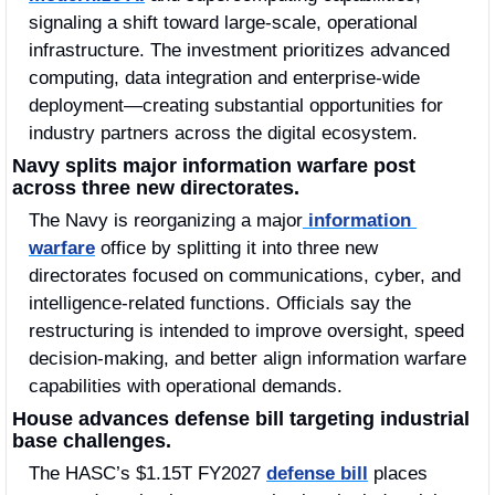
signaling a shift toward large-scale, operational 
infrastructure. The investment prioritizes advanced 
computing, data integration and enterprise-wide 
deployment—creating substantial opportunities for 
industry partners across the digital ecosystem.
Navy splits major information warfare post 
across three new directorates.
The Navy is reorganizing a major
 information 
warfare
 office by splitting it into three new 
directorates focused on communications, cyber, and 
intelligence-related functions. Officials say the 
restructuring is intended to improve oversight, speed 
decision-making, and better align information warfare 
capabilities with operational demands.
House advances defense bill targeting industrial 
base challenges.
The HASC’s $1.15T FY2027 
defense bill
 places 