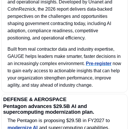
and operational insights. Developed by Unanet and 
CohnReznick, the 2026 report delivers data-backed 
perspectives on the challenges and opportunities 
shaping government contracting today, including AI 
adoption, compliance readiness, competitive 
positioning, and operational efficiency. 
Built from real contractor data and industry expertise, 
GAUGE helps leaders make smarter, faster decisions in 
an increasingly complex environment. 
Pre-register
 now 
to gain early access to actionable insights that can help 
your organization strengthen performance, improve 
agility, and stay ahead of industry change.
DEFENSE & AEROSPACE
Pentagon advances $29.5B AI and 
supercomputing modernization plan.
The Pentagon is proposing $29.5B in FY2027 to 
modernize AI
 and supercomputing capabilities, 