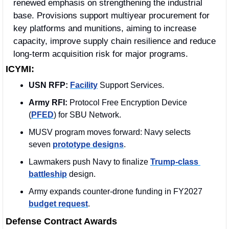
renewed emphasis on strengthening the industrial 
base. Provisions support multiyear procurement for 
key platforms and munitions, aiming to increase 
capacity, improve supply chain resilience and reduce 
long-term acquisition risk for major programs.
ICYMI:
USN RFP:
Facility
 Support Services. 
Army RFI:
 Protocol Free Encryption Device 
(
PFED
) for SBU Network. 
MUSV program moves forward: Navy selects 
seven 
prototype designs
.
Lawmakers push Navy to finalize 
Trump-class 
battleship
 design.
Army expands counter-drone funding in FY2027 
budget request
.
Defense Contract Awards