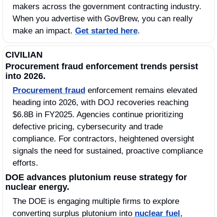
makers across the government contracting industry. 
When you advertise with GovBrew, you can really 
make an impact. 
Get started here
.
CIVILIAN
Procurement fraud enforcement trends persist 
into 2026.
Procurement fraud
 enforcement remains elevated 
heading into 2026, with DOJ recoveries reaching 
$6.8B in FY2025. Agencies continue prioritizing 
defective pricing, cybersecurity and trade 
compliance. For contractors, heightened oversight 
signals the need for sustained, proactive compliance 
efforts.
DOE advances plutonium reuse strategy for 
nuclear energy.
The DOE is engaging multiple firms to explore 
converting surplus plutonium into 
nuclear fuel
, 