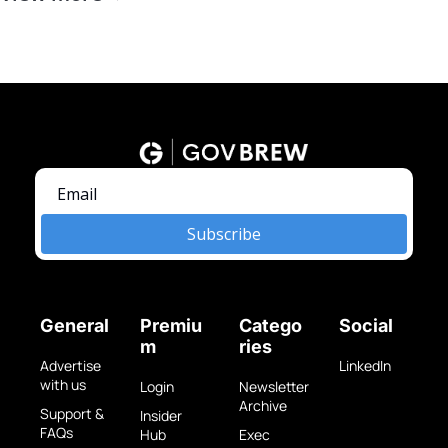
Subscribe
General
Premiu
Catego
Social
m
ries
Advertise 
LinkedIn
with us
Login
Newsletter 
Archive
Support & 
Insider 
FAQs
Hub
Exec 