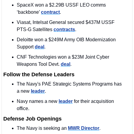
SpaceX won a $2.29B USSF LEO comms 
‘backbone’ 
contract
. 
Viasat, Intelsat General secured $437M USSF 
PTS-G Satellites 
contracts
.
Deloitte won a $249M Army OIB Modernization 
Support 
deal
. 
CNF Technologies won a $23M Joint Cyber 
Weapons Tool Devt. 
deal
.
Follow the Defense Leaders
The Navy's PAE Strategic Systems Programs has 
a new 
leader
.
Navy names a new 
leader
 for their acquisition 
office.
Defense Job Openings
The Navy is seeking an 
MWR Director
. 