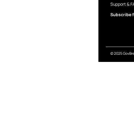
Support & F
Subscribe f
© 2025 GovBre