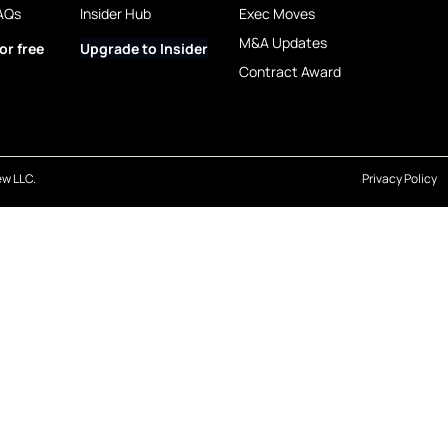
AQs
Insider Hub
Exec Moves
M&A Updates
or free
Upgrade to Insider
Contract Award
w LLC.
Privacy Policy