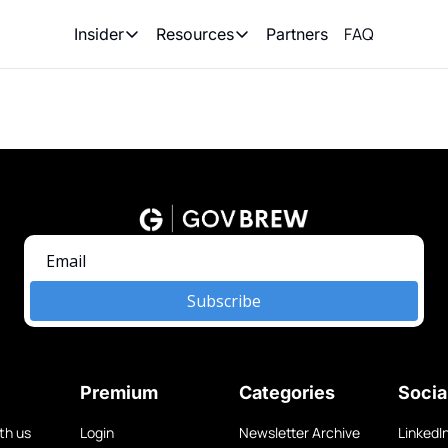
FAQ
Partners
Insider
Resources
Insider
Resources
Join Insider
Newsletter Archive
Insider Hub
Recompete Reports
Opportunity Reports
Subscribe
Premium
Categories
Socia
th us
Login
Newsletter Archive
LinkedI