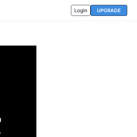
Login
UPGRADE
l
n