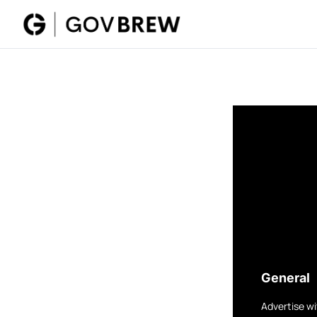
General
Advertise wi