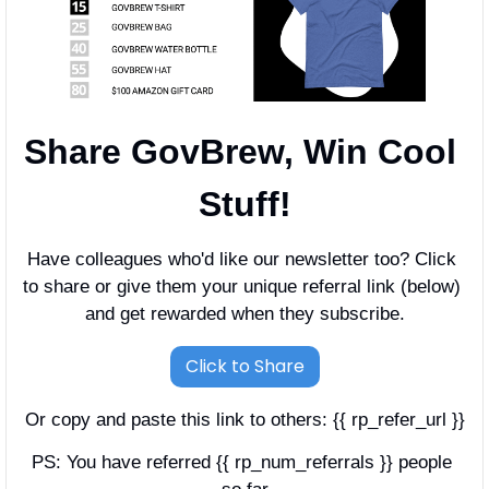
Share GovBrew, Win Cool 
Stuff!
Have colleagues who'd like our newsletter too? Click 
to share or give them your unique referral link (below) 
and get rewarded when they subscribe.
Click to Share
Or copy and paste this link to others: {{ rp_refer_url }}
PS: You have referred {{ rp_num_referrals }} people 