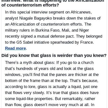
Interview: What is happening to the Africanization 
of counterterrorism efforts?
In this special interview segment on Africanews, 
analyst Niagale Bagayoko breaks down the stakes of 
an Africanization of counterterorism efforts. The 
military rulers in Burkina Faso, Mali, and Niger 
recently signed a mutual defense pact. They belonged 
to the G5 Sabel initiative spearheaded by France.  
Read more
.
Did you know that glass is weirder than you knew?
There’s a myth about glass: If you go to a church 
that’s hundreds of years old and look at the glass 
windows, you’ll find that the panes are thicker at the 
bottom of the frame than at the top. That’s because, 
according to lore, glass is actually a liquid, just one 
that flows very slowly. It’s true that glass does have 
some liquid-like properties. But remarkably, rather 
than flow, glass doesn’t move very much at all. In 