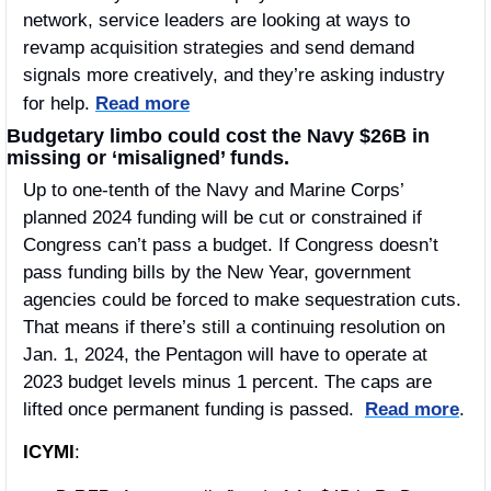
network, service leaders are looking at ways to 
revamp acquisition strategies and send demand 
signals more creatively, and they’re asking industry 
for help.
Read more
Budgetary limbo could cost the Navy $26B in 
missing or ‘misaligned’ funds.
Up to one-tenth of the Navy and Marine Corps’ 
planned 2024 funding will be cut or constrained if 
Congress can’t pass a budget. If Congress doesn’t 
pass funding bills by the New Year, government 
agencies could be forced to make sequestration cuts. 
That means if there’s still a continuing resolution on 
Jan. 1, 2024, the Pentagon will have to operate at 
2023 budget levels minus 1 percent. The caps are 
lifted once permanent funding is passed.  
Read more
.
ICYMI
: