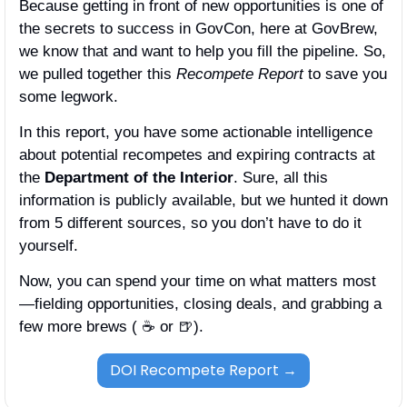
Because getting in front of new opportunities is one of 
the secrets to success in GovCon, here at GovBrew, 
we know that and want to help you fill the pipeline. So, 
we pulled together this 
Recompete Report
 to save you 
some legwork. 
In this report, you have some actionable intelligence 
about potential recompetes and expiring contracts at 
the 
Department of the Interior
. Sure, all this 
information is publicly available, but we hunted it down 
from 5 different sources, so you don’t have to do it 
yourself. 
Now, you can spend your time on what matters most
—fielding opportunities, closing deals, and grabbing a 
few more brews ( ☕️ or 
🍺
). 
DOI Recompete Report →