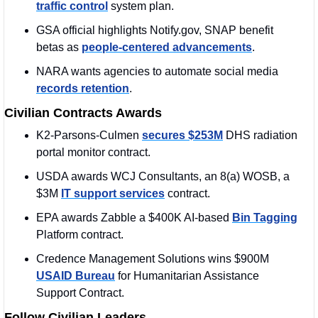
traffic control
 system plan.
GSA official highlights Notify.gov, SNAP benefit 
betas as 
people-centered advancements
.
NARA wants agencies to automate social media 
records retention
.
Civilian Contracts Awards
K2-Parsons-Culmen 
secures $253M
 DHS radiation 
portal monitor contract.
USDA awards WCJ Consultants, an 8(a) WOSB, a 
$3M 
IT support services
 contract.
EPA awards Zabble a $400K AI-based 
Bin Tagging
Platform contract.
Credence Management Solutions wins $900M 
USAID Bureau
 for Humanitarian Assistance 
Support Contract.
Follow Civilian Leaders