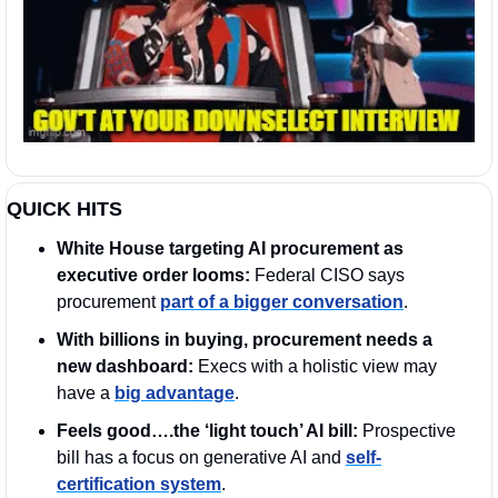
QUICK HITS
White House targeting AI procurement as 
executive order looms:
 Federal CISO says 
procurement 
part of a bigger conversation
.  
With billions in buying, procurement needs a 
new dashboard:
 Execs with a holistic view may 
have a 
big advantage
.
Feels good….the ‘light touch’ AI bill:
 Prospective 
bill has a focus on generative AI and 
self-
certification system
.