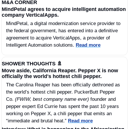
M&A CORNER
MindPetal agrees to acquire intelligent automation 
company VerticalApps.
MindPetal, a digital modernization service provider to 
the federal government, has entered into a definitive 
agreement to acquire VerticalApps, a provider of 
Intelligent Automation solutions. 
Read more
SHOWER THOUGHTS 
🚿
Move aside, California Reaper. Pepper X is now 
officially the world's hottest chili pepper.
The Carolina Reaper has been officially dethroned as 
the world’s hottest chili pepper. PuckerButt Pepper 
Co. 
(FWIW, best company name ever)
 founder and 
pepper expert Ed Currie has spent the past 10 years 
working on Pepper X, a chili pepper that emits an 
“immediate and brutal heat.” 
Read more