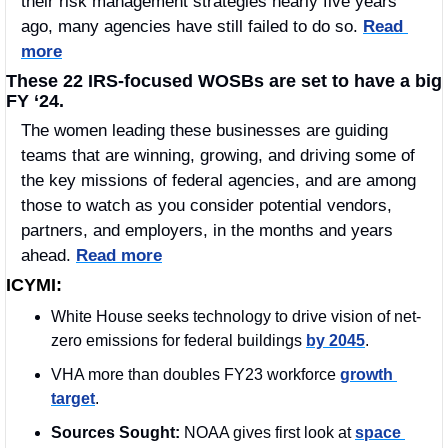
their risk management strategies nearly five years 
ago, many agencies have still failed to do so. 
Read 
more
These 22 IRS-focused WOSBs are set to have a big 
FY ‘24.
The women leading these businesses are guiding 
teams that are winning, growing, and driving some of 
the key missions of federal agencies, and are among 
those to watch as you consider potential vendors, 
partners, and employers, in the months and years 
ahead. 
Read more
ICYMI:
White House seeks technology to drive vision of net-
zero emissions for federal buildings 
by 2045
.
VHA more than doubles FY23 workforce 
growth 
target
.
Sources Sought: 
NOAA gives first look at 
space 