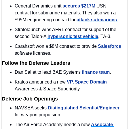
General Dynamics unit 
secures $217M
 USN 
contract for submarine materials. They also won a 
$95M engineering contract for 
attack submarines.
Stratolaunch wins AFRL contract for support of the 
second Talon-A 
hypersonic test vehicle
, TA-3.
Carahsoft won a $8M contract to provide 
Salesforce
software licenses.
Follow the Defense Leaders
Dan Sallet to lead BAE Systems 
finance team
.
Kratos announced a new 
VP, Space Domain
Awareness & Space Superiority.
Defense Job Openings
NAVSEA seeks 
Distinguished Scientist/Engineer
for weapon propulsion.
The Air Force Academy needs a new 
Associate 