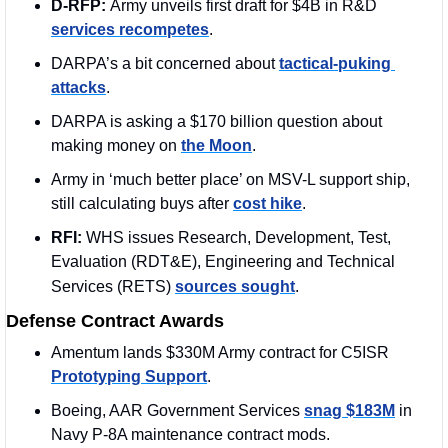
D-RFP: 
Army unveils first draft for $4B in R&D 
services recompetes
.
DARPA’s a bit concerned about 
tactical-puking 
attacks
.
DARPA is asking a $170 billion question about 
making money on 
the Moon
.
Army in ‘much better place’ on MSV-L support ship, 
still calculating buys after 
cost hike
. 
RFI: 
WHS issues Research, Development, Test, 
Evaluation (RDT&E), Engineering and Technical 
Services (RETS)
sources sought
.
Defense Contract Awards
Amentum lands $330M Army contract for C5ISR 
Prototyping Support
.
Boeing, AAR Government Services 
snag $183M
 in 
Navy P-8A maintenance contract mods.