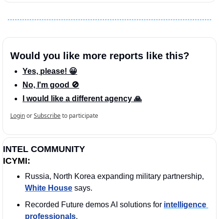
Would you like more reports like this?
Yes, please! 😀
No, I'm good 🚫
I would like a different agency 🙏
Login
or
Subscribe
to participate
INTEL COMMUNITY
ICYMI:
Russia, North Korea expanding military partnership, 
White House
 says.
Recorded Future demos AI solutions for 
intelligence 
professionals
.