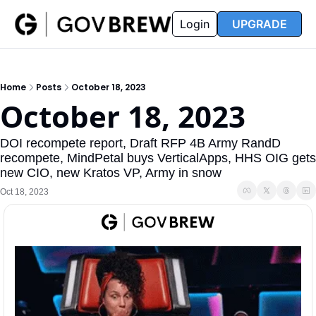
FAQ
Partners
Insider
Resources
Login
UPGRADE
Insider
Resources
Join Insider
Newsletter Archive
Home
Posts
October 18, 2023
Insider Hub
Recompete Reports
October 18, 2023
Opportunity Reports
DOI recompete report, Draft RFP 4B Army RandD 
recompete, MindPetal buys VerticalApps, HHS OIG gets 
new CIO, new Kratos VP, Army in snow
Oct 18, 2023