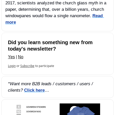
2017, scientists analyzed the church glass myth in a 
paper, determining that, over a billion years, church 
windowpanes would flow a single nanometer. 
Read 
more
Did you learn something new from 
today's newsletter?
Yes
 | 
No
Login
or
Subscribe
to participate
*Want more B2B leads / customers / users / 
clients?
Click here
…