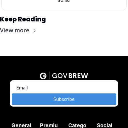
so far
Keep Reading
View more
Subscribe
General
Premiu
Catego
Social