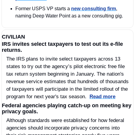
Former USPS VP starts a 
new consulting firm
, 
naming Deep Water Point as a new consulting gig.
CIVILIAN
IRS invites select taxpayers to test out its e-file 
returns.
The IRS plans to invite select taxpayers across 13 
states to try out the agency’s pilot electronic free file 
tax return system beginning in January. The nation's 
revenue service estimates that hundreds of thousands 
of taxpayers will participate in the limited rollout of the 
program for next year's tax season.  
Read more
Federal agencies playing catch-up on meeting key 
privacy goals.
Although standards were established for how federal 
agencies should incorporate privacy concerns into 