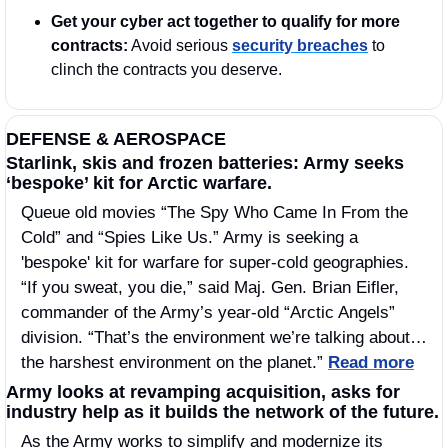
Get your cyber act together to qualify for more 
contracts:
 Avoid serious 
security breaches
 to 
clinch the contracts you deserve.
DEFENSE & AEROSPACE
Starlink, skis and frozen batteries: Army seeks 
‘bespoke’ kit for Arctic warfare.
Queue old movies “The Spy Who Came In From the 
Cold” and “Spies Like Us.” Army is seeking a 
'bespoke' kit for warfare for super-cold geographies. 
“If you sweat, you die,” said Maj. Gen. Brian Eifler, 
commander of the Army’s year-old “Arctic Angels” 
division. “That’s the environment we’re talking about…
the harshest environment on the planet.” 
Read more
Army looks at revamping acquisition, asks for 
industry help as it builds the network of the future.
As the Army works to simplify and modernize its 