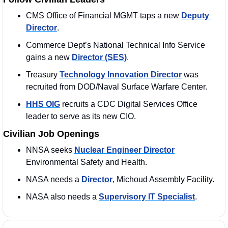
CMS Office of Financial MGMT taps a new 
Deputy 
Director
.
Commerce Dept’s National Technical Info Service 
gains a new 
Director (SES)
. 
Treasury 
Technology Innovation Director
 was 
recruited from DOD/Naval Surface Warfare Center.
HHS OIG
 recruits a CDC Digital Services Office 
leader to serve as its new CIO.
Civilian Job Openings
NNSA seeks 
Nuclear Engineer Director
Environmental Safety and Health.
NASA needs a 
Director
, Michoud Assembly Facility.
NASA also needs a 
Supervisory IT Specialist
.