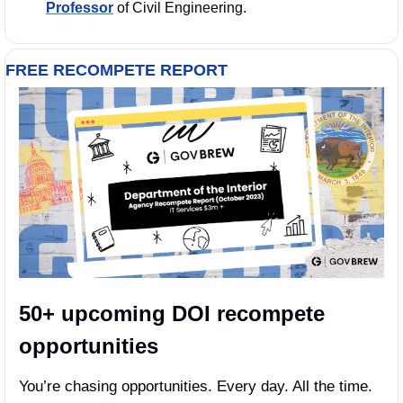
Professor
 of Civil Engineering.
FREE RECOMPETE REPORT
50+ upcoming DOI recompete 
opportunities
You’re chasing opportunities. Every day. All the time. 