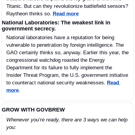
Titanic. But can they revolutionize battlefield sensors? 
Raytheon thinks so. 
Read more
National Laboratories: The weakest link in 
government secrecy.
National laboratories have a reputation for being 
vulnerable to penetration by foreign intelligence. The 
GAO certainly thinks so, anyway. Earlier this year, the 
congressional watchdog roasted the Energy 
Department for its failure to fully implement the 
Insider Threat Program, the U.S. government initiative 
to counteract national security weaknesses. 
Read 
more
.
GROW WITH GOVBREW
Whenever you’re ready, there are 3 ways we can help 
you: