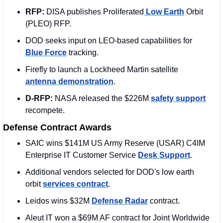
RFP: 
DISA publishes Proliferated
 Low Earth
 Orbit 
(PLEO) RFP.
DOD seeks input on LEO-based capabilities for 
Blue Force
 tracking.
Firefly to launch a Lockheed Martin satellite 
antenna demonstration
.
D-RFP: 
NASA released the $226M 
safety support
recompete.
Defense Contract Awards
SAIC wins $141M US Army Reserve (USAR) C4IM 
Enterprise IT Customer Service 
Desk Support
.
Additional vendors selected for DOD's low earth 
orbit 
services contract
.
Leidos wins $32M 
Defense Radar
 contract.
Aleut IT won a $69M AF contract for Joint Worldwide 