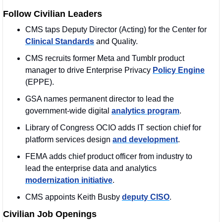
Follow Civilian Leaders
CMS taps Deputy Director (Acting) for the Center for 
Clinical Standards
 and Quality.
CMS recruits former Meta and Tumblr product 
manager to drive Enterprise Privacy 
Policy Engine
(EPPE).
GSA names permanent director to lead the 
government-wide digital 
analytics program
.
Library of Congress OCIO adds IT section chief for 
platform services design 
and development
.
FEMA adds chief product officer from industry to 
lead the enterprise data and analytics 
modernization initiative
.
CMS appoints Keith Busby 
deputy CISO
.
Civilian Job Openings