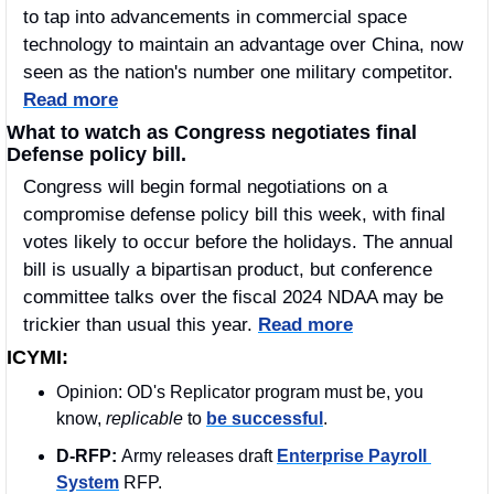
to tap into advancements in commercial space 
technology to maintain an advantage over China, now 
seen as the nation's number one military competitor. 
Read more
What to watch as Congress negotiates final 
Defense policy bill.
Congress will begin formal negotiations on a 
compromise defense policy bill this week, with final 
votes likely to occur before the holidays. The annual 
bill is usually a bipartisan product, but conference 
committee talks over the fiscal 2024 NDAA may be 
trickier than usual this year. 
Read more
ICYMI:
Opinion: OD's Replicator program must be, you 
know, 
replicable 
to 
be successful
. 
D-RFP: 
Army releases draft 
Enterprise Payroll 
System
 RFP.