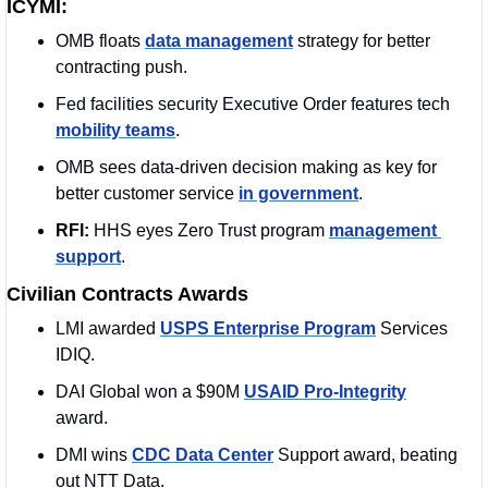
ICYMI:
OMB floats 
data management
 strategy for better 
contracting push.
Fed facilities security Executive Order features tech 
mobility teams
.
OMB sees data-driven decision making as key for 
better customer service 
in government
.
RFI: 
HHS eyes Zero Trust program 
management 
support
.
Civilian Contracts Awards
LMI awarded 
USPS Enterprise Program
 Services 
IDIQ.
DAI Global won a $90M 
USAID Pro-Integrity
award.
DMI wins 
CDC Data Center
 Support award, beating 
out NTT Data.