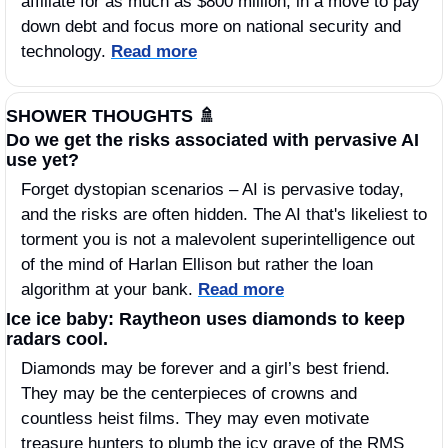
affiliate for as much as $800 million, in a move to pay 
down debt and focus more on national security and 
technology. 
Read more
SHOWER THOUGHTS 
🚿
Do we get the risks associated with pervasive AI 
use yet? 
Forget dystopian scenarios – AI is pervasive today, 
and the risks are often hidden. The AI that's likeliest to 
torment you is not a malevolent superintelligence out 
of the mind of Harlan Ellison but rather the loan 
algorithm at your bank. 
Read more
Ice ice baby: Raytheon uses diamonds to keep 
radars cool.
Diamonds may be forever and a girl’s best friend. 
They may be the centerpieces of crowns and 
countless heist films. They may even motivate 
treasure hunters to plumb the icy grave of the RMS 