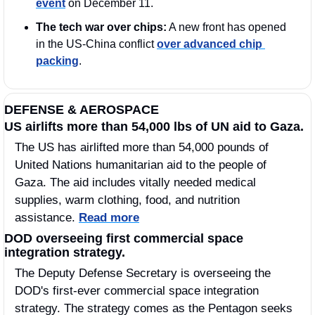
event
 on December 11.
The tech war over chips:
 A new front has opened 
in the US-China conflict 
over advanced chip 
packing
.
DEFENSE & AEROSPACE
US airlifts more than 54,000 lbs of UN aid to Gaza.
The US has airlifted more than 54,000 pounds of 
United Nations humanitarian aid to the people of 
Gaza. The aid includes vitally needed medical 
supplies, warm clothing, food, and nutrition 
assistance. 
Read more
DOD overseeing first commercial space 
integration strategy.
The Deputy Defense Secretary is overseeing the 
DOD's first-ever commercial space integration 
strategy. The strategy comes as the Pentagon seeks 