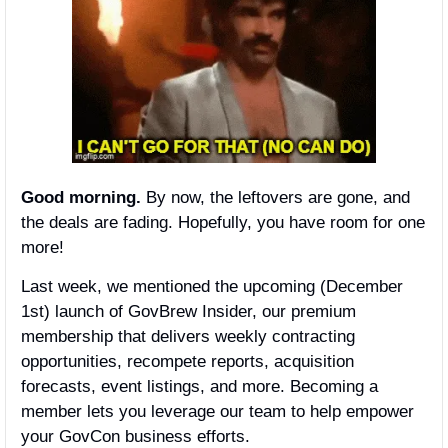
Good morning.
 By now, the leftovers are gone, and 
the deals are fading. Hopefully, you have room for one 
more!
Last week, we mentioned the upcoming (December 
1st) launch of GovBrew Insider, our premium 
membership that delivers weekly contracting 
opportunities, recompete reports, acquisition 
forecasts, event listings, and more. Becoming a 
member lets you leverage our team to help empower 
your GovCon business efforts. 