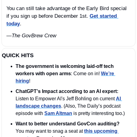
You can still take advantage of the Early Bird special 
if you sign up before December 1st. 
Get started 
today
.
—The GovBrew Crew
QUICK HITS
The government is welcoming laid-off tech 
workers with open arms
: Come on in! 
We’re 
hiring
!
ChatGPT's Impact according to an AI expert: 
Listen to Empower AI's Jeff Bohling on current 
AI 
landscape changes
. (Also, The Daily’s podcast 
episode with 
Sam Altman
 is pretty interesting too.)
Want to better understand GovCon auditing?
You may want to snag a seat at 
this upcoming 