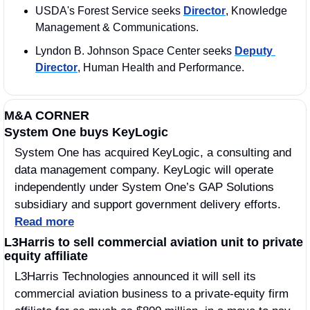
USDA's Forest Service seeks 
Director
, Knowledge 
Management & Communications.
Lyndon B. Johnson Space Center seeks 
Deputy 
Director
, Human Health and Performance.
M&A CORNER
System One buys KeyLogic
System One has acquired KeyLogic, a consulting and 
data management company. KeyLogic will operate 
independently under System One’s GAP Solutions 
subsidiary and support government delivery efforts. 
Read more
L3Harris to sell commercial aviation unit to private 
equity affiliate
L3Harris Technologies announced it will sell its 
commercial aviation business to a private-equity firm 