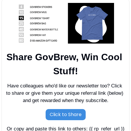
Share GovBrew, Win Cool 
Stuff!
Have colleagues who'd like our newsletter too? Click 
to share or give them your unique referral link (below) 
and get rewarded when they subscribe.
Click to Share
Or copy and paste this link to others: {{ rp_refer_url }}