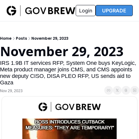
FAQ
Partners
Insider
Resources
Login
UPGRADE
Insider
Resources
Join Insider
Newsletter Archive
Home
Posts
November 29, 2023
Insider Hub
Recompete Reports
November 29, 2023
Opportunity Reports
IRS 1.9B IT services RFP, System One buys KeyLogic, 
Meta product manager joins CMS, and CMS appoints 
new deputy CISO, DISA PLEO RFP, US sends aid to 
Gaza 
Nov 29, 2023