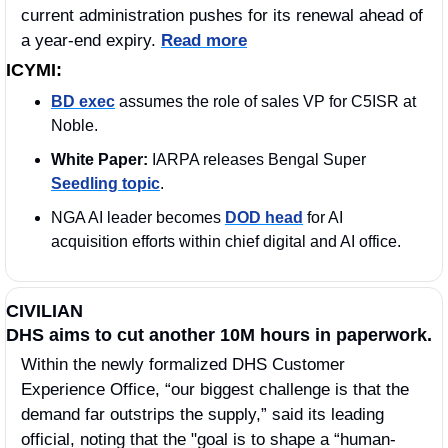
current administration pushes for its renewal ahead of 
a year-end expiry. 
Read more
ICYMI:
BD exec
 assumes the role of sales VP for C5ISR at 
Noble.
White Paper: 
IARPA releases Bengal Super 
Seedling topic
.
NGA AI leader becomes 
DOD head
 for AI 
acquisition efforts within chief digital and AI office.
CIVILIAN
DHS aims to cut another 10M hours in paperwork.
Within the newly formalized DHS Customer 
Experience Office, “our biggest challenge is that the 
demand far outstrips the supply,” said its leading 
official, noting that the "goal is to shape a “human-