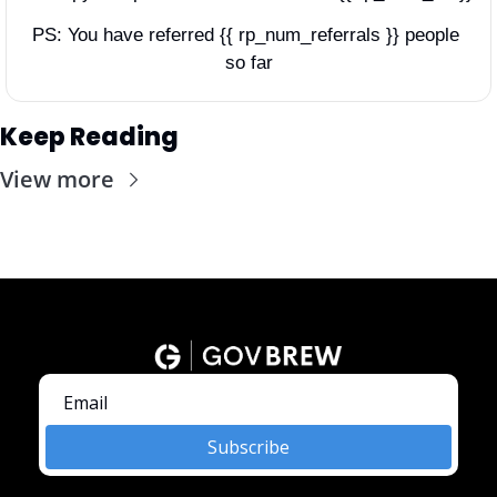
PS: You have referred {{ rp_num_referrals }} people 
so far
Keep Reading
View more
Subscribe