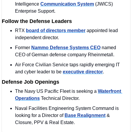
Intelligence 
Communication System
 (JWICS) 
Enterprise Support.
Follow the Defense Leaders
RTX 
board of directors member
 appointed lead 
independent director.
Former 
Nammo Defense Systems CEO
 named 
CEO of German defense company Rheinmetall.
Air Force Civilian Service taps rapidly emerging IT 
and cyber leader to be 
executive director
.
Defense Job Openings
The Navy US Pacific Fleet is seeking a 
Waterfront 
Operations
 Technical Director.
Naval Facilities Engineering System Command is 
looking for a Director of 
Base Realignment
 & 
Closure, PPV & Real Estate.