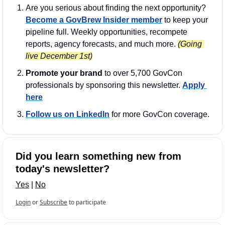
Are you serious about finding the next opportunity? 
Become a GovBrew Insider member
 to keep your 
pipeline full. Weekly opportunities, recompete 
reports, agency forecasts, and much more. 
(Going 
live December 1st)
Promote your brand
 to over 5,700 GovCon 
professionals by sponsoring this newsletter. 
Apply 
here
Follow us on LinkedIn
 for more GovCon coverage.
Did you learn something new from 
today's newsletter?
Yes
 | 
No
Login
or
Subscribe
to participate