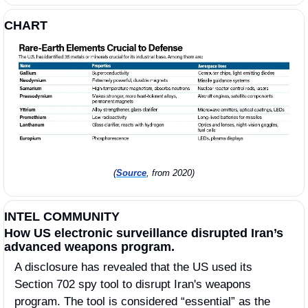
CHART
(
Source
, from 2020)
INTEL COMMUNITY
How US electronic surveillance disrupted Iran’s 
advanced weapons program.
A disclosure has revealed that the US used its 
Section 702 spy tool to disrupt Iran's weapons 
program. The tool is considered “essential” as the 