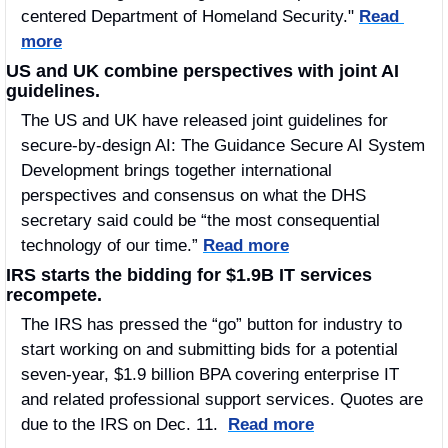
centered Department of Homeland Security." 
Read 
more
US and UK combine perspectives with joint AI 
guidelines.
The US and UK have released joint guidelines for 
secure-by-design AI: The Guidance Secure AI System 
Development brings together international 
perspectives and consensus on what the DHS 
secretary said could be “the most consequential 
technology of our time.” 
Read more
IRS starts the bidding for $1.9B IT services 
recompete.
The IRS has pressed the “go” button for industry to 
start working on and submitting bids for a potential 
seven-year, $1.9 billion BPA covering enterprise IT 
and related professional support services. Quotes are 
due to the IRS on Dec. 11.  
Read more