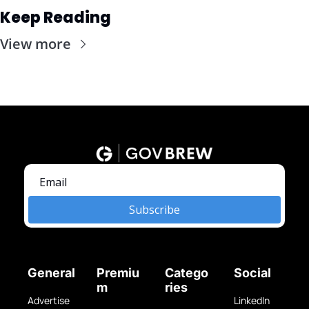
Keep Reading
View more
Subscribe
General
Premiu
Catego
Social
m
ries
Advertise 
LinkedIn