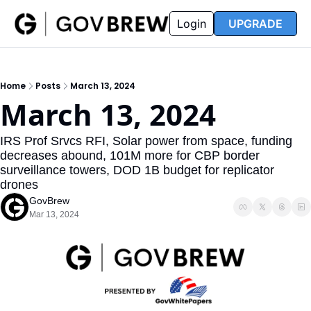
FAQ
Partners
Insider
Resources
Login
UPGRADE
Insider
Resources
Join Insider
Newsletter Archive
Home
Posts
March 13, 2024
Insider Hub
Recompete Reports
March 13, 2024
Opportunity Reports
IRS Prof Srvcs RFI, Solar power from space, funding 
decreases abound, 101M more for CBP border 
surveillance towers, DOD 1B budget for replicator 
drones
GovBrew
Mar 13, 2024