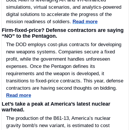
simulations, virtual scenarios, and analytics-powered 
digital solutions to accelerate the progress of the 
mission readiness of soldiers. 
Read more
Firm-fixed-price? Defense contractors are saying 
“NO” to the Pentagon.
The DOD employs cost-plus contracts for developing 
new weapons systems. Companies secure a fixed 
profit, while the government handles unforeseen 
expenses. Once the Pentagon defines its 
requirements and the weapon is developed, it 
transitions to fixed-price contracts. This year, defense 
contractors are having second thoughts on bidding. 
Read more
Let’s take a peak at America’s latest nuclear 
warhead. 
The production of the B61-13, America’s nuclear 
gravity bomb's new variant, is estimated to cost 