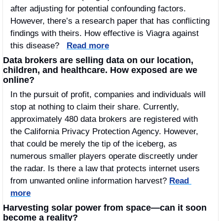
after adjusting for potential confounding factors. 
However, there’s a research paper that has conflicting 
findings with theirs. How effective is Viagra against 
this disease?   
Read more
Data brokers are selling data on our location, 
children, and healthcare. How exposed are we 
online? 
In the pursuit of profit, companies and individuals will 
stop at nothing to claim their share. Currently, 
approximately 480 data brokers are registered with 
the California Privacy Protection Agency. However, 
that could be merely the tip of the iceberg, as 
numerous smaller players operate discreetly under 
the radar. Is there a law that protects internet users 
from unwanted online information harvest? 
Read 
more
Harvesting solar power from space—can it soon 
become a reality?