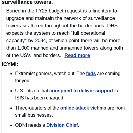
surveillance towers. 
Buried in the FY25 budget request is a line item to 
upgrade and maintain the network of surveillance 
towers scattered throughout the borderlands. DHS 
expects the system to reach “full operational 
capacity” by 2034, at which point there will be more 
than 1,000 manned and unmanned towers along both 
of the US’s land borders.  
Read more
ICYMI:
Extremist gamers, watch out: The 
feds
 are coming 
for you.
U.S. citizen that 
conspired to deliver support
 to 
ISIS has been charged. 
Three-quarters of the 
online attack victims
 are from 
small businesses.
ODNI needs a 
Division Chief
.