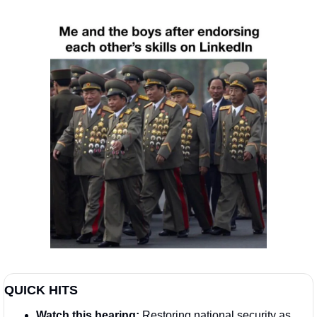
QUICK HITS
Watch this hearing:
 Restoring national security as 