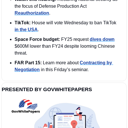
the focus of Defense Production Act 
Reauthorization
.
TikTok:
 House will vote Wednesday to ban TikTok 
in the USA
.
Space Force budget:
 FY25 request 
dives down
$600M lower than FY24 despite looming Chinese 
threat. 
FAR Part 15: 
Learn more about 
Contracting by 
Negotiation
 in this Friday’s seminar. 
PRESENTED BY GOVWHITEPAPERS