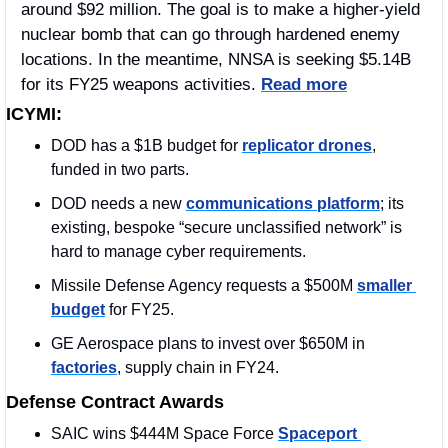
around $92 million. The goal is to make a higher-yield 
nuclear bomb that can go through hardened enemy 
locations. In the meantime, NNSA is seeking $5.14B 
for its FY25 weapons activities. 
Read more
ICYMI:
DOD has a $1B budget for 
replicator drones
, 
funded in two parts.
DOD needs a new 
communications platform
; its 
existing, bespoke “secure unclassified network” is 
hard to manage cyber requirements.
Missile Defense Agency requests a $500M 
smaller 
budget
 for FY25.
GE Aerospace plans to invest over $650M in 
factories
, supply chain in FY24.
Defense Contract Awards
SAIC wins $444M Space Force 
Spaceport 