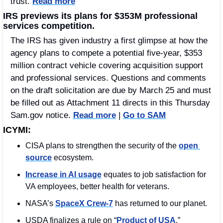
trust. 
Read more
IRS previews its plans for $353M professional 
services competition.
The IRS has given industry a first glimpse at how the 
agency plans to compete a potential five-year, $353 
million contract vehicle covering acquisition support 
and professional services. Questions and comments 
on the draft solicitation are due by March 25 and must 
be filled out as Attachment 11 directs in this Thursday 
Sam.gov notice. 
Read more
 | 
Go to SAM
ICYMI:
CISA plans to strengthen the security of the 
open 
source
 ecosystem.
Increase in AI usage
 equates to job satisfaction for 
VA employees, better health for veterans. 
NASA’s 
SpaceX Crew-7
 has returned to our planet. 
USDA finalizes a rule on “
Product of USA
.”