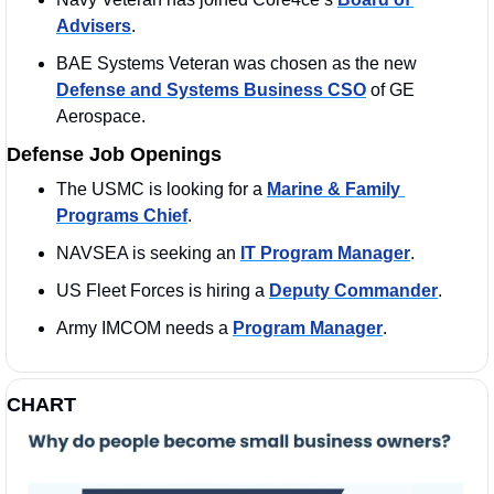
Advisers
. 
BAE Systems Veteran was chosen as the new 
Defense and Systems Business CSO
 of GE 
Aerospace. 
Defense Job Openings
The USMC is looking for a 
Marine & Family 
Programs Chief
. 
NAVSEA is seeking an 
IT Program Manager
. 
US Fleet Forces is hiring a 
Deputy Commander
. 
Army IMCOM needs a 
Program Manager
. 
CHART