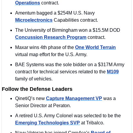
Operations
 contract.
Amentum bagged a $254M U.S. Navy 
Microelectronics
 Capabilities contract.
The University of Birmingham won a $15.5M DOD 
Concussion Research Program
 contract. 
Maxar wins 4th phase of the 
One World Terrain
virtual map effort for the U.S. Army.
BAE Systems was the sole bidder on a $317M Army 
contract for technical services related to the 
M109
family of vehicles.
Follow the Defense Leaders
QinetiQ’s new 
Capture Management VP
 was a 
Senior Director at Peraton. 
A retired U.S. Army Colonel was selected to be the 
Emerging Technologies SVP
 at Tribalco. 
Navy Veteran has joined Core4ce’s 
Board of 