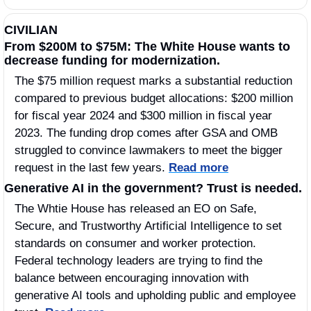
CIVILIAN
From $200M to $75M: The White House wants to 
decrease funding for modernization.
The $75 million request marks a substantial reduction 
compared to previous budget allocations: $200 million 
for fiscal year 2024 and $300 million in fiscal year 
2023. The funding drop comes after GSA and OMB 
struggled to convince lawmakers to meet the bigger 
request in the last few years. 
Read more
Generative AI in the government? Trust is needed. 
The Whtie House has released an EO on Safe, 
Secure, and Trustworthy Artificial Intelligence to set 
standards on consumer and worker protection. 
Federal technology leaders are trying to find the 
balance between encouraging innovation with 
generative AI tools and upholding public and employee 