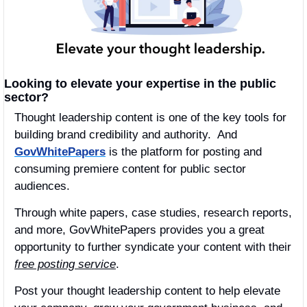
Looking to elevate your expertise in the public 
sector?
Thought leadership content is one of the key tools for 
building brand credibility and authority.  And 
GovWhitePapers
 is the platform for posting and 
consuming premiere content for public sector 
audiences.
Through white papers, case studies, research reports, 
and more, GovWhitePapers provides you a great 
opportunity to further syndicate your content with their 
free posting service
.
Post your thought leadership content to help elevate 