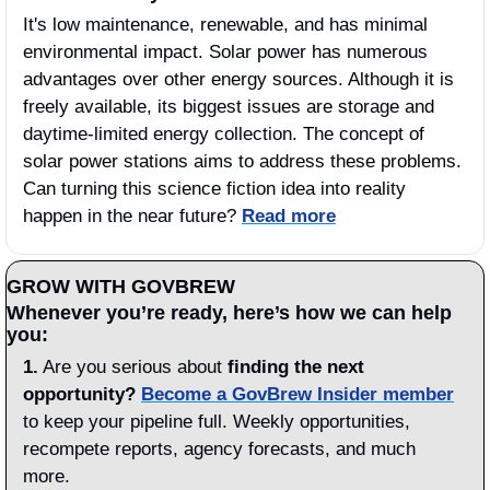
It's low maintenance, renewable, and has minimal 
environmental impact. Solar power has numerous 
advantages over other energy sources. Although it is 
freely available, its biggest issues are storage and 
daytime-limited energy collection. The concept of 
solar power stations aims to address these problems. 
Can turning this science fiction idea into reality 
happen in the near future? 
Read more
GROW WITH GOVBREW
Whenever you’re ready, here’s how we can help 
you:
1.
 Are you serious about 
finding the next 
opportunity?
Become a GovBrew Insider member
to keep your pipeline full. Weekly opportunities, 
recompete reports, agency forecasts, and much 
more.