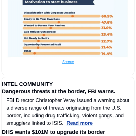
Source
INTEL COMMUNITY
Dangerous threats at the border, FBI warns. 
FBI Director Christopher Wray issued a warning about 
a diverse range of threats originating from the U.S. 
border, including drug trafficking, violent gangs, and 
smugglers linked to ISIS.  
Read more
DHS wants $101M to upgrade its border 