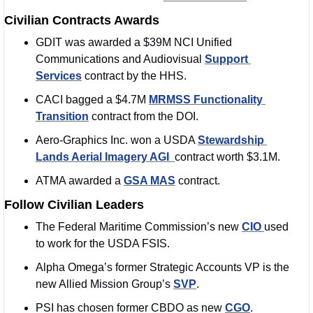
Civilian Contracts Awards
GDIT was awarded a $39M NCI Unified 
Communications and Audiovisual 
Support 
Services
 contract by the HHS. 
CACI bagged a $4.7M 
MRMSS Functionality 
Transition
 contract from the DOI. 
Aero-Graphics Inc. won a USDA 
Stewardship 
Lands Aerial Imagery AGI  
contract worth $3.1M. 
ATMA awarded a 
GSA MAS
 contract.
Follow Civilian Leaders
The Federal Maritime Commission’s new 
CIO 
used 
to work for the USDA FSIS. 
Alpha Omega’s former Strategic Accounts VP is the 
new Allied Mission Group’s 
SVP
.
PSI has chosen former CBDO as new 
CGO
.