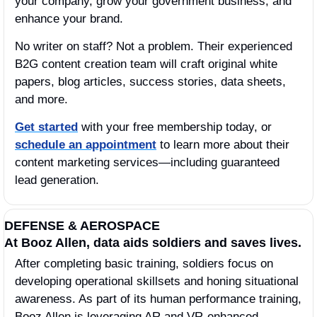
your company, grow your government business, and 
enhance your brand.
No writer on staff? Not a problem. Their experienced 
B2G content creation team will craft original white 
papers, blog articles, success stories, data sheets, 
and more.
Get started
 with your free membership today, or 
schedule an appointment
 to learn more about their 
content marketing services—including guaranteed 
lead generation. 
DEFENSE & AEROSPACE
At Booz Allen, data aids soldiers and saves lives. 
After completing basic training, soldiers focus on 
developing operational skillsets and honing situational 
awareness. As part of its human performance training, 
Booz Allen is leveraging AR and VR-enhanced 