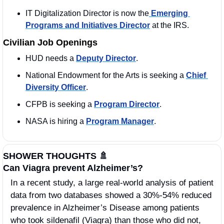
IT Digitalization Director is now the
 Emerging 
Programs and Initiatives Director
 at the IRS. 
Civilian Job Openings
HUD needs a 
Deputy Director
. 
National Endowment for the Arts is seeking a 
Chief 
Diversity Officer
.
CFPB is seeking a 
Program Director
. 
NASA is hiring a 
Program Manager
. 
SHOWER THOUGHTS 
🚿
Can Viagra prevent Alzheimer’s?
In a recent study, a large real-world analysis of patient 
data from two databases showed a 30%-54% reduced 
prevalence in Alzheimer’s Disease among patients 
who took sildenafil (Viagra) than those who did not, 