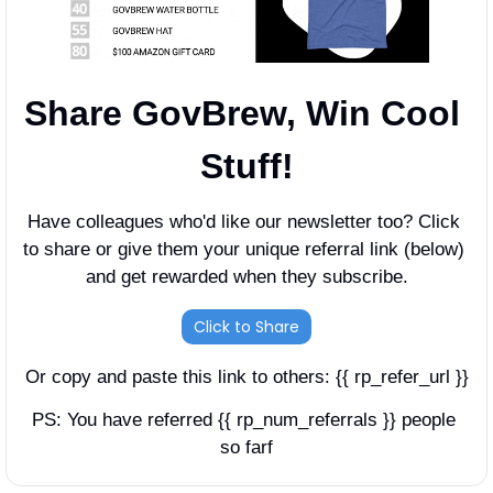
Share GovBrew, Win Cool 
Stuff!
Have colleagues who'd like our newsletter too? Click 
to share or give them your unique referral link (below) 
and get rewarded when they subscribe.
Click to Share
Or copy and paste this link to others: {{ rp_refer_url }}
PS: You have referred {{ rp_num_referrals }} people 
so farf