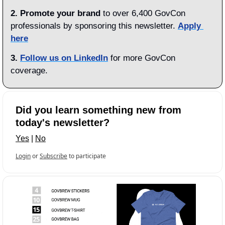
2. Promote your brand
 to over 6,400 GovCon 
professionals by sponsoring this newsletter. 
Apply 
here
3.
Follow us on LinkedIn
 for more GovCon 
coverage.
Did you learn something new from 
today's newsletter?
Yes
 | 
No
Login
or
Subscribe
to participate