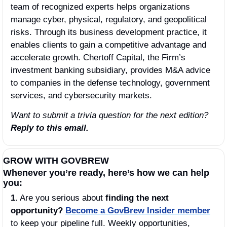
team of recognized experts helps organizations 
manage cyber, physical, regulatory, and geopolitical 
risks. Through its business development practice, it 
enables clients to gain a competitive advantage and 
accelerate growth. Chertoff Capital, the Firm’s 
investment banking subsidiary, provides M&A advice 
to companies in the defense technology, government 
services, and cybersecurity markets.
Want to submit a trivia question for the next edition? 
Reply to this email.
GROW WITH GOVBREW
Whenever you’re ready, here’s how we can help 
you:
1.
 Are you serious about 
finding the next 
opportunity?
Become a GovBrew Insider member
to keep your pipeline full. Weekly opportunities, 