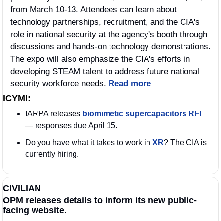
from March 10-13. Attendees can learn about 
technology partnerships, recruitment, and the CIA's 
role in national security at the agency's booth through 
discussions and hands-on technology demonstrations. 
The expo will also emphasize the CIA's efforts in 
developing STEAM talent to address future national 
security workforce needs. 
Read more
ICYMI:
IARPA releases 
biomimetic supercapacitors RFI
— responses due April 15.
Do you have what it takes to work in 
XR
? The CIA is 
currently hiring. 
CIVILIAN
OPM releases details to inform its new public-
facing website.