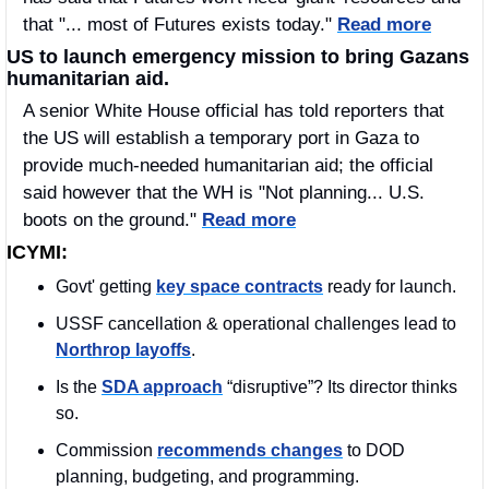
that "... most of Futures exists today." 
Read more
US to launch emergency mission to bring Gazans 
humanitarian aid.
A senior White House official has told reporters that 
the US will establish a temporary port in Gaza to 
provide much-needed humanitarian aid; the official 
said however that the WH is "Not planning... U.S. 
boots on the ground." 
Read more
ICYMI:
Govt' getting 
key space contracts
 ready for launch.
USSF cancellation & operational challenges lead to 
Northrop layoffs
. 
Is the 
SDA approach
 “disruptive”? Its director thinks 
so. 
Commission 
recommends changes
 to DOD 
planning, budgeting, and programming.