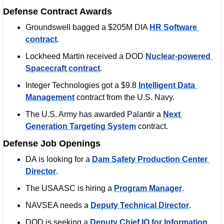
Defense Contract Awards
Groundswell bagged a $205M DIA 
HR Software 
contract
.
Lockheed Martin received a DOD 
Nuclear-powered 
Spacecraft contract
. 
Integer Technologies got a $9.8 
Intelligent Data 
Management
 contract from the U.S. Navy.
The U.S. Army has awarded Palantir a 
Next 
Generation Targeting System
 contract. 
Defense Job Openings
DA is looking for a 
Dam Safety Production Center 
Director
. 
The USAASC is hiring a 
Program Manager
. 
NAVSEA needs a 
Deputy Technical Director
. 
DOD is seeking a 
Deputy Chief IO for Information 