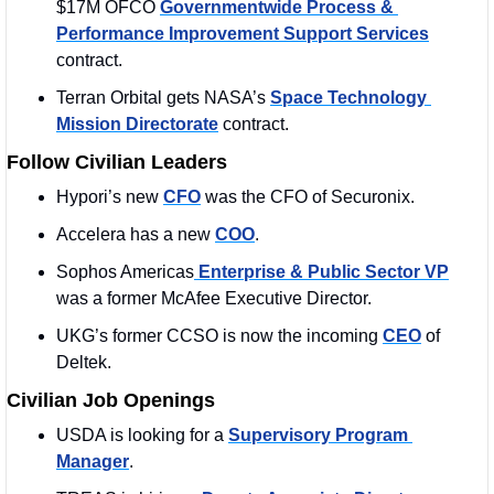
$17M OFCO 
Governmentwide Process & 
Performance Improvement Support Services
contract.
Terran Orbital gets NASA’s 
Space Technology 
Mission Directorate
 contract. 
Follow Civilian Leaders
Hypori’s new 
CFO
 was the CFO of Securonix. 
Accelera has a new 
COO
. 
Sophos Americas
 Enterprise & Public Sector VP
was a former McAfee Executive Director. 
UKG’s former CCSO is now the incoming 
CEO
 of 
Deltek. 
Civilian Job Openings
USDA is looking for a 
Supervisory Program 
Manager
. 