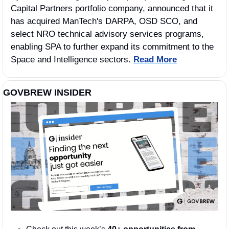
Capital Partners portfolio company, announced that it 
has acquired ManTech's DARPA, OSD SCO, and 
select NRO technical advisory services programs, 
enabling SPA to further expand its commitment to the 
Space and Intelligence sectors. 
Read More
GOVBREW INSIDER