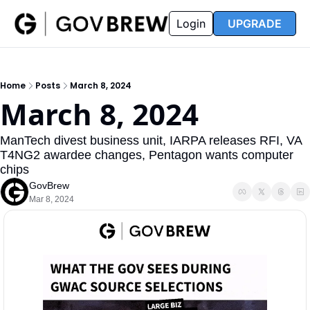
FAQ
Partners
Insider
Resources
Login
UPGRADE
Insider
Resources
Join Insider
Newsletter Archive
Home
Posts
March 8, 2024
Insider Hub
Recompete Reports
March 8, 2024
Opportunity Reports
ManTech divest business unit, IARPA releases RFI, VA 
T4NG2 awardee changes, Pentagon wants computer 
chips
GovBrew
Mar 8, 2024