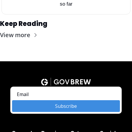
so far
Keep Reading
View more
Subscribe