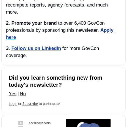
recompete reports, agency forecasts, and much 
more.
2. Promote your brand
 to over 6,400 GovCon 
professionals by sponsoring this newsletter. 
Apply 
here
3.
Follow us on LinkedIn
 for more GovCon 
coverage.
Did you learn something new from 
today's newsletter?
Yes
 | 
No
Login
or
Subscribe
to participate