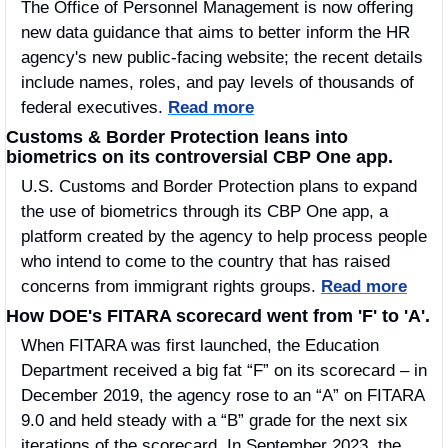
The Office of Personnel Management is now offering 
new data guidance that aims to better inform the HR 
agency's new public-facing website; the recent details 
include names, roles, and pay levels of thousands of 
federal executives. 
Read more
Customs & Border Protection leans into 
biometrics on its controversial CBP One app.
U.S. Customs and Border Protection plans to expand 
the use of biometrics through its CBP One app, a 
platform created by the agency to help process people 
who intend to come to the country that has raised 
concerns from immigrant rights groups. 
Read more
How DOE's FITARA scorecard went from 'F' to 'A'.
When FITARA was first launched, the Education 
Department received a big fat “F” on its scorecard – in 
December 2019, the agency rose to an “A” on FITARA 
9.0 and held steady with a “B” grade for the next six 
iterations of the scorecard. In September 2023, the 