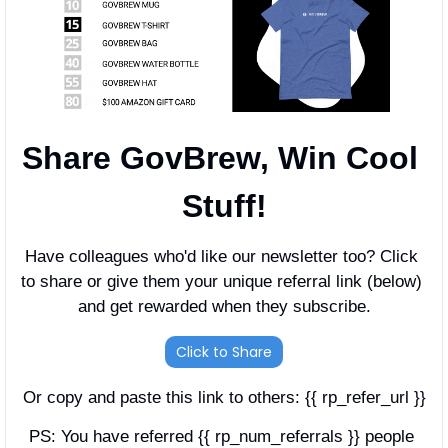
Share GovBrew, Win Cool 
Stuff!
Have colleagues who'd like our newsletter too? Click 
to share or give them your unique referral link (below) 
and get rewarded when they subscribe.
Click to Share
Or copy and paste this link to others: {{ rp_refer_url }}
PS: You have referred {{ rp_num_referrals }} people 