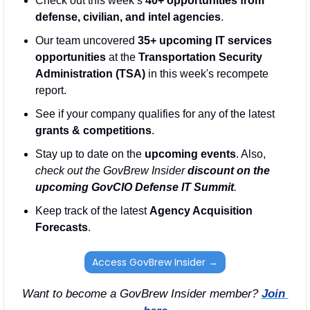
Check out this week’s 
40+ opportunities from 
defense, civilian, and intel agencies
. 
Our team uncovered 
35+ upcoming IT services 
opportunities
 at the 
Transportation Security 
Administration (TSA)
 in this week's recompete 
report.
See if your company qualifies for any of the latest 
grants & competitions
. 
Stay up to date on the 
upcoming events
. Also, 
check out the GovBrew Insider 
discount on the 
upcoming GovCIO Defense IT Summit
.
Keep track of the latest 
Agency Acquisition 
Forecasts
. 
Access GovBrew Insider →
Want to become a GovBrew Insider member? 
Join 