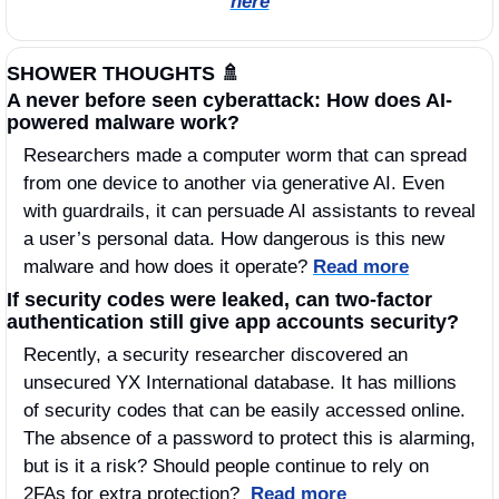
here
SHOWER THOUGHTS 
🚿
A never before seen cyberattack: How does AI-
powered malware work?
Researchers made a computer worm that can spread 
from one device to another via generative AI. Even 
with guardrails, it can persuade AI assistants to reveal 
a user’s personal data. How dangerous is this new 
malware and how does it operate? 
Read more
If security codes were leaked, can two-factor 
authentication still give app accounts security? 
Recently, a security researcher discovered an 
unsecured YX International database. It has millions 
of security codes that can be easily accessed online. 
The absence of a password to protect this is alarming, 
but is it a risk? Should people continue to rely on 
2FAs for extra protection?  
Read more