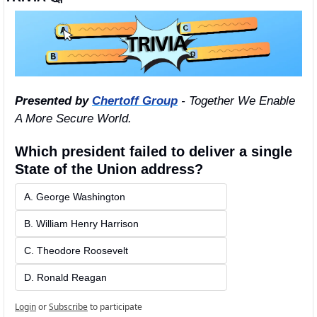
Presented by 
Chertoff Group
 - Together We Enable 
A More Secure World.
Which president failed to deliver a single 
State of the Union address?
A. George Washington
B. William Henry Harrison
C. Theodore Roosevelt
D. Ronald Reagan
Login
or
Subscribe
to participate