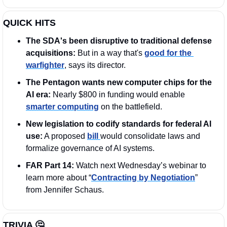
QUICK HITS
The SDA's been disruptive to traditional defense 
acquisitions:
 But in a way that's 
good for the 
warfighter
, says its director.
The Pentagon wants new computer chips for the 
AI era: 
Nearly $800 in funding would enable 
smarter computing
 on the battlefield.
New legislation to codify standards for federal AI 
use:
 A proposed 
bill 
would consolidate laws and 
formalize governance of AI systems.
FAR Part 14:
 Watch next Wednesday’s webinar to 
learn more about “
Contracting by Negotiation
” 
from Jennifer Schaus. 
TRIVIA 
🤔