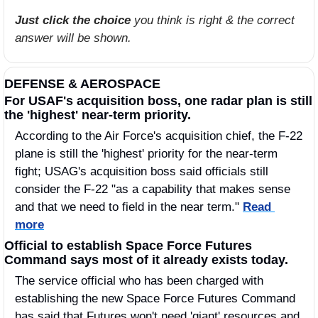
Just click the choice
 you think is right & the correct 
answer will be shown.
DEFENSE & AEROSPACE
For USAF's acquisition boss, one radar plan is still 
the 'highest' near-term priority.
According to the Air Force's acquisition chief, the F-22 
plane is still the 'highest' priority for the near-term 
fight; USAG's acquisition boss said officials still 
consider the F-22 "as a capability that makes sense 
and that we need to field in the near term." 
Read 
more
Official to establish Space Force Futures 
Command says most of it already exists today. 
The service official who has been charged with 
establishing the new Space Force Futures Command 
has said that Futures won't need 'giant' resources and 