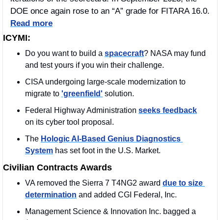
DOE once again rose to an “A” grade for FITARA 16.0. 
Read more
ICYMI:
Do you want to build a 
spacecraft
? NASA may fund 
and test yours if you win their challenge. 
CISA undergoing large-scale modernization to 
migrate to 
'greenfield'
 solution.
Federal Highway Administration 
seeks feedback
on its cyber tool proposal.
The 
Hologic AI-Based Genius Diagnostics 
System
 has set foot in the U.S. Market.
Civilian Contracts Awards
VA removed the Sierra 7 T4NG2 award 
due to size 
determination
 and added CGI Federal, Inc.
Management Science & Innovation Inc. bagged a 