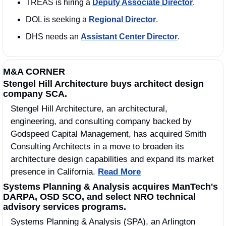
TREAS is hiring a 
Deputy Associate Director
. 
DOL is seeking a 
Regional Director
. 
DHS needs an 
Assistant Center Director
. 
M&A CORNER
Stengel Hill Architecture buys architect design 
company SCA.
Stengel Hill Architecture, an architectural, 
engineering, and consulting company backed by 
Godspeed Capital Management, has acquired Smith 
Consulting Architects in a move to broaden its 
architecture design capabilities and expand its market 
presence in California. 
Read More
Systems Planning & Analysis acquires ManTech's 
DARPA, OSD SCO, and select NRO technical 
advisory services programs.
Systems Planning & Analysis (SPA), an Arlington 