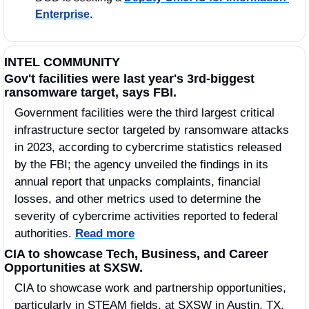
Enterprise
. 
INTEL COMMUNITY
Gov't facilities were last year's 3rd-biggest 
ransomware target, says FBI. 
Government facilities were the third largest critical 
infrastructure sector targeted by ransomware attacks 
in 2023, according to cybercrime statistics released 
by the FBI; the agency unveiled the findings in its 
annual report that unpacks complaints, financial 
losses, and other metrics used to determine the 
severity of cybercrime activities reported to federal 
authorities. 
Read more
CIA to showcase Tech, Business, and Career 
Opportunities at SXSW.
CIA to showcase work and partnership opportunities, 
particularly in STEAM fields, at SXSW in Austin, TX, 