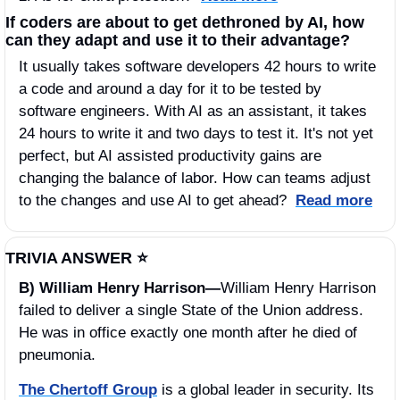
If coders are about to get dethroned by AI, how 
can they adapt and use it to their advantage? 
It usually takes software developers 42 hours to write 
a code and around a day for it to be tested by 
software engineers. With AI as an assistant, it takes 
24 hours to write it and two days to test it. It's not yet 
perfect, but AI assisted productivity gains are 
changing the balance of labor. How can teams adjust 
to the changes and use AI to get ahead?  
Read more
TRIVIA ANSWER ⭐️
B) William Henry Harrison—
William Henry Harrison 
failed to deliver a single State of the Union address. 
He was in office exactly one month after he died of 
pneumonia.
The Chertoff Group
 is a global leader in security. Its 