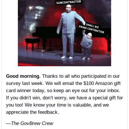
Good morning.
 Thanks to all who participated in our 
survey last week. We will email the $100 Amazon gift 
card winner today, so keep an eye out for your inbox. 
If you didn’t win, don’t worry, we have a special gift for 
you too! We know your time is valuable, and we 
appreciate the feedback. 
—The GovBrew Crew