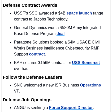
Defense Contract Awards
USSF’s SSC awarded a $4B 
space launch
 range 
contract to Jacobs Technology.
General Dynamics won a $580M Army Integrated 
Base Defense Program 
deal
. 
Paragone Solutions booked a $4M USACE Civil 
Works Business Intelligence Cybersecurity RMF 
Support 
contract
. 
BAE secures $156M contract for 
USS Somerset
overhaul. 
Follow the Defense Leaders
SNC welcomed a new ISR Business 
Operations
VP. 
Defense Job Openings
ANGU is seeking a 
Force Support Director
. 