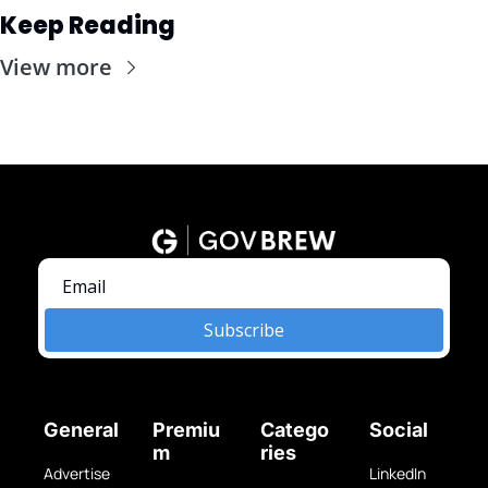
Keep Reading
View more
Subscribe
General
Premiu
Catego
Social
m
ries
Advertise 
LinkedIn