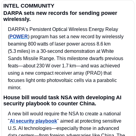
INTEL COMMUNITY
DARPA sets new records for sending power 
wirelessly.
DARPA’s Persistent Optical Wireless Energy Relay 
(
POWER
) program has set a new record by wirelessly 
beaming 800 watts of laser power across 8.6 km 
(5.3 miles) in a 30‑second demonstration at White 
Sands Missile Range. This milestone dwarfs previous 
feats—about 230 W over 1.7 km—and was achieved 
using a new compact receiver array (PRAD) that 
focuses light onto photovoltaic cells via a parabolic 
mirror. 
House bill would task NSA with developing AI 
security playbook to counter China.
A new bill would require the NSA to create a national 
"
AI security playbook
" aimed at protecting sensitive 
U.S. AI technologies—especially those in advanced 
data centers—from foreign adversaries like China. The 