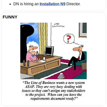
DN is hiring an 
Installation N9
 Director. 
FUNNY