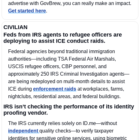
advertise with GovBrew, you can really make an impact. 
Get started here
.
CIVILIAN
Feds from IRS agents to refugee officers are 
deploying to assist ICE conduct raids.
Federal agencies beyond traditional immigration 
authorities—including TSA Federal Air Marshals, 
USCIS refugee officers, CBP personnel, and 
approximately 250 IRS Criminal Investigation agents—
are being redeployed on multi-month details to assist 
ICE during 
enforcement raids
 at workplaces, farms, 
nightclubs, residential areas, and federal buildings. 
IRS isn’t checking the performance of its identity 
proofing vendor.
The IRS currently relies solely on ID.me—without 
independent 
quality checks—to verify taxpayer 
identities for sensitive online services, using biometric 