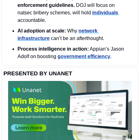
enforcement guidelines. 
DOJ will focus on 
natsec bribery schemes, will hold 
individuals 
accountable.
AI adoption at scale:
 Why 
network 
infrastructure
 can’t be an afterthought.
Process intelligence in action:
 Appian’s Jason 
Adolf on boosting 
government efficiency
. 
PRESENTED BY UNANET