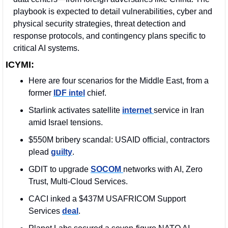
playbook is expected to detail vulnerabilities, cyber and 
physical security strategies, threat detection and 
response protocols, and contingency plans specific to 
critical AI systems. 
ICYMI:
Here are four scenarios for the Middle East, from a 
former 
IDF intel
 chief.
Starlink activates satellite 
internet 
service in Iran 
amid Israel tensions.
$550M bribery scandal: USAID official, contractors 
plead 
guilty
.
GDIT to upgrade 
SOCOM 
networks with AI, Zero 
Trust, Multi-Cloud Services.
CACI inked a $437M USAFRICOM Support 
Services 
deal
. 