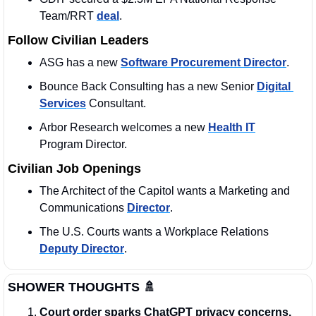
Team/RRT 
deal
. 
Follow Civilian Leaders
ASG has a new 
Software Procurement Director
.
Bounce Back Consulting has a new Senior 
Digital 
Services
 Consultant.
Arbor Research welcomes a new 
Health IT
Program Director.
Civilian Job Openings
The Architect of the Capitol wants a Marketing and 
Communications 
Director
. 
The U.S. Courts wants a Workplace Relations 
Deputy Director
. 
SHOWER THOUGHTS
🚿
Court order sparks ChatGPT privacy concerns.