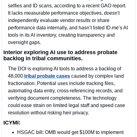
selfies and ID scans, according to a recent GAO report. 
It lacks measurable performance objectives, doesn't 
independently evaluate vendor results or share 
performance data internally, and hasn’t listed ID.me’s AI 
tools in its AI inventory, creating transparency and 
oversight gaps. 
Interior exploring AI use to address probate 
backlog in tribal communities.
The DOI is exploring AI tools to address a backlog of 
48,000 
tribal probate cases
 caused by complex land 
fractionation. Potential uses include tracking files, 
automating data entry, cross-referencing records, and 
verifying document completeness. The technology 
could ease strain on limited legal staff and speed case 
resolution without risking heir privacy.
ICYMI:
HSGAC bill: OMB would get $100M to implement 