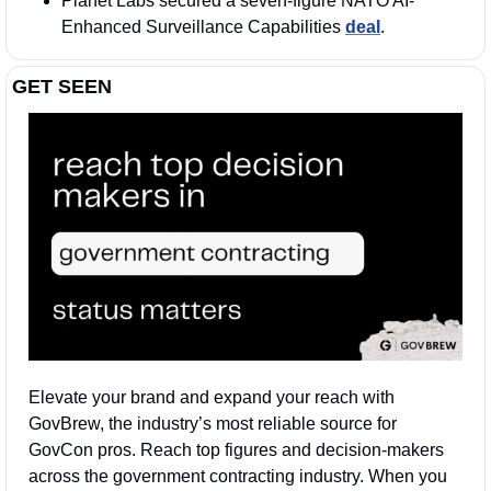
Planet Labs secured a seven-figure NATO AI-
Enhanced Surveillance Capabilities 
deal
. 
GET SEEN
Elevate your brand and expand your reach with 
GovBrew, the industry’s most reliable source for 
GovCon pros. Reach top figures and decision-makers 
across the government contracting industry. When you 