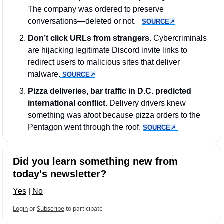
The company was ordered to preserve 
conversations—deleted or not.   
SOURCE↗︎
Don’t click URLs from strangers.
 Cybercriminals 
are hijacking legitimate Discord invite links to 
redirect users to malicious sites that deliver 
malware.
SOURCE↗︎
Pizza deliveries, bar traffic in D.C. predicted 
international conflict.
 Delivery drivers knew 
something was afoot because pizza orders to the 
Pentagon went through the roof. 
SOURCE↗︎
Did you learn something new from 
today's newsletter?
Yes
 | 
No
Login
or
Subscribe
to participate