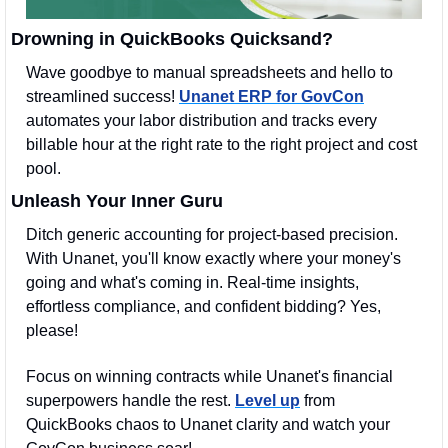
Drowning in QuickBooks Quicksand?
Wave goodbye to manual spreadsheets and hello to 
streamlined success! 
Unanet ERP for GovCon
automates your labor distribution and tracks every 
billable hour at the right rate to the right project and cost 
pool. 
Unleash Your Inner Guru
Ditch generic accounting for project-based precision. 
With Unanet, you'll know exactly where your money's 
going and what's coming in. Real-time insights, 
effortless compliance, and confident bidding? Yes, 
please!
Focus on winning contracts while Unanet's financial 
superpowers handle the rest. 
Level up
 from 
QuickBooks chaos to Unanet clarity and watch your 