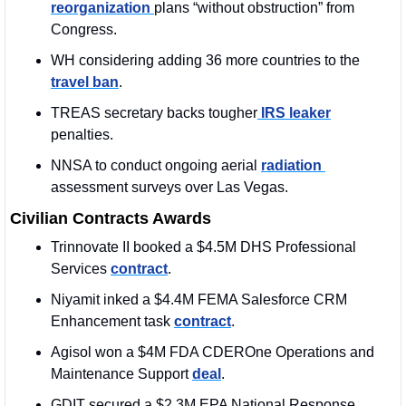
reorganization 
plans “without obstruction” from 
Congress.
WH considering adding 36 more countries to the 
travel ban
.
TREAS secretary backs tougher
 IRS leaker
penalties.
NNSA to conduct ongoing aerial 
radiation 
assessment surveys over Las Vegas.
Civilian Contracts Awards
Trinnovate II booked a $4.5M DHS Professional 
Services 
contract
. 
Niyamit inked a $4.4M FEMA Salesforce CRM 
Enhancement task 
contract
. 
Agisol won a $4M FDA CDEROne Operations and 
Maintenance Support 
deal
. 
GDIT secured a $2.3M EPA National Response 