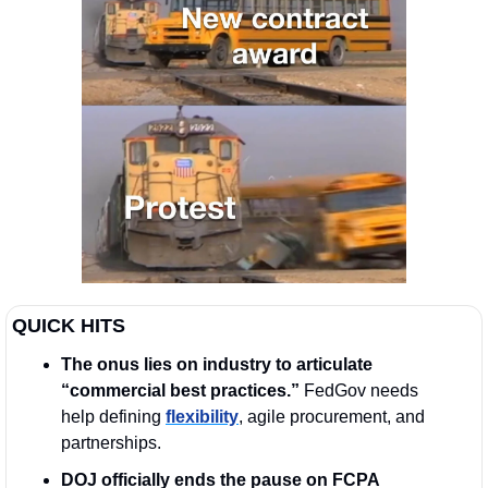
QUICK HITS
The onus lies on industry to articulate 
“commercial best practices.” 
FedGov needs 
help defining 
flexibility
, agile procurement, and 
partnerships.
DOJ officially ends the pause on FCPA 