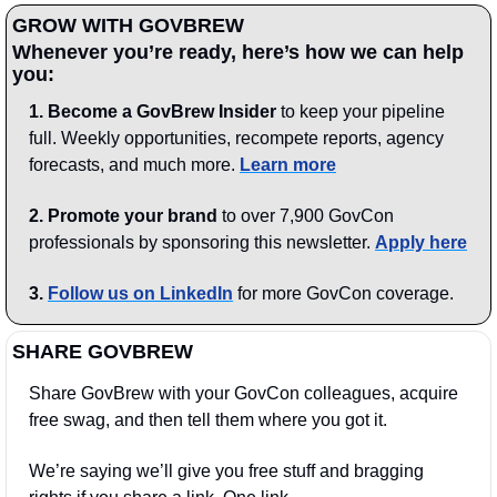
GROW WITH GOVBREW
Whenever you’re ready, here’s how we can help 
you:
1.
Become a GovBrew Insider
 to keep your pipeline 
full. Weekly opportunities, recompete reports, agency 
forecasts, and much more. 
Learn more
2. Promote your brand
 to over 7,900 GovCon 
professionals by sponsoring this newsletter. 
Apply here
3.
Follow us on LinkedIn
 for more GovCon coverage.
SHARE GOVBREW
Share GovBrew with your GovCon colleagues, acquire 
free swag, and then tell them where you got it.
We’re saying we’ll give you free stuff and bragging 