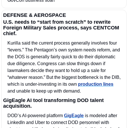
GovCon business soar!
DEFENSE & AEROSPACE
U.S. needs to “start from scratch” to rewrite 
Foreign Military Sales process, says CENTCOM 
chief.
Kurilla said the current process generally involves four 
“levers.” The Pentagon’s own system needs reform, and 
the DOS is generally fairly quick to do their diplomatic 
due diligence. Congress can slow things down if 
lawmakers decide they want to hold up a sale for 
“whatever reason.” But the biggest bottleneck is the DIB, 
which is under-investing in its own 
production lines
and unable to keep up with demand.
GigEagle AI tool transforming DOD talent 
acquisition.
DOD’s AI-powered platform 
GigEagle
 is modeled after 
LinkedIn and Uber to connect DOD personnel with 