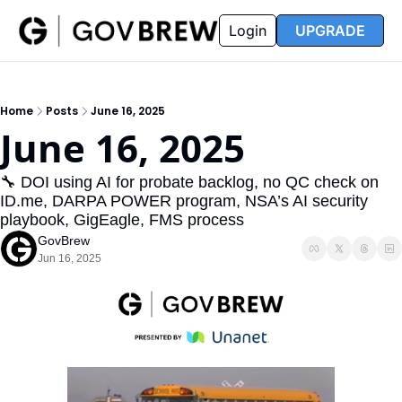
FAQ
Partners
Insider
Resources
Login
UPGRADE
Insider
Resources
Join Insider
Newsletter Archive
Home
Posts
June 16, 2025
Insider Hub
Recompete Reports
June 16, 2025
Opportunity Reports
🔧 DOI using AI for probate backlog, no QC check on 
ID.me, DARPA POWER program, NSA’s AI security 
playbook, GigEagle, FMS process
GovBrew
Jun 16, 2025