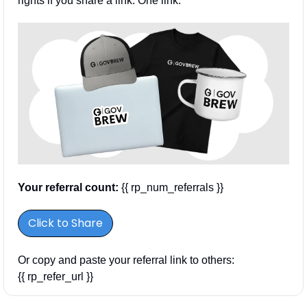
rights if you share a link. One link.
Your referral count:
 {{ rp_num_referrals }}
Click to Share
Or copy and paste your referral link to others: 
{{ rp_refer_url }}