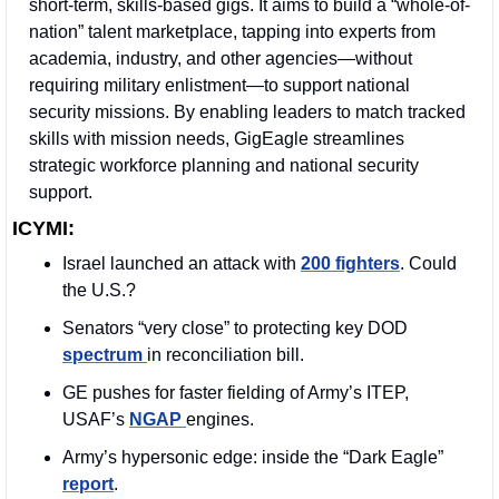
short-term, skills-based gigs. It aims to build a “whole-of-
nation” talent marketplace, tapping into experts from 
academia, industry, and other agencies—without 
requiring military enlistment—to support national 
security missions. By enabling leaders to match tracked 
skills with mission needs, GigEagle streamlines 
strategic workforce planning and national security 
support.
ICYMI:
Israel launched an attack with 
200 fighters
. Could 
the U.S.?
Senators “very close” to protecting key DOD 
spectrum 
in reconciliation bill.
GE pushes for faster fielding of Army’s ITEP, 
USAF’s 
NGAP 
engines.
Army’s hypersonic edge: inside the “Dark Eagle” 
report
.