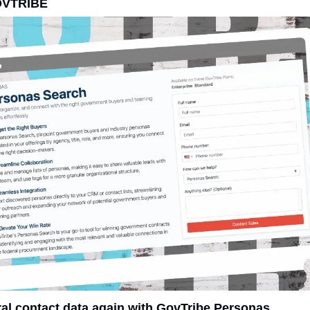
OVTRIBE
ral contact data again with GovTribe Personas