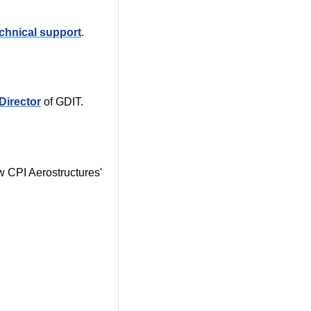
chnical support
.
Director
 of GDIT. 
Former Sikorsky Aircraft Program Management Director was appointed as the new CPI Aerostructures' 