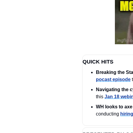
QUICK HITS
Breaking the St
pocast episode
 
Navigating the c
this 
Jan 18 webi
WH looks to axe 
conducting 
hirin