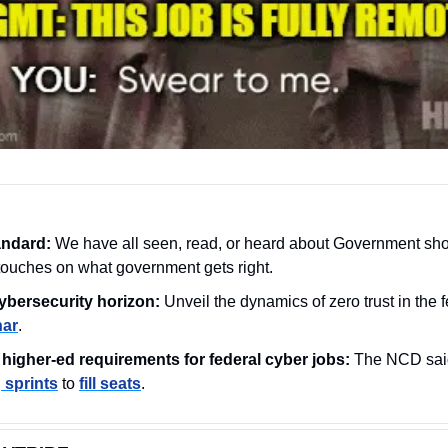
andard:
 We have all seen, read, or heard about Government sho
touches on what government gets right.
ybersecurity horizon:
 Unveil the dynamics of zero trust in the 
nar
.
higher-ed requirements for federal cyber jobs: 
The NCD said 
g sprints
 to 
fill seats
.