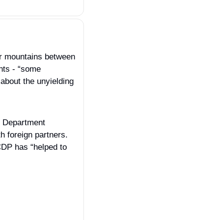
er mountains between 
ts - “some 
about the unyielding 
e Department 
 foreign partners. 
CDP has “helped to 