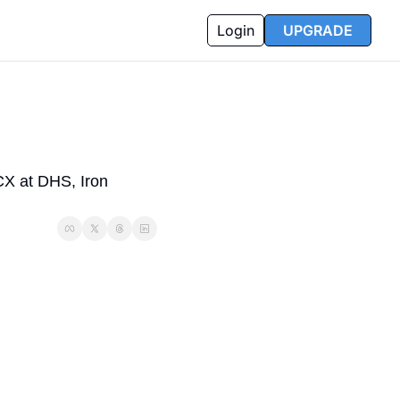
Login
UPGRADE
X at DHS, Iron 