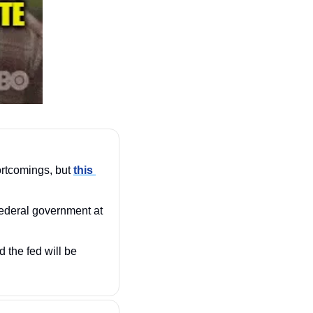
rtcomings, but 
this 
federal government at 
the fed will be 