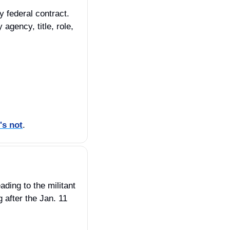
 federal contract. 
gency, title, role, 
's not
.
ing to the militant 
fter the Jan. 11 