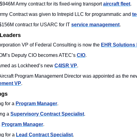
46M Army contract for its fixed-wing transport 
aircraft fleet
. 
my Contract was given to Intrepid LLC for programmatic and 
te
156M contract for USARC for IT 
service management
.
 Leaders
poration VP of Federal Consulting is now the 
EHR Solutions 
OM’s Deputy CIO becomes ATEC’s 
CIO
.
med as Lockheed’s new 
C4ISR VP
. 
ement VP
. 
ngs
 for a 
Program Manager
. 
ng a 
Supervisory Contract Specialist
.
 
Program Manager
. 
g for a 
Lead Contract Specialist
.