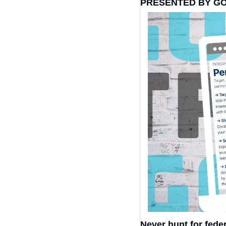
PRESENTED BY G
Never hunt for fede