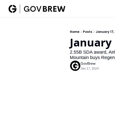
Home
Posts
January 17,
January 
2.55B SDA award, Airb
Mountain buys Regenc
GovBrew
Jan 17, 2024