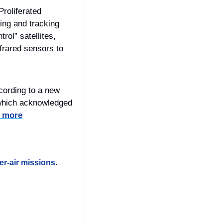
roliferated 
ng and tracking 
rol” satellites, 
frared sensors to 
cording to a new 
which acknowledged 
 more
er-air missions
.