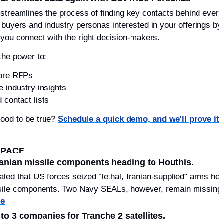
 streamlines the process of finding key contacts behind every
uyers and industry personas interested in your offerings by a
ou connect with the right decision-makers.
the power to:
fore RFPs
e industry insights
 contact lists
ood to be true? 
Schedule a quick demo, and we'll prove it
SPACE
Iranian missile components heading to Houthis.
 that US forces seized “lethal, Iranian-supplied” arms head
sile components. Two Navy SEALs, however, remain missing a
re
o 3 companies for Tranche 2 satellites.