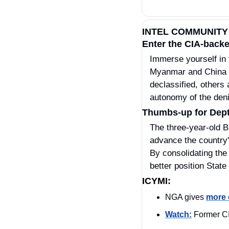
INTEL COMMUNITY
Enter the CIA-backe
Immerse yourself in 
Myanmar and China f
declassified, others 
autonomy of the deni
Thumbs-up for Dept 
The three-year-old B
advance the country'
By consolidating the
better position State
ICYMI:
NGA gives 
more 
Watch:
 Former CI