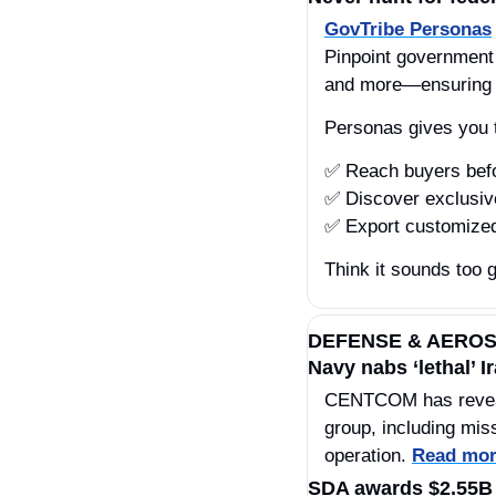
GovTribe Personas
Pinpoint government b
and more—ensuring y
Personas gives you 
✅
 Reach buyers be
✅
 Discover exclusiv
✅
 Export customized
Think it sounds too g
DEFENSE & AERO
Navy nabs ‘lethal’ 
CENTCOM has revealed
group, including mis
operation. 
Read mo
SDA awards $2.55B t