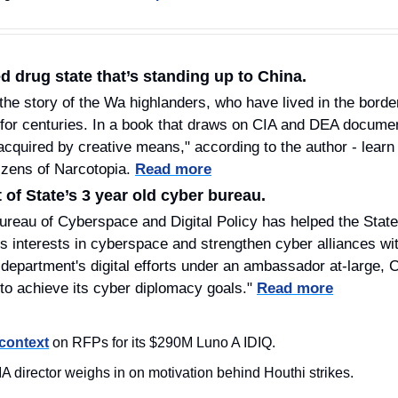
d drug state that’s standing up to China.
the story of the Wa highlanders, who have lived in the bord
or centuries. In a book that draws on CIA and DEA documen
acquired by creative means," according to the author - learn 
zens of Narcotopia. 
Read more
of State’s 3 year old cyber bureau.
ureau of Cyberspace and Digital Policy has helped the Stat
s interests in cyberspace and strengthen cyber alliances with
 department's digital efforts under an ambassador at-large, 
 to achieve its cyber diplomacy goals." 
Read more
context
 on RFPs for its $290M Luno A IDIQ. 
A director weighs in on motivation behind Houthi strikes. 