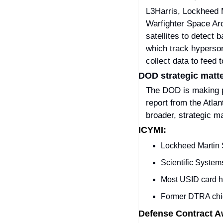
L3Harris, Lockheed Ma
Warfighter Space Arc
satellites to detect b
which track hypersoni
collect data to feed 
DOD strategic matter
The DOD is making pro
report from the Atla
broader, strategic ma
ICYMI:
Lockheed Martin 
Scientific System
Most USID card h
Former DTRA chief
Defense Contract 