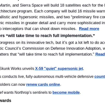
rtin, and Sierra Space will build 18 satellites each for the P
hitecture program. Each company will build 16 missile warni
allistic and hypersonic missiles, and two “preliminary fire cont
c missiles in greater detail and carry more sophisticated in
to interceptors that can shoot down missiles.  
Read more
s “will take time to reach full implementation.”
gress on its innovative tech, but it’s got a lot left to do ac
ntic Council’s Commission on Defense Innovation Adoption, 
tters that “will take time to reach full implementation.” 
Read
Skunk Works unveils 
X-59 "quiet" supersonic jet
.
s conducts live, fully-autonomous multi-vehicle defensive 
count
olders can now 
renew cards online
.
 wants Northrop's sentinels to 
become mobile
.
Awards