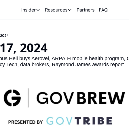
FAQ
Partners
Insider
Resources
Insider
Resources
Join Insider
Newsletter Archive
 2024
Insider Hub
Recompete Reports
17, 2024
Opportunity Reports
us Heli buys Aerovel, ARPA-H mobile health program, C
y Tech, data brokers, Raymond James awards report