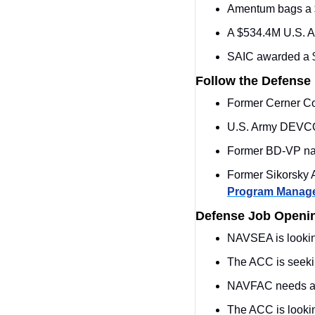
Amentum bags a $9
A $534.4M U.S. Ar
SAIC awarded a $
Follow the Defense
Former Cerner Cor
U.S. Army DEVC
Former BD-VP na
Program Manag
Defense Job Openi
NAVSEA is looking
The ACC is seeki
NAVFAC needs a
The ACC is lookin