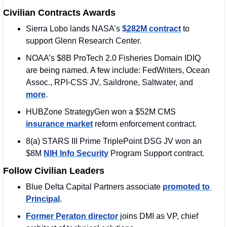
Civilian Contracts Awards
Sierra Lobo lands NASA’s 
$282M contract
 to 
support Glenn Research Center. 
NOAA’s $8B ProTech 2.0 Fisheries Domain IDIQ 
are being named. A few include: FedWriters, Ocean 
Assoc., RPI-CSS JV, Saildrone, Saltwater, and 
more
.
HUBZone StrategyGen won a $52M CMS 
insurance market
 reform enforcement contract.
8(a) STARS III Prime TriplePoint DSG JV won an 
$8M 
NIH Info Security
 Program Support contract.
Follow Civilian Leaders
Blue Delta Capital Partners associate 
promoted to 
Principal
.
Former Peraton director
 joins DMI as VP, chief 