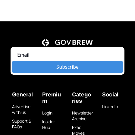
Subscribe
General
Premiu
Catego
Social
m
ries
Advertise 
LinkedIn
with us
Login
Newsletter 
Archive
Support & 
Insider 
FAQs
Hub
Exec 
Moves