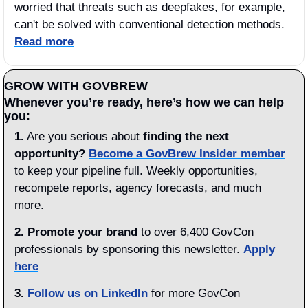
worried that threats such as deepfakes, for example, 
can't be solved with conventional detection methods. 
Read more
GROW WITH GOVBREW
Whenever you’re ready, here’s how we can help 
you:
1.
 Are you serious about 
finding the next 
opportunity?
Become a GovBrew Insider member
to keep your pipeline full. Weekly opportunities, 
recompete reports, agency forecasts, and much 
more.
2. Promote your brand
 to over 6,400 GovCon 
professionals by sponsoring this newsletter. 
Apply 
here
3.
Follow us on LinkedIn
 for more GovCon 