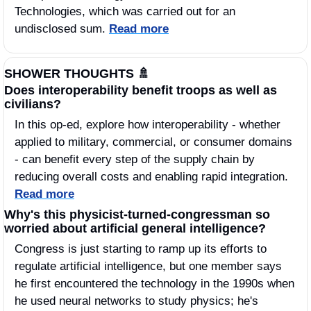
Technologies, which was carried out for an 
undisclosed sum. 
Read more
SHOWER THOUGHTS 
🚿
Does interoperability benefit troops as well as 
civilians?
In this op-ed, explore how interoperability - whether 
applied to military, commercial, or consumer domains 
- can benefit every step of the supply chain by 
reducing overall costs and enabling rapid integration. 
Read more
Why's this physicist-turned-congressman so 
worried about artificial general intelligence?
Congress is just starting to ramp up its efforts to 
regulate artificial intelligence, but one member says 
he first encountered the technology in the 1990s when 
he used neural networks to study physics; he's 