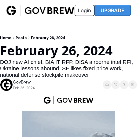
FAQ
Partners
Insider
Resources
Login
UPGRADE
Insider
Resources
Join Insider
Newsletter Archive
Home
Posts
February 26, 2024
Insider Hub
Recompete Reports
February 26, 2024
Opportunity Reports
DOJ new AI chief, BIA IT RFP, DISA airborne intel RFI, 
Ukraine lessons abound, SF likes fixed price work, 
national defense stockpile makeover
GovBrew
Feb 26, 2024