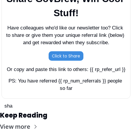
Stuff!
Have colleagues who'd like our newsletter too? Click 
to share or give them your unique referral link (below) 
and get rewarded when they subscribe.
Click to Share
Or copy and paste this link to others: {{ rp_refer_url }}
PS: You have referred {{ rp_num_referrals }} people 
so far
sha
Keep Reading
View more