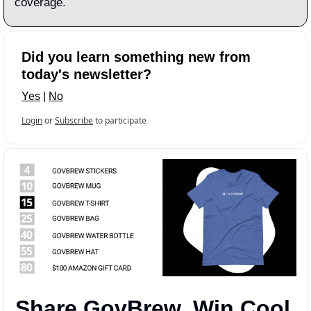
coverage.
Did you learn something new from 
today's newsletter?
Yes
 | 
No
Login
or
Subscribe
to participate
Share GovBrew, Win Cool 