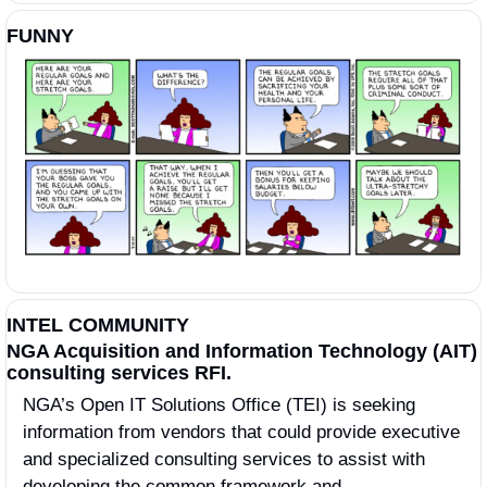
FUNNY
INTEL COMMUNITY
NGA Acquisition and Information Technology (AIT) 
consulting services RFI.
NGA’s Open IT Solutions Office (TEI) is seeking 
information from vendors that could provide executive 
and specialized consulting services to assist with 
developing the common framework and 