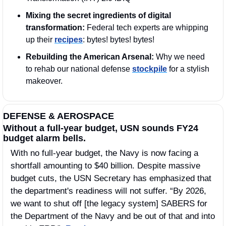
Mixing the secret ingredients of digital 
transformation:
 Federal tech experts are whipping 
up their 
recipes
: bytes! bytes! bytes!
Rebuilding the American Arsenal: 
Why we need 
to rehab our national defense 
stockpile
 for a stylish 
makeover.
DEFENSE & AEROSPACE
Without a full-year budget, USN sounds FY24 
budget alarm bells.
With no full-year budget, the Navy is now facing a 
shortfall amounting to $40 billion. Despite massive 
budget cuts, the USN Secretary has emphasized that 
the department's readiness will not suffer. “By 2026, 
we want to shut off [the legacy system] SABERS for 
the Department of the Navy and be out of that and into 