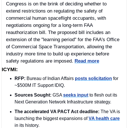
Congress is on the brink of deciding whether to 
extend restrictions on regulating the safety of 
commercial human spaceflight occupants, with 
negotiations ongoing for a long-term FAA 
reauthorization bill. The proposed bill includes an 
extension of the "learning period" for the FAA's Office 
of Commercial Space Transportation, allowing the 
industry more time to build up experience before 
safety regulations are imposed. 
Read more
ICYMI:
RFP: 
Bureau of Indian Affairs 
posts solicitation
 for 
~$500M IT Support IDIQ.
Sources Sought: 
GSA 
seeks input
 to flesh out its 
Next Generation Network Infrastructure strategy. 
The accelerated VA PACT Act deadline: 
The VA is 
launching the biggest expansions of 
VA health care
in its history.