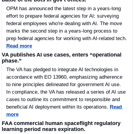
OPM has announced the latest step in a years-long 
effort to prepare federal agencies for AI: surveying 
federal employees who're dealing with AI. The move 
marks the second step in a years-long process to 
prep federal agencies for working with AI-related tech. 
Read more
VA publishes AI use cases, enters “operational 
phase.”
The VA has pledged to integrate AI technologies in 
accordance with EO 13960, emphasizing adherence 
to nine principles delineated for government AI use.  
In compliance, the VA has released a series of AI use 
cases to outline its commitment to responsible and 
beneficial AI deployment within its operations. 
Read 
more
FAA commercial human spaceflight regulatory 
learning period nears expiration.