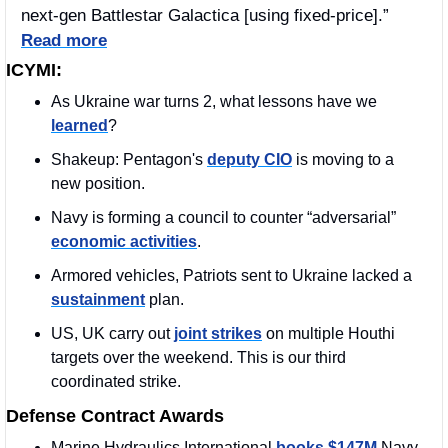
next-gen Battlestar Galactica [using fixed-price].” 
Read more
ICYMI:
As Ukraine war turns 2, what lessons have we 
learned
?
Shakeup: Pentagon's 
deputy CIO
 is moving to a 
new position. 
Navy is forming a council to counter “adversarial” 
economic activities
.
Armored vehicles, Patriots sent to Ukraine lacked a 
sustainment
 plan.
US, UK carry out 
joint strikes
 on multiple Houthi 
targets over the weekend. This is our third 
coordinated strike.
Defense Contract Awards
Marine Hydraulics International 
books $147M
 Navy 