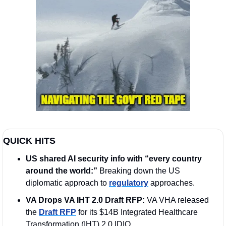
QUICK HITS
US shared AI security info with “every country 
around the world:” 
Breaking down the US 
diplomatic approach to 
regulatory
 approaches.
VA Drops VA IHT 2.0 Draft RFP:
 VA VHA released 
the 
Draft RFP
 for its $14B Integrated Healthcare 
Transformation (IHT) 2.0 IDIQ 