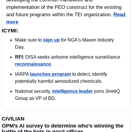
implementation of the PEO construct for the existing 
and future programs within the TEI organization. 
Read 
more
ICYMI:
Make sure to 
sign up
 for NGA's Maven Industry 
Day.
RFI:
 DISA seeks airborne intelligence surveillance 
reconnaissance
.
IARPA 
launches program
 to detect, identify 
potentially harmful aerosolized chemicals.
National security, 
intelligence leader
 joins JinetiQ 
Group as VP of BD.
CIVILIAN
OPM’s AI survey to determine who’s winning the 
battle of the bots in gov’t offices.