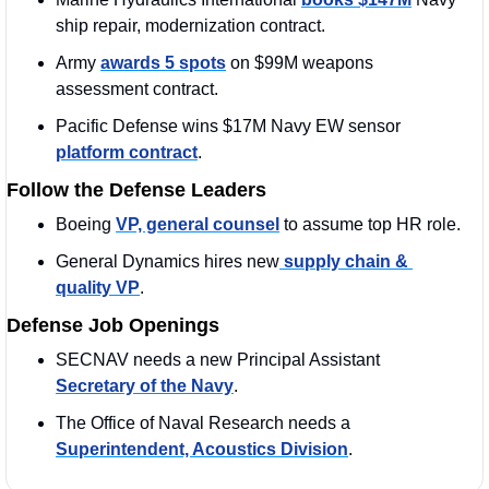
ship repair, modernization contract.
Army 
awards 5 spots
 on $99M weapons 
assessment contract.
Pacific Defense wins $17M Navy EW sensor 
platform contract
.
Follow the Defense Leaders
Boeing 
VP, general counsel
 to assume top HR role.
General Dynamics hires new
 supply chain & 
quality VP
.
Defense Job Openings
SECNAV needs a new Principal Assistant 
Secretary of the Navy
.
The Office of Naval Research needs a 
Superintendent, Acoustics Division
.