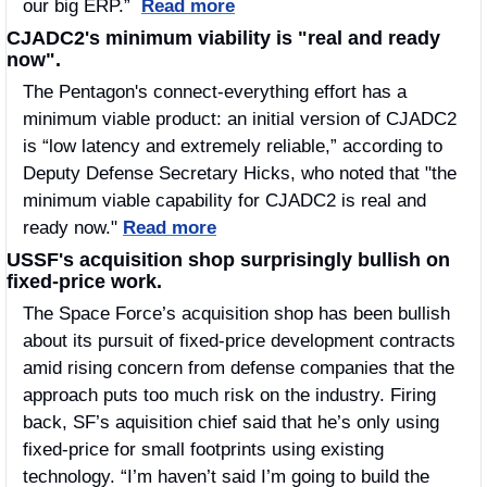
our big ERP.”  
Read more
CJADC2's minimum viability is "real and ready 
now".
The Pentagon's connect-everything effort has a 
minimum viable product: an initial version of CJADC2 
is “low latency and extremely reliable,” according to 
Deputy Defense Secretary Hicks, who noted that "the 
minimum viable capability for CJADC2 is real and 
ready now." 
Read more
USSF's acquisition shop surprisingly bullish on 
fixed-price work.
The Space Force’s acquisition shop has been bullish 
about its pursuit of fixed-price development contracts 
amid rising concern from defense companies that the 
approach puts too much risk on the industry. Firing 
back, SF’s aquisition chief said that he’s only using 
fixed-price for small footprints using existing 
technology. “I’m haven’t said I’m going to build the 