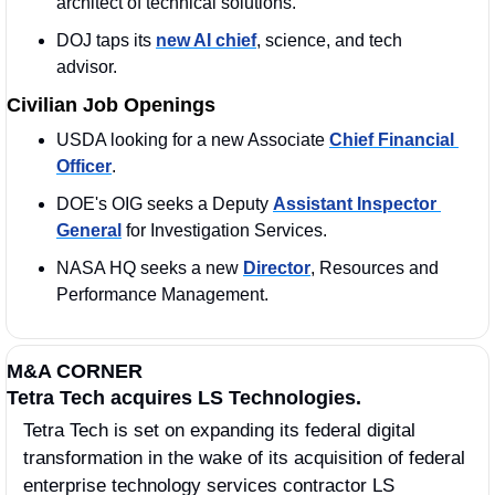
architect of technical solutions.
DOJ taps its 
new AI chief
, science, and tech 
advisor.
Civilian Job Openings
USDA looking for a new Associate 
Chief Financial 
Officer
.
DOE's OIG seeks a Deputy 
Assistant Inspector 
General
 for Investigation Services.
NASA HQ seeks a new 
Director
, Resources and 
Performance Management.
M&A CORNER
Tetra Tech acquires LS Technologies.
Tetra Tech is set on expanding its federal digital 
transformation in the wake of its acquisition of federal 
enterprise technology services contractor LS 