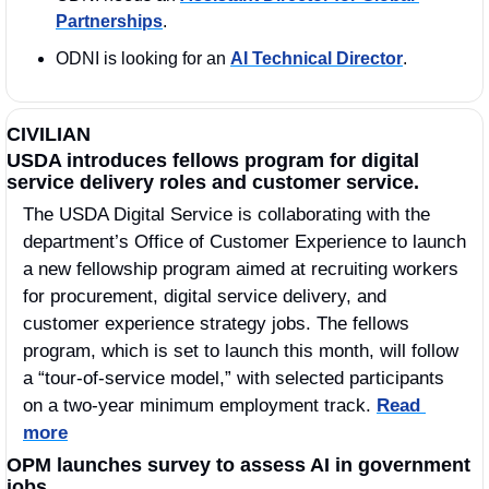
Partnerships
.
ODNI is looking for an 
AI Technical Director
. 
CIVILIAN
USDA introduces fellows program for digital 
service delivery roles and customer service.
The USDA Digital Service is collaborating with the 
department’s Office of Customer Experience to launch 
a new fellowship program aimed at recruiting workers 
for procurement, digital service delivery, and 
customer experience strategy jobs. The fellows 
program, which is set to launch this month, will follow 
a “tour-of-service model,” with selected participants 
on a two-year minimum employment track. 
Read 
more
OPM launches survey to assess AI in government 
jobs.