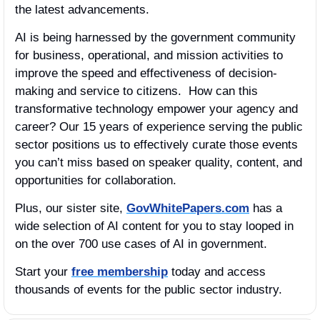
the latest advancements.
AI is being harnessed by the government community 
for business, operational, and mission activities to 
improve the speed and effectiveness of decision-
making and service to citizens.  How can this 
transformative technology empower your agency and 
career? Our 15 years of experience serving the public 
sector positions us to effectively curate those events 
you can’t miss based on speaker quality, content, and 
opportunities for collaboration.
Plus, our sister site, 
GovWhitePapers.com
 has a 
wide selection of AI content for you to stay looped in 
on the over 700 use cases of AI in government.
Start your 
free membership
 today and access 
thousands of events for the public sector industry.