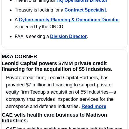
The IRS is hiring an
 HQ Operations Director
.   
Treasury is looking for a 
Contract Specialist
. 
A 
Cybersecurity Planning & Operations Director
is needed by the ONCD.
FAA is seeking a 
Division Director
. 
M&A CORNER
Leonid Capital powers $7MM private credit 
financing for the acquisition of 55 industries.
Private credit firm, Leonid Capital Partners, has 
provided $7 million in financing to support private 
equity firm Teedup’s acquisition of 55 Industries—a 
company that provides inspection services for the 
aerospace and defense industries. 
Read more
CAE sells health care business to Madison 
Industries.