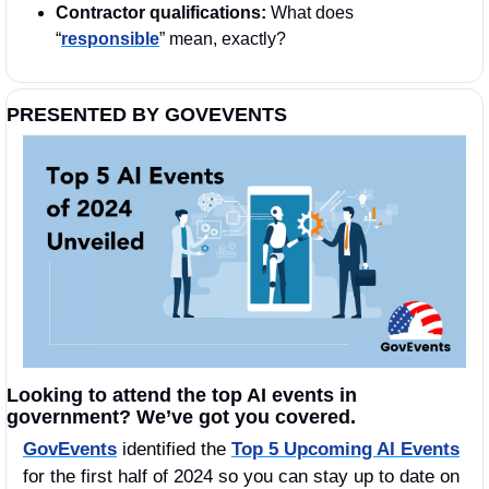
Contractor qualifications: 
What does 
“
responsible
” mean, exactly?
PRESENTED BY GOVEVENTS
Looking to attend the top AI events in 
government? We’ve got you covered.
GovEvents
 identified the 
Top 5 Upcoming AI Events
for the first half of 2024 so you can stay up to date on 