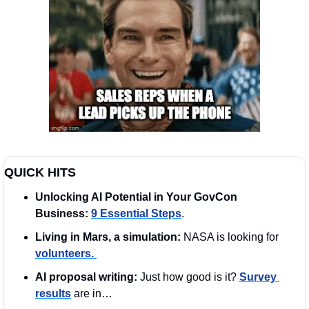
QUICK HITS
Unlocking AI Potential in Your GovCon 
Business:
9 Essential Steps
.
Living in Mars, a simulation:
 NASA is looking for 
volunteers. 
AI proposal writing: 
Just how good is it? 
Survey 
results
 are in…