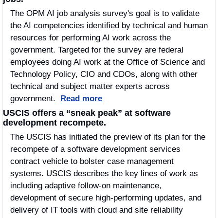
The OPM AI job analysis survey's goal is to validate 
the AI competencies identified by technical and human 
resources for performing AI work across the 
government. Targeted for the survey are federal 
employees doing AI work at the Office of Science and 
Technology Policy, CIO and CDOs, along with other 
technical and subject matter experts across 
government.  
Read more
USCIS offers a “sneak peak” at software 
development recompete.
The USCIS has initiated the preview of its plan for the 
recompete of a software development services 
contract vehicle to bolster case management 
systems. USCIS describes the key lines of work as 
including adaptive follow-on maintenance, 
development of secure high-performing updates, and 
delivery of IT tools with cloud and site reliability 