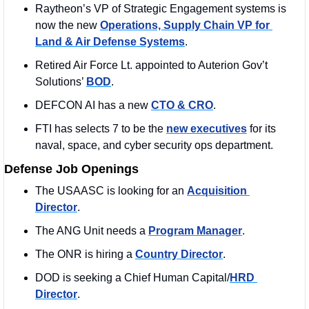
Raytheon’s VP of Strategic Engagement systems is 
now the new 
Operations, Supply Chain VP for 
Land & Air Defense Systems
.
Retired Air Force Lt. appointed to Auterion Gov’t 
Solutions’ 
BOD
. 
DEFCON AI has a new 
CTO & CRO
. 
FTI has selects 7 to be the 
new executives
 for its 
naval, space, and cyber security ops department. 
Defense Job Openings
The USAASC is looking for an 
Acquisition 
Director
. 
The ANG Unit needs a 
Program Manager
. 
The ONR is hiring a 
Country Director
. 
DOD is seeking a Chief Human Capital/
HRD 
Director
. 