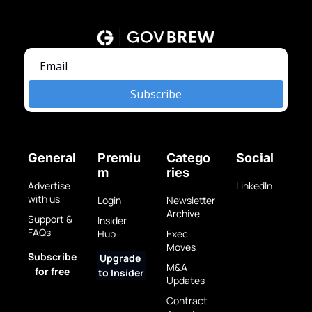
Subscribe
General
Premiu
Catego
Social
m
ries
Advertise 
LinkedIn
with us
Login
Newsletter 
Archive
Support & 
Insider 
FAQs
Hub
Exec 
Moves
Subscribe 
Upgrade 
M&A 
for free
to Insider
Updates
Contract 