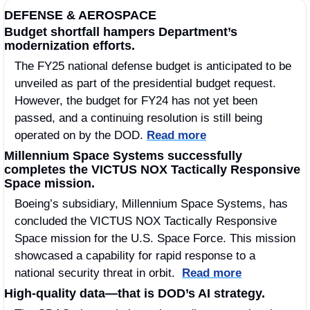
DEFENSE & AEROSPACE
Budget shortfall hampers Department’s 
modernization efforts.
The FY25 national defense budget is anticipated to be 
unveiled as part of the presidential budget request. 
However, the budget for FY24 has not yet been 
passed, and a continuing resolution is still being 
operated on by the DOD. 
Read more
Millennium Space Systems successfully 
completes the VICTUS NOX Tactically Responsive 
Space mission.
Boeing’s subsidiary, Millennium Space Systems, has 
concluded the VICTUS NOX Tactically Responsive 
Space mission for the U.S. Space Force. This mission 
showcased a capability for rapid response to a 
national security threat in orbit.  
Read more
High-quality data—that is DOD’s AI strategy.