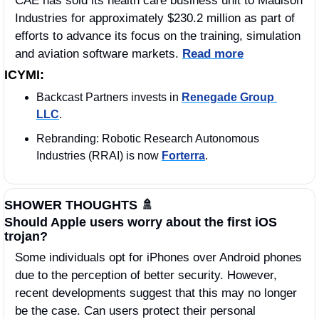
CAE has sold its health care business unit to Madison 
Industries for approximately $230.2 million as part of 
efforts to advance its focus on the training, simulation 
and aviation software markets. 
Read more
ICYMI:
Backcast Partners invests in 
Renegade Group 
LLC
. 
Rebranding: Robotic Research Autonomous 
Industries (RRAI) is now 
Forterra
. 
SHOWER THOUGHTS 
🚿
Should Apple users worry about the first iOS 
trojan?
Some individuals opt for iPhones over Android phones 
due to the perception of better security. However, 
recent developments suggest that this may no longer 
be the case. Can users protect their personal 