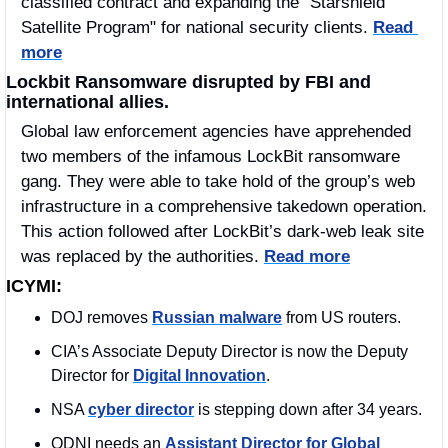
classified contract and expanding the "Starshield 
Satellite Program" for national security clients. 
Read 
more
Lockbit Ransomware disrupted by FBI and 
international allies.
Global law enforcement agencies have apprehended 
two members of the infamous LockBit ransomware 
gang. They were able to take hold of the group’s web 
infrastructure in a comprehensive takedown operation. 
This action followed after LockBit’s dark-web leak site 
was replaced by the authorities. 
Read more
ICYMI:
DOJ removes 
Russian malware
 from US routers. 
CIA’s Associate Deputy Director is now the Deputy 
Director for 
Digital Innovation
.
NSA 
cyber director
 is stepping down after 34 years.
ODNI needs an 
Assistant Director for Global 