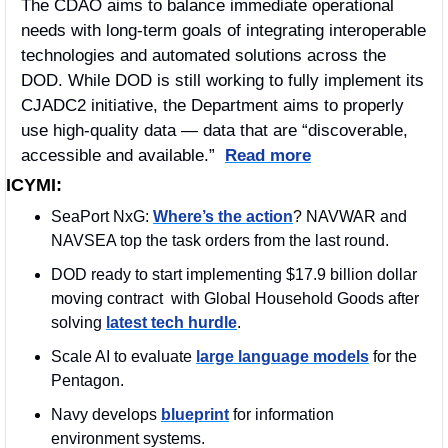
The CDAO aims to balance immediate operational 
needs with long-term goals of integrating interoperable 
technologies and automated solutions across the 
DOD. While DOD is still working to fully implement its 
CJADC2 initiative, the Department aims to properly 
use high-quality data — data that are “discoverable, 
accessible and available.”  
Read more
ICYMI:
SeaPort NxG: 
Where’s the action
? NAVWAR and 
NAVSEA top the task orders from the last round.
DOD ready to start implementing $17.9 billion dollar 
moving contract  with Global Household Goods after 
solving 
latest tech hurdle
.
Scale AI to evaluate 
large language models
 for the 
Pentagon. 
Navy develops 
blueprint
 for information 
environment systems. 