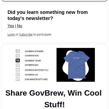
Did you learn something new from 
today's newsletter?
Yes
 | 
No
Login
or
Subscribe
to participate
Share GovBrew, Win Cool 
Stuff!