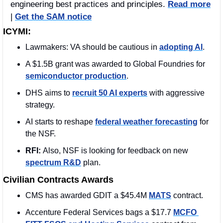
engineering best practices and principles. 
Read more
| 
Get the SAM notice
ICYMI:
Lawmakers: VA should be cautious in 
adopting AI
. 
A $1.5B grant was awarded to Global Foundries for 
semiconductor production
. 
DHS aims to 
recruit 50 AI experts
 with aggressive 
strategy.
AI starts to reshape 
federal weather forecasting
 for 
the NSF.
RFI: 
Also, NSF is looking for feedback on new 
spectrum R&D
 plan.
Civilian Contracts Awards
CMS has awarded GDIT a $45.4M 
MATS
 contract. 
Accenture Federal Services bags a $17.7 
MCFO 