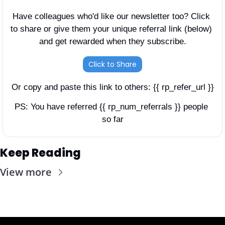
Have colleagues who'd like our newsletter too? Click 
to share or give them your unique referral link (below) 
and get rewarded when they subscribe.
Click to Share
Or copy and paste this link to others: {{ rp_refer_url }}
PS: You have referred {{ rp_num_referrals }} people 
so far
Keep Reading
View more