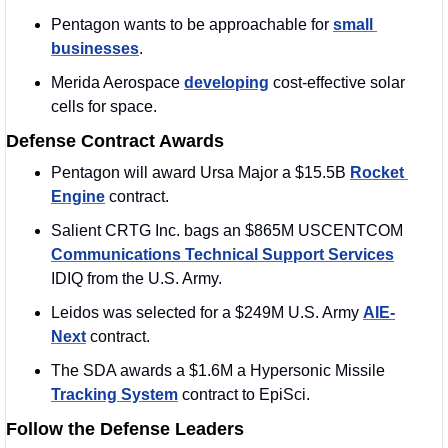
Pentagon wants to be approachable for 
small 
businesses
. 
Merida Aerospace 
developing
 cost-effective solar 
cells for space.
Defense Contract Awards
Pentagon will award Ursa Major a $15.5B 
Rocket 
Engine
 contract. 
Salient CRTG Inc. bags an $865M USCENTCOM 
Communications Technical Support Services
IDIQ from the U.S. Army. 
Leidos was selected for a $249M U.S. Army 
AIE-
Next
 contract.
The SDA awards a $1.6M a Hypersonic Missile 
Tracking System
 contract to EpiSci.
Follow the Defense Leaders