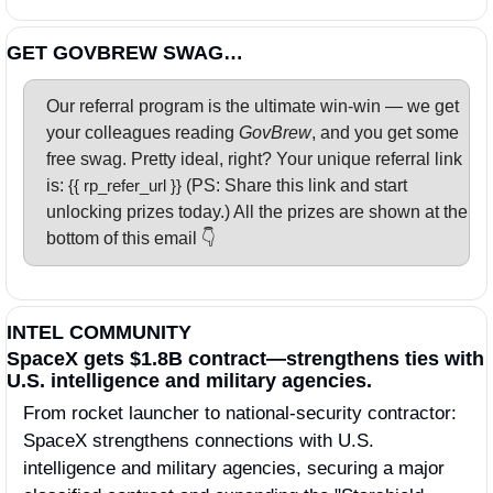
GET GOVBREW SWAG…
Our referral program is the ultimate win-win — we get 
your colleagues reading 
GovBrew
, and you get some 
free swag. Pretty ideal, right? Your unique referral link 
is: 
{{ rp_refer_url }} 
(PS: Share this link and start 
unlocking prizes today.) All the prizes are shown at the 
bottom of this email 👇
INTEL COMMUNITY
SpaceX gets $1.8B contract—strengthens ties with 
U.S. intelligence and military agencies.
From rocket launcher to national-security contractor: 
SpaceX strengthens connections with U.S. 
intelligence and military agencies, securing a major 