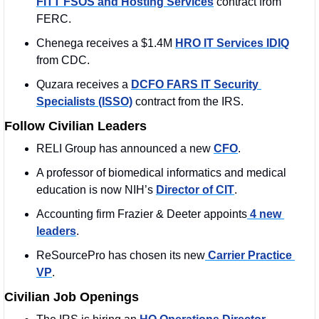
FITT FSOS and Hosting Services
 contract from 
FERC. 
Chenega receives a $1.4M 
HRO IT Services IDIQ
from CDC. 
Quzara receives a 
DCFO FARS IT Security 
Specialists (ISSO)
 contract from the IRS. 
Follow Civilian Leaders
RELI Group has announced a new 
CFO
.
A professor of biomedical informatics and medical 
education is now NIH’s 
Director of CIT
.
Accounting firm Frazier & Deeter appoints
 4 new 
leaders
. 
ReSourcePro has chosen its new
 Carrier Practice 
VP
. 
Civilian Job Openings