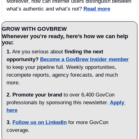
Moreover, how can internet users distinguish between 
what’s authentic and what’s not? 
Read more
GROW WITH GOVBREW
Whenever you’re ready, here’s how we can help 
you:
1.
 Are you serious about 
finding the next 
opportunity?
Become a GovBrew Insider member
to keep your pipeline full. Weekly opportunities, 
recompete reports, agency forecasts, and much 
more.
2. Promote your brand
 to over 6,400 GovCon 
professionals by sponsoring this newsletter. 
Apply 
here
3.
Follow us on LinkedIn
 for more GovCon 
coverage.