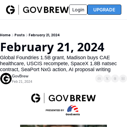
FAQ
Partners
Insider
Resources
Login
UPGRADE
Insider
Resources
Join Insider
Newsletter Archive
Home
Posts
February 21, 2024
Insider Hub
Recompete Reports
February 21, 2024
Opportunity Reports
Global Foundries 1.5B grant, Madison buys CAE 
healthcare, USCIS recompete, SpaceX 1.8B natsec 
contract, SeaPort NxG action, AI proposal writing
GovBrew
Feb 21, 2024