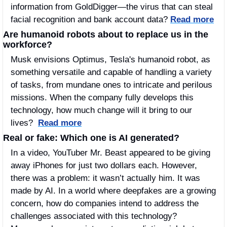
information from GoldDigger—the virus that can steal 
facial recognition and bank account data? 
Read more
Are humanoid robots about to replace us in the 
workforce?
Musk envisions Optimus, Tesla's humanoid robot, as 
something versatile and capable of handling a variety 
of tasks, from mundane ones to intricate and perilous 
missions. When the company fully develops this 
technology, how much change will it bring to our 
lives?  
Read more
Real or fake: Which one is AI generated?
In a video, YouTuber Mr. Beast appeared to be giving 
away iPhones for just two dollars each. However, 
there was a problem: it wasn’t actually him. It was 
made by AI. In a world where deepfakes are a growing 
concern, how do companies intend to address the 
challenges associated with this technology? 