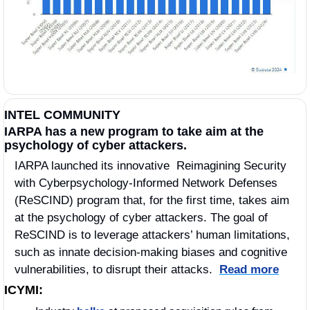
INTEL COMMUNITY
IARPA has a new program to take aim at the 
psychology of cyber attackers.
IARPA launched its innovative  Reimagining Security 
with Cyberpsychology-Informed Network Defenses 
(ReSCIND) program that, for the first time, takes aim 
at the psychology of cyber attackers. The goal of 
ReSCIND is to leverage attackers’ human limitations, 
such as innate decision-making biases and cognitive 
vulnerabilities, to disrupt their attacks.  
Read more
ICYMI: