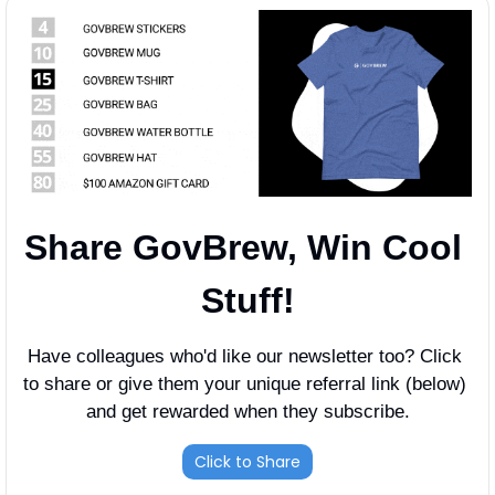
Share GovBrew, Win Cool 
Stuff!
Have colleagues who'd like our newsletter too? Click 
to share or give them your unique referral link (below) 
and get rewarded when they subscribe.
Click to Share