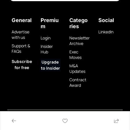
General
Premiu
Catego
Social
m
ries
Advertise 
LinkedIn
with us
Login
Newsletter 
Archive
Support & 
Insider 
FAQs
Hub
Exec 
Moves
Subscribe 
Upgrade 
M&A 
for free
to Insider
Updates
Contract 
Award
Privacy 
Terms 
© 2025 GovBrew LLC.
Policy
of Use