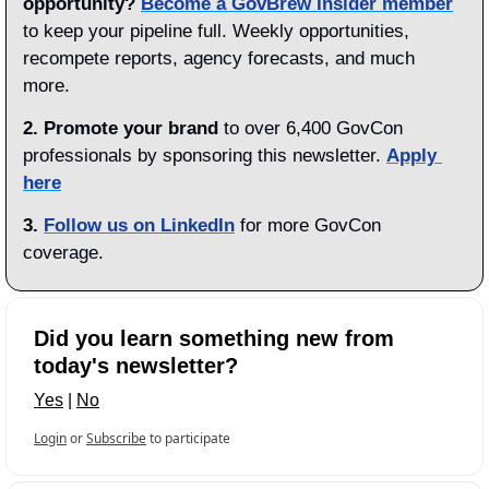
opportunity?
Become a GovBrew Insider member
to keep your pipeline full. Weekly opportunities, 
recompete reports, agency forecasts, and much 
more.
2. Promote your brand
 to over 6,400 GovCon 
professionals by sponsoring this newsletter. 
Apply 
here
3.
Follow us on LinkedIn
 for more GovCon 
coverage.
Did you learn something new from 
today's newsletter?
Yes
 | 
No
Login
or
Subscribe
to participate