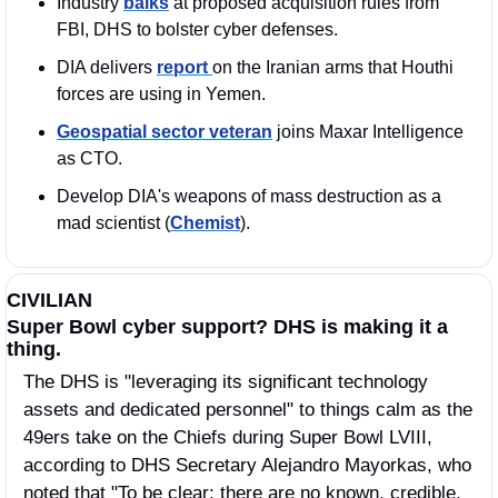
Industry 
balks
 at proposed acquisition rules from 
FBI, DHS to bolster cyber defenses.
DIA delivers 
report 
on the Iranian arms that Houthi 
forces are using in Yemen.
Geospatial sector veteran
 joins Maxar Intelligence 
as CTO.
Develop DIA's weapons of mass destruction as a 
mad scientist (
Chemist
).
CIVILIAN
Super Bowl cyber support? DHS is making it a 
thing.
The DHS is "leveraging its significant technology 
assets and dedicated personnel" to things calm as the 
49ers take on the Chiefs during Super Bowl LVIII, 
according to DHS Secretary Alejandro Mayorkas, who 
noted that "To be clear: there are no known, credible, 