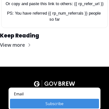
Or copy and paste this link to others: {{ rp_refer_url }}
PS: You have referred {{ rp_num_referrals }} people 
so far
Keep Reading
View more
Subscribe