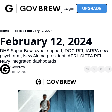
FAQ
Partners
Insider
Resources
Login
UPGRADE
Insider
Resources
Join Insider
Newsletter Archive
Home
Posts
February 12, 2024
Insider Hub
Recompete Reports
February 12, 2024
Opportunity Reports
DHS Super Bowl cyber support, DOC RFI, IARPA new 
psych arm, New Akima president, AFRL SIETA RFI, 
Navy integrated dashboards
GovBrew
Feb 12, 2024