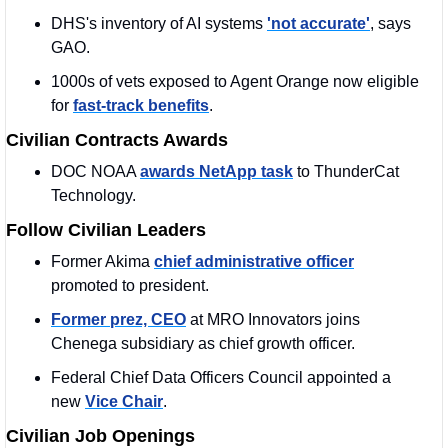
DHS's inventory of AI systems 
'not accurate'
, says 
GAO. 
1000s of vets exposed to Agent Orange now eligible 
for 
fast-track benefits
.
Civilian Contracts Awards
DOC NOAA 
awards NetApp task
 to ThunderCat 
Technology.
Follow Civilian Leaders
Former Akima 
chief administrative officer
promoted to president.
Former prez, CEO
 at MRO Innovators joins 
Chenega subsidiary as chief growth officer.
Federal Chief Data Officers Council appointed a 
new 
Vice Chair
.
Civilian Job Openings