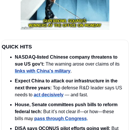
QUICK HITS
NASDAQ-listed Chinese company threatens to 
sue US gov't: 
The warning arose over claims of its 
links with China's military
.
Expect China to attack our infrastructure in the 
next three years: 
Top defense R&D leader says US 
needs to 
act decisively
 — and fast. 
House, Senate committees push bills to reform 
federal tech: 
But it’s not clear if—or how—these 
bills may 
pass through Congress
.
DISA says OCONUS pilot efforts going well: 
But 