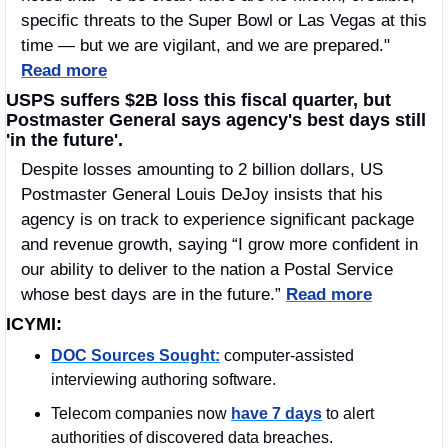
specific threats to the Super Bowl or Las Vegas at this 
time — but we are vigilant, and we are prepared." 
Read more
USPS suffers $2B loss this fiscal quarter, but 
Postmaster General says agency's best days still 
'in the future'.
Despite losses amounting to 2 billion dollars, US 
Postmaster General Louis DeJoy insists that his 
agency is on track to experience significant package 
and revenue growth, saying “I grow more confident in 
our ability to deliver to the nation a Postal Service 
whose best days are in the future.” 
Read more
ICYMI:
DOC Sources Sought:
 computer-assisted 
interviewing authoring software.
Telecom companies now 
have 7 days
 to alert 
authorities of discovered data breaches.