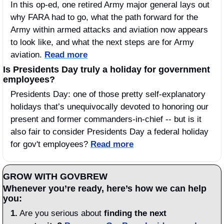
In this op-ed, one retired Army major general lays out 
why FARA had to go, what the path forward for the 
Army within armed attacks and aviation now appears 
to look like, and what the next steps are for Army 
aviation. 
Read more
Is Presidents Day truly a holiday for government 
employees?
Presidents Day: one of those pretty self-explanatory 
holidays that’s unequivocally devoted to honoring our 
present and former commanders-in-chief -- but is it 
also fair to consider Presidents Day a federal holiday 
for gov't employees? 
Read more
GROW WITH GOVBREW
Whenever you’re ready, here’s how we can help 
you:
1.
 Are you serious about 
finding the next 