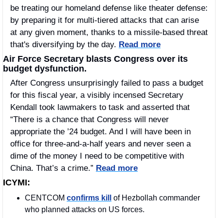
be treating our homeland defense like theater defense: 
by preparing it for multi-tiered attacks that can arise 
at any given moment, thanks to a missile-based threat 
that's diversifying by the day. 
Read more
Air Force Secretary blasts Congress over its 
budget dysfunction.
After Congress unsurprisingly failed to pass a budget 
for this fiscal year, a visibly incensed Secretary 
Kendall took lawmakers to task and asserted that 
“There is a chance that Congress will never 
appropriate the ’24 budget. And I will have been in 
office for three-and-a-half years and never seen a 
dime of the money I need to be competitive with 
China. That’s a crime.” 
Read more
ICYMI:
CENTCOM 
confirms kill
 of Hezbollah commander 
who planned attacks on US forces.