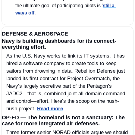
the ultimate goal of participating pilots is '
still a 
ways off
'.
DEFENSE & AEROSPACE
Navy is building dashboards for its connect-
everything effort. 
As the U.S. Navy works to link its IT systems, it has 
hired a software company to create tools to keep 
sailors from drowning in data. Rebellion Defense just 
landed its first contract for Project Overmatch, the 
Navy’s largely secretive part of the Pentagon’s 
JADC2—that is, combined joint all-domain command 
and control—effort. Here’s the scoop on the hush-
hush project. 
Read more
OP-ED — The homeland is not a sanctuary: The 
case for more integrated air defenses. 
Three former senior NORAD officials argue we should 