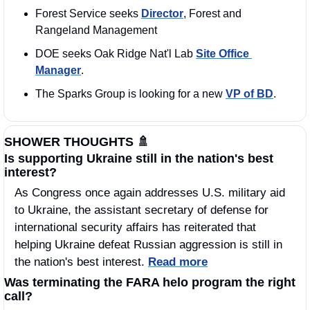
Forest Service seeks 
Director
, Forest and 
Rangeland Management
DOE seeks Oak Ridge Nat'l Lab 
Site Office 
Manager
.
The Sparks Group is looking for a new 
VP of BD
.
SHOWER THOUGHTS 
🚿
Is supporting Ukraine still in the nation's best 
interest?
As Congress once again addresses U.S. military aid 
to Ukraine, the assistant secretary of defense for 
international security affairs has reiterated that 
helping Ukraine defeat Russian aggression is still in 
the nation's best interest. 
Read more
Was terminating the FARA helo program the right 
call?