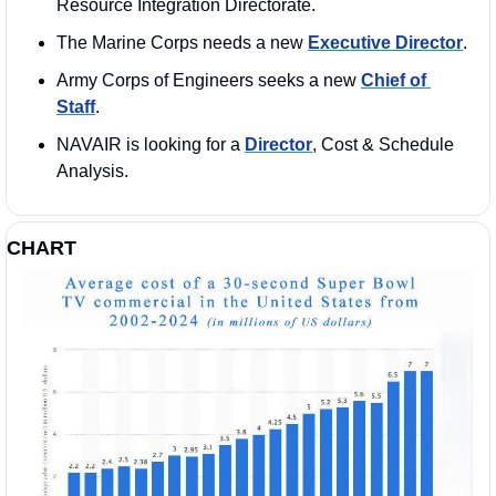
Resource Integration Directorate.
The Marine Corps needs a new 
Executive Director
.
Army Corps of Engineers seeks a new 
Chief of 
Staff
.
NAVAIR is looking for a 
Director
, Cost & Schedule 
Analysis.
CHART