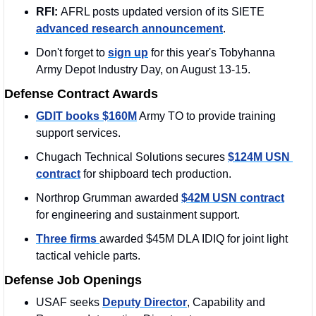
RFI: 
AFRL posts updated version of its SIETE 
advanced research announcement
. 
Don't forget to 
sign up
 for this year's Tobyhanna 
Army Depot Industry Day, on August 13-15.
Defense Contract Awards
GDIT books $160M
 Army TO to provide training 
support services. 
Chugach Technical Solutions secures 
$124M USN 
contract
 for shipboard tech production.
Northrop Grumman awarded 
$42M USN contract
for engineering and sustainment support.
Three firms 
awarded $45M DLA IDIQ for joint light 
tactical vehicle parts.
Defense Job Openings
USAF seeks 
Deputy Director
, Capability and 