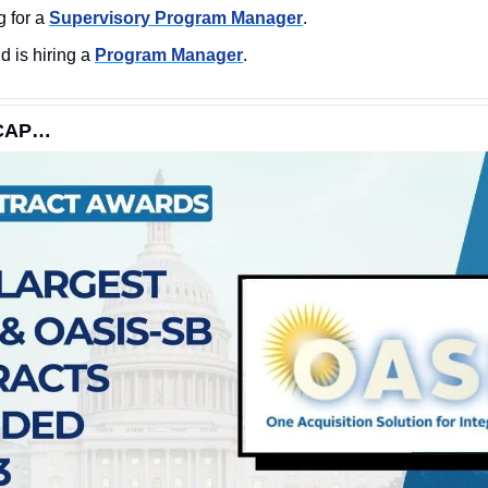
 for a 
Supervisory Program Manager
.
is hiring a 
Program Manager
.
ECAP…