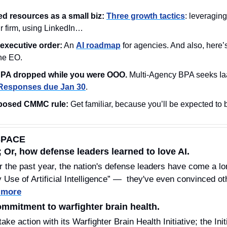
ed resources as a small biz: 
Three growth tactics
: leveraging
ur firm, using LinkedIn…
executive order:
 An 
AI roadmap
 for agencies. And also, here’
the EO.
PA dropped while you were OOO.
 Multi-Agency BPA seeks Ia
Responses due Jan 30
.
posed CMMC rule:
 Get familiar, because you’ll be expected to 
SPACE
 Or, how defense leaders learned to love AI.
r the past year, the nation's defense leaders have come a lon
 Use of Artificial Intelligence” —  they've even convinced oth
 more
mitment to warfighter brain health.
e action with its Warfighter Brain Health Initiative; the Initia