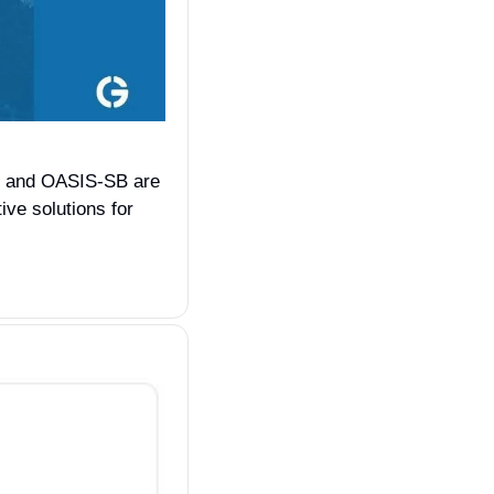
S and OASIS-SB are 
ve solutions for 