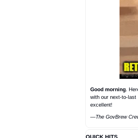
Good morning
. Her
with our next-to-las
excellent! 
—The GovBrew Cre
QUICK HITS