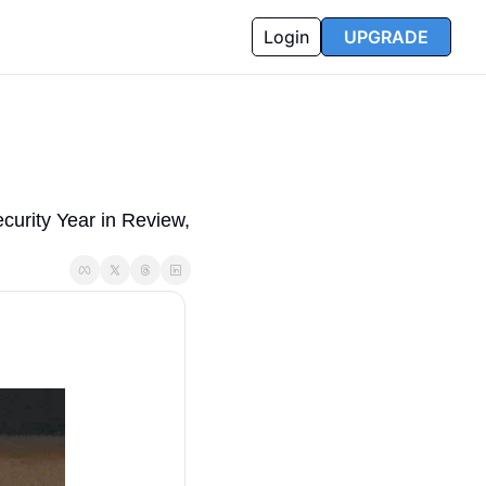
Login
UPGRADE
rity Year in Review, 