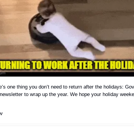
e’s one thing you don’t need to return after the holidays: Go
t newsletter to wrap up the year. We hope your holiday week
w