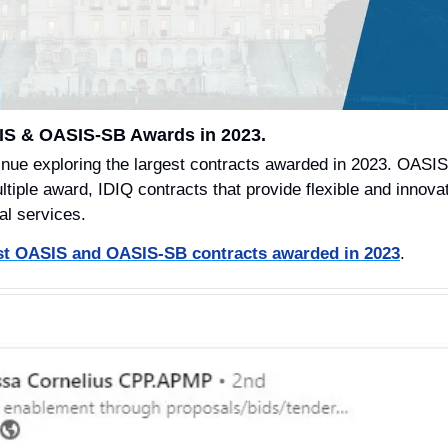
IS & OASIS-SB Awards in 2023.
inue exploring the largest contracts awarded in 2023. OASI
iple award, IDIQ contracts that provide flexible and innovati
al services.
est OASIS and OASIS-SB contracts awarded in 2023
.