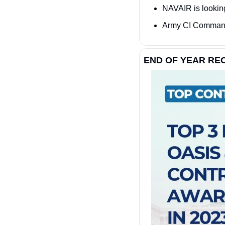
NAVAIR is looking
Army CI Command 
END OF YEAR R