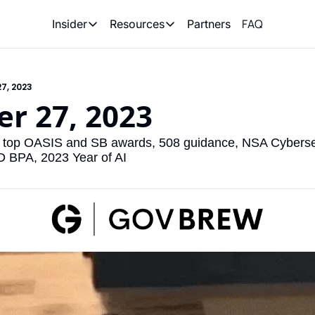
FAQ
Partners
Insider
Resources
Insider
Resources
Join Insider
Newsletter Archive
7, 2023
Insider Hub
Recompete Reports
r 27, 2023
Opportunity Reports
, top OASIS and SB awards, 508 guidance, NSA Cybersecu
BPA, 2023 Year of AI