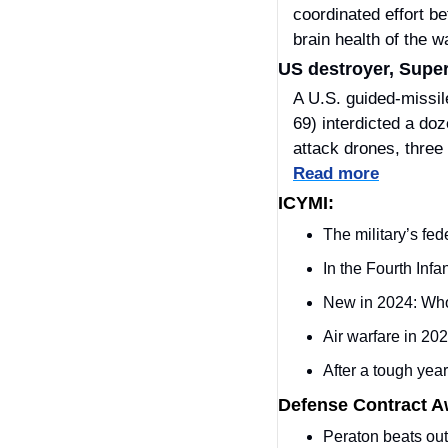
coordinated effort be
brain health of the w
US destroyer, Super
A U.S. guided-missil
69) interdicted a doz
Read more
ICYMI:
The military’s fed
In the Fourth Inf
New in 2024: Who 
Air warfare in 20
After a tough year,
Defense Contract 
Peraton beats o