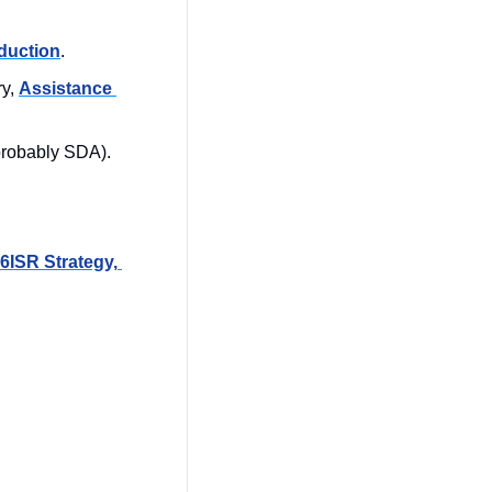
duction
.
y, 
Assistance 
(probably SDA). 
6ISR Strategy, 