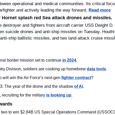
tween operational and medical communities. Its critical focus
arfighter and actively leading the way forward. 
Read more
 Hornet splash red Sea attack drones and missiles.
e destroyer and fighters from aircraft carrier USS Dwight 
en suicide drones and anti-ship missiles on Tuesday. Houthi f
eral border mission set to continue 
in 2024
. 
antry Division, soldiers are cooking up homebrew 
data tools
.
will win the Air Force’s next-gen 
fighter contract
?
23: The year of the drone and the shadow 
of AI
.
 recruiting for the military 
is looking up
.
Awards
ut two to win $2.84B US Special Operations Command (USSOC