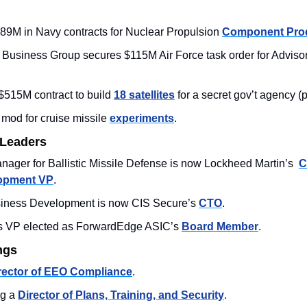
89M in Navy contracts for Nuclear Propulsion 
Component Pro
e Business Group secures $115M Air Force task order for Advisor
515M contract to build 
18 satellites
 for a secret gov’t agency 
od for cruise missile 
experiments
.
 Leaders
ager for Ballistic Missile Defense is now Lockheed Martin’s  
C
opment VP
. 
iness Development is now CIS Secure’s 
CTO
. 
s VP elected as ForwardEdge ASIC’s 
Board Member
. 
ngs
rector of EEO Compliance
. 
g a 
Director of Plans, Training, and Security
.