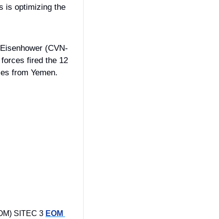
 is optimizing the 
D. Eisenhower (CVN-
orces fired the 12 
attack drones, three anti-ship ballistic missiles, and two land-attack cruise missiles from Yemen. 
OM) SITEC 3 
EOM 