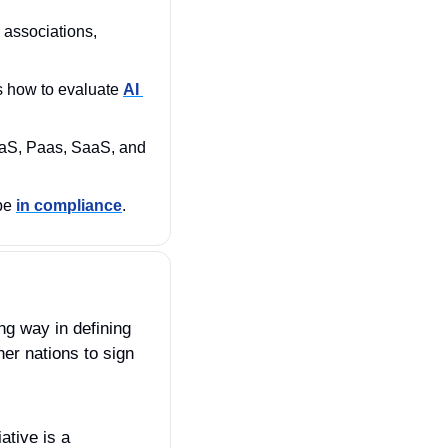
 associations, 
s how to evaluate 
AI 
aS, Paas, SaaS, and 
be 
in compliance
.
g way in defining 
er nations to sign 
tive is a 