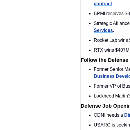
contract
.
BPMI receives $8
Strategic Allianc
Services
.
Rocket Lab wins $
RTX wins $407M m
Follow the Defense
Former Senior Man
Business Devel
Former VP of Bus
Lockheed Martin'
Defense Job Openi
ODNI needs a 
Di
USARC is seekin