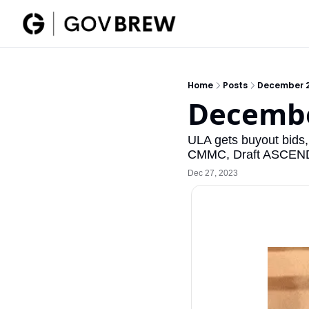
Home
Posts
December 2
Decembe
ULA gets buyout bids
CMMC, Draft ASCEND 
Dec 27, 2023