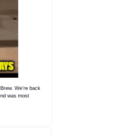
vBrew. We’re back 
end was most 