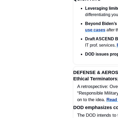
Leveraging limit
differentiating yo
Beyond Biden’s 
use cases
 after 
Draft ASCEND B
IT prof. services. 
DOD issues pro
DEFENSE & AERO
Ethical Terminators;
A retrospective: Ove
“Responsible Military
on to the idea. 
Read
DOD emphasizes com
The DOD intends to tak