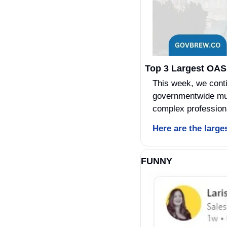
Top 3 Largest OAS
This week, we cont
governmentwide mult
complex profession
Here are the larg
FUNNY