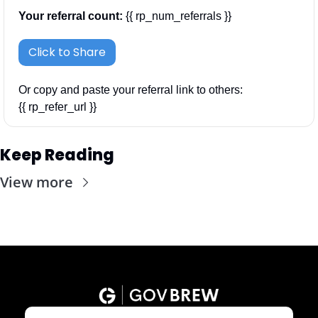
Your referral count:
 {{ rp_num_referrals }}
Click to Share
Or copy and paste your referral link to others: 
{{ rp_refer_url }}
Keep Reading
View more