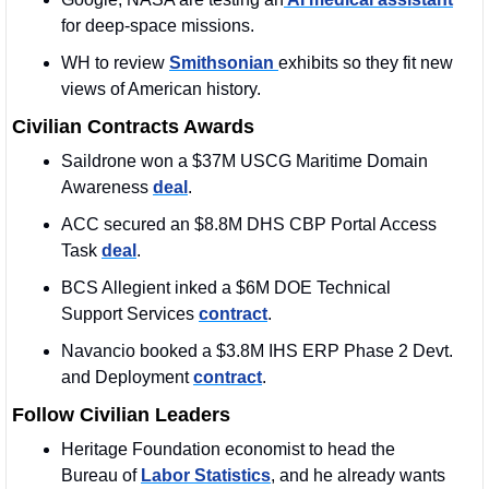
for deep-space missions.
WH to review 
Smithsonian 
exhibits so they fit new 
views of American history.
Civilian Contracts Awards
Saildrone won a $37M USCG Maritime Domain 
Awareness 
deal
. 
ACC secured an $8.8M DHS CBP Portal Access 
Task 
deal
. 
BCS Allegient inked a $6M DOE Technical 
Support Services 
contract
. 
Navancio booked a $3.8M IHS ERP Phase 2 Devt. 
and Deployment 
contract
. 
Follow Civilian Leaders
Heritage Foundation economist to head the 
Bureau of 
Labor Statistics
, and he already wants 