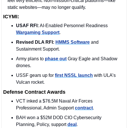
feel very efficient. Non-mission-critical platforms—like 
static websites—may no longer qualify.
ICYMI:
USAF RFI:
 AI-Enabled Personnel Readiness 
Wargaming Support
.
Revised DLA RFI:
HMMS Software
 and 
Sustainment Support.
Army plans to 
phase out
 Gray Eagle and Shadow 
drones.
USSF gears up for 
first NSSL launch
 with ULA’s 
Vulcan rocket.
Defense Contract Awards
VCT inked a $76.5M Naval Air Forces 
Professional, Admin Support 
contract
. 
BAH won a $52M DOD CIO Cybersecurity 
Planning, Policy, support 
deal
. 