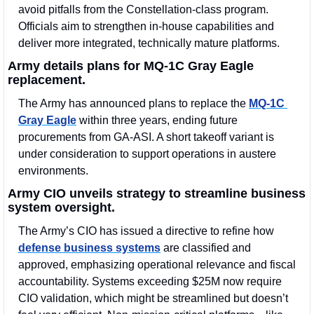
avoid pitfalls from the Constellation-class program. 
Officials aim to strengthen in-house capabilities and 
deliver more integrated, technically mature platforms.
Army details plans for MQ-1C Gray Eagle 
replacement.
The Army has announced plans to replace the 
MQ-1C 
Gray Eagle
 within three years, ending future 
procurements from GA-ASI. A short takeoff variant is 
under consideration to support operations in austere 
environments.
Army CIO unveils strategy to streamline business 
system oversight.
The Army’s CIO has issued a directive to refine how 
defense business systems
 are classified and 
approved, emphasizing operational relevance and fiscal 
accountability. Systems exceeding $25M now require 
CIO validation, which might be streamlined but doesn’t 