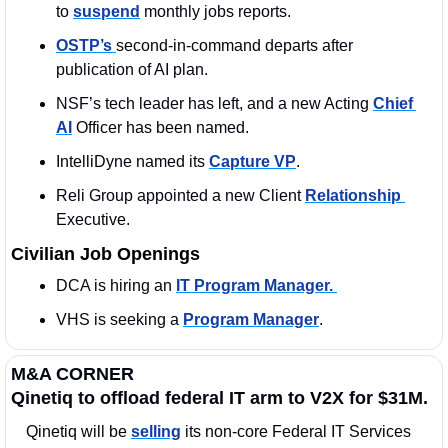
to 
suspend
 monthly jobs reports.
OSTP’s 
second-in-command departs after 
publication of AI plan.
NSF’s tech leader has left, and a new Acting 
Chief 
AI
 Officer has been named.
IntelliDyne named its 
Capture VP
. 
Reli Group appointed a new Client 
Relationship 
Executive. 
Civilian Job Openings
DCA is hiring an 
IT Program Manager. 
VHS is seeking a 
Program Manager
. 
M&A CORNER
Qinetiq to offload federal IT arm to V2X for $31M.
Qinetiq will be 
selling
 its non-core Federal IT Services 