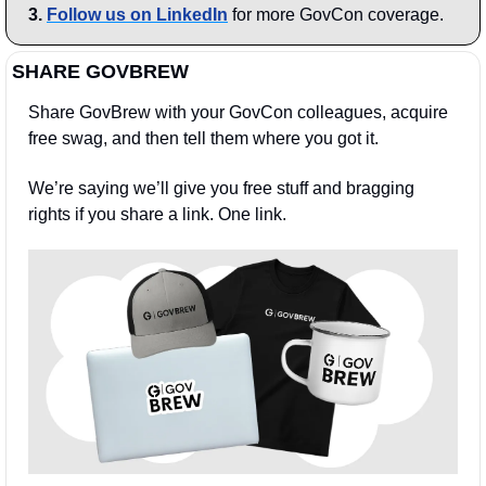
3.
Follow us on LinkedIn
 for more GovCon coverage.
SHARE GOVBREW
Share GovBrew with your GovCon colleagues, acquire 
free swag, and then tell them where you got it.
We’re saying we’ll give you free stuff and bragging 
rights if you share a link. One link.