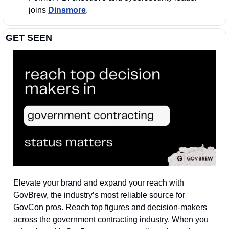
joins 
Dinsmore
.
GET SEEN
Elevate your brand and expand your reach with 
GovBrew, the industry’s most reliable source for 
GovCon pros. Reach top figures and decision-makers 
across the government contracting industry. When you 