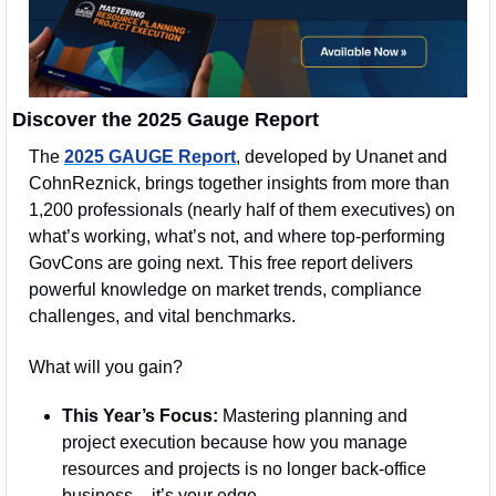
Discover the 2025 Gauge Report
The 
2025 GAUGE Report
, developed by Unanet and 
CohnReznick, brings together insights from more than 
1,200 professionals (nearly half of them executives) on 
what’s working, what’s not, and where top-performing 
GovCons are going next. This free report delivers 
powerful knowledge on market trends, compliance 
challenges, and vital benchmarks.
What will you gain?
This Year’s Focus:
 Mastering planning and 
project execution because how you manage 
resources and projects is no longer back-office 
business – it’s your edge.