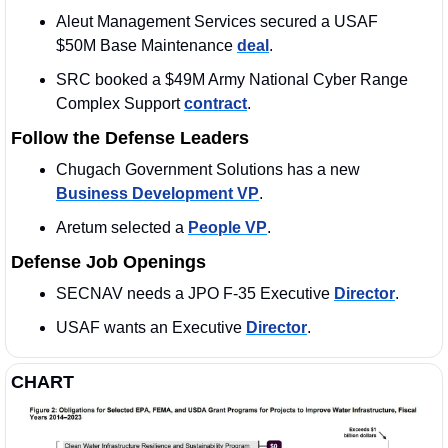
Aleut Management Services secured a USAF 
$50M Base Maintenance 
deal
. 
SRC booked a $49M Army National Cyber Range 
Complex Support 
contract
. 
Follow the Defense Leaders
Chugach Government Solutions has a new 
Business Development VP
. 
Aretum selected a 
People VP
. 
Defense Job Openings
SECNAV needs a JPO F-35 Executive 
Director
. 
USAF wants an Executive 
Director
. 
CHART