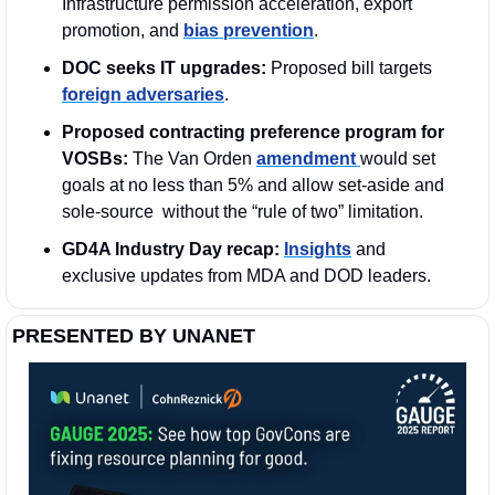
Infrastructure permission acceleration, export 
promotion, and 
bias prevention
.
DOC seeks IT upgrades:
 Proposed bill targets 
foreign adversaries
. 
Proposed contracting preference program for 
VOSBs: 
The Van Orden 
amendment 
would set 
goals at no less than 5% and allow set-aside and 
sole-source  without the “rule of two” limitation.
GD4A Industry Day recap:
Insights
 and 
exclusive updates from MDA and DOD leaders.
PRESENTED BY UNANET