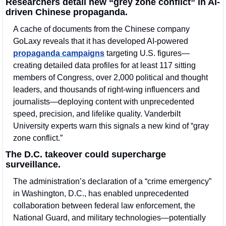
Researchers detail new “grey zone conflict” in AI-
driven Chinese propaganda.
A cache of documents from the Chinese company 
GoLaxy reveals that it has developed AI-powered 
propaganda campaigns
 targeting U.S. figures—
creating detailed data profiles for at least 117 sitting 
members of Congress, over 2,000 political and thought 
leaders, and thousands of right-wing influencers and 
journalists—deploying content with unprecedented 
speed, precision, and lifelike quality. Vanderbilt 
University experts warn this signals a new kind of “gray 
zone conflict.” 
The D.C. takeover could supercharge 
surveillance.
The administration’s declaration of a “crime emergency” 
in Washington, D.C., has enabled unprecedented 
collaboration between federal law enforcement, the 
National Guard, and military technologies—potentially 