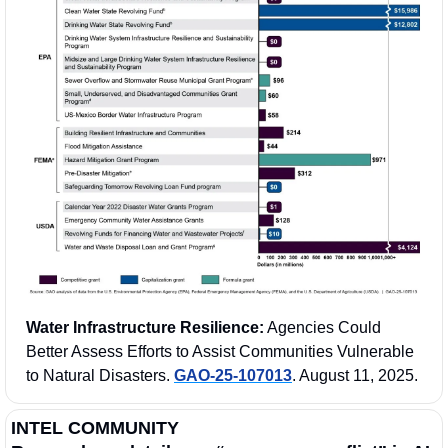
Water Infrastructure Resilience:
 Agencies Could 
Better Assess Efforts to Assist Communities Vulnerable 
to Natural Disasters. 
GAO-25-107013
. August 11, 2025.
INTEL COMMUNITY