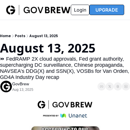
FAQ
Partners
Insider
Resources
Login
UPGRADE
Insider
Resources
Join Insider
Newsletter Archive
Home
Posts
August 13, 2025
Insider Hub
Recompete Reports
August 13, 2025
Opportunity Reports
⏩ FedRAMP 2X cloud approvals, Fed grant authority, 
supercharging DC surveillance, Chinese propaganda, 
NAVSEA’s DDG(X) and SSN(X), VOSBs for Van Orden, 
GD4A Industry Day recap
GovBrew
Aug 13, 2025