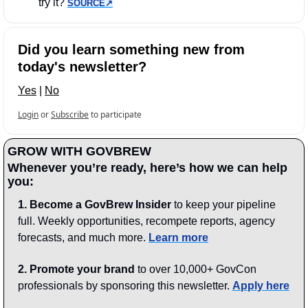
try it? 
SOURCE↗︎
Did you learn something new from 
today's newsletter?
Yes
 | 
No
Login
or
Subscribe
to participate
GROW WITH GOVBREW
Whenever you’re ready, here’s how we can help 
you:
1.
Become a GovBrew Insider
 to keep your pipeline 
full. Weekly opportunities, recompete reports, agency 
forecasts, and much more. 
Learn more
2. Promote your brand
 to over 10,000+ GovCon 
professionals by sponsoring this newsletter. 
Apply here