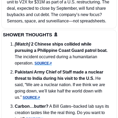
unit to V2X for $31M as part of a U.S. restructuring. The 
deal, expected to close by September, will fund share 
buybacks and cut debt. The company’s new focus? 
Sensors, space, and surveillance—not spreadsheets.
SHOWER THOUGHTS 
🚿
[Watch]
 2 Chinese ships collided while 
pursuing a Philippine Coast Guard patrol boat.
The incident occurred during a humanitarian 
operation. 
SOURCE↗︎
Pakistani Army Chief of Staff made a nuclear 
threat to India during his visit to the U.S. 
He 
said, “We are a nuclear nation. If we think we are 
going down, we'll take half the world down with 
us.” 
SOURCE↗︎
Carbon…butter?
 A Bill Gates–backed lab says its 
creation tastes like the real thing. Do you want to 