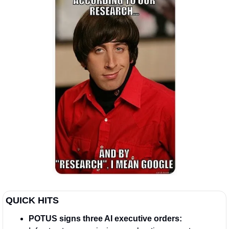
QUICK HITS  
POTUS signs three AI executive orders: