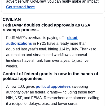
advertise with GovBrew, you can really make an impact. 
Get started here
.
CIVILIAN
FedRAMP doubles cloud approvals as GSA 
revamps process.
FedRAMP’s overhaul is paying off—
cloud 
authorizations
 in FY25 have already more than 
doubled last year’s total, hitting 114 by July. Thanks to 
automation and streamlined workflows, approval 
timelines have shrunk from over a year to just five 
weeks.
Control of federal grants is now in the hands of 
political appointees. 
A new E.O. gives 
political appointees
 sweeping 
authority over all federal grants—including those from 
NIH, NSF, and FEMA. Researchers are alarmed, calling 
it a recipe for delays, bias, and fewer cures. 