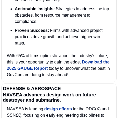
Actionable Insights:
 Strategies to address the top 
obstacles, from resource management to 
compliance.
Proven Success:
 Firms with advanced project 
practices drive growth and achieve higher win 
rates.
With 65% of firms optimistic about the industry’s future, 
this is your opportunity to gain the edge. 
Download the 
2025 GAUGE Report
 today to uncover what the best in 
GovCon are doing to stay ahead!
DEFENSE & AEROSPACE
NAVSEA advances design work on future 
destroyer and submarine.
NAVSEA is leading 
design efforts
 for the DDG(X) and 
SSN(X), focusing on early engineering disciplines to 