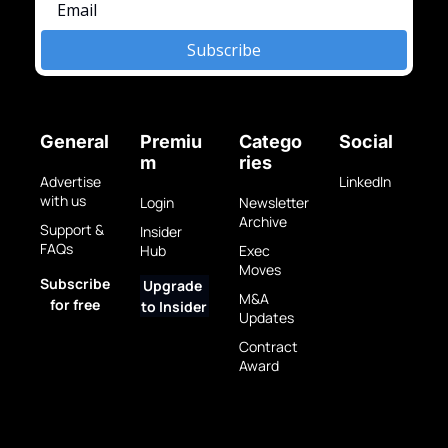
Subscribe
General
Premiu
Catego
Social
m
ries
Advertise 
LinkedIn
with us
Login
Newsletter 
Archive
Support & 
Insider 
FAQs
Hub
Exec 
Moves
Subscribe 
Upgrade 
M&A 
for free
to Insider
Updates
Contract 
Award