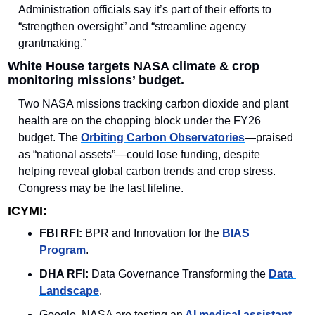
Administration officials say it’s part of their efforts to 
“strengthen oversight” and “streamline agency 
grantmaking.”
White House targets NASA climate & crop 
monitoring missions’ budget.
Two NASA missions tracking carbon dioxide and plant 
health are on the chopping block under the FY26 
budget. The 
Orbiting Carbon Observatories
—praised 
as “national assets”—could lose funding, despite 
helping reveal global carbon trends and crop stress. 
Congress may be the last lifeline.
ICYMI:
FBI RFI:
 BPR and Innovation for the 
BIAS 
Program
. 
DHA RFI:
 Data Governance Transforming the 
Data 
Landscape
.
Google, NASA are testing an
 AI medical assistant