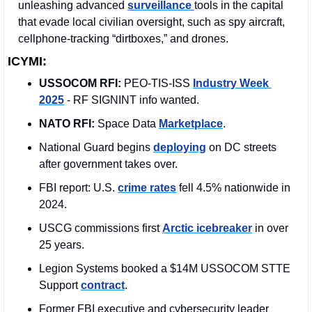
unleashing advanced 
surveillance 
tools in the capital 
that evade local civilian oversight, such as spy aircraft, 
cellphone-tracking “dirtboxes,” and drones. 
ICYMI:
USSOCOM RFI:
 PEO-TIS-ISS 
Industry Week 
2025
 - RF SIGNINT info wanted.
NATO RFI:
 Space Data 
Marketplace
. 
National Guard begins 
deploying
 on DC streets 
after government takes over.
FBI report: U.S. 
crime rates
 fell 4.5% nationwide in 
2024.
USCG commissions first 
Arctic icebreaker
 in over 
25 years.
Legion Systems booked a $14M USSOCOM STTE 
Support 
contract
. 
Former FBI executive and cybersecurity leader 