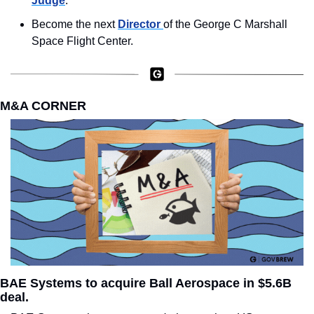
Judge
.
Become the next 
Director 
of the George C Marshall 
Space Flight Center.
M&A CORNER
BAE Systems to acquire Ball Aerospace in $5.6B 
deal.