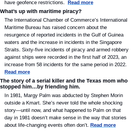
have geofence restrictions.  
Read more
What’s up with maritime piracy?
The International Chamber of Commerce’s International 
Maritime Bureau has raised concern about the 
resurgence of reported incidents in the Gulf of Guinea 
waters and the increase in incidents in the Singapore 
Straits. Sixty-five incidents of piracy and armed robbery 
against ships were recorded in the first half of 2023, an 
increase from 58 incidents for the same period in 2022. 
Read more
The story of a serial killer and the Texas mom who 
stopped him…by friending him.
In 1981, Margy Palm was abducted by Stephen Morin 
outside a Kmart. She’s never told the whole shocking 
story—until now, and what happened to Palm on that 
day in 1981 doesn’t make sense in the way that stories 
about life-changing events often don’t. 
Read more