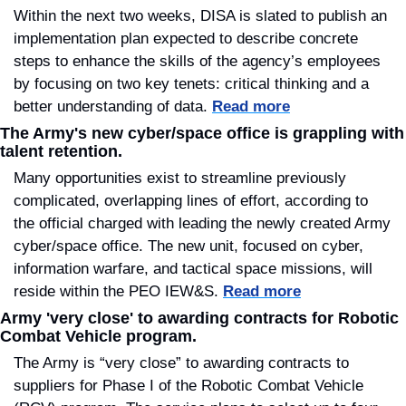
Within the next two weeks, DISA is slated to publish an 
implementation plan expected to describe concrete 
steps to enhance the skills of the agency’s employees 
by focusing on two key tenets: critical thinking and a 
better understanding of data. 
Read more
The Army's new cyber/space office is grappling with 
talent retention.
Many opportunities exist to streamline previously 
complicated, overlapping lines of effort, according to 
the official charged with leading the newly created Army 
cyber/space office. The new unit, focused on cyber, 
information warfare, and tactical space missions, will 
reside within the PEO IEW&S. 
Read more
Army 'very close' to awarding contracts for Robotic 
Combat Vehicle program.
The Army is “very close” to awarding contracts to 
suppliers for Phase I of the Robotic Combat Vehicle 