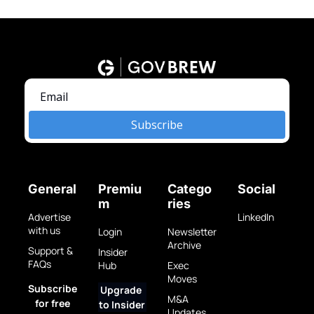
Subscribe
General
Premiu
Catego
Social
m
ries
Advertise 
LinkedIn
with us
Login
Newsletter 
Archive
Support & 
Insider 
FAQs
Hub
Exec 
Moves
Subscribe 
Upgrade 
M&A 
for free
to Insider
Updates