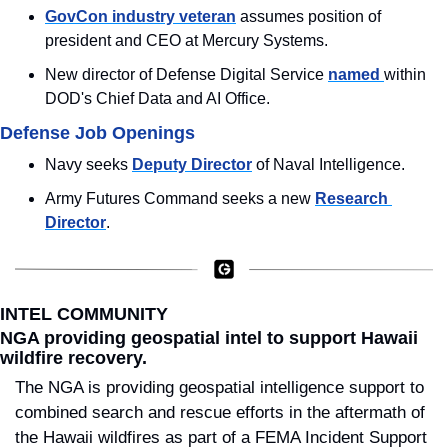
GovCon industry veteran
 assumes position of 
president and CEO at Mercury Systems.
New director of Defense Digital Service 
named 
within 
DOD's Chief Data and AI Office.
Defense Job Openings
Navy seeks 
Deputy Director
 of Naval Intelligence.
Army Futures Command seeks a new 
Research 
Director
.
INTEL COMMUNITY
NGA providing geospatial intel to support Hawaii 
wildfire recovery.
The NGA is providing geospatial intelligence support to 
combined search and rescue efforts in the aftermath of 
the Hawaii wildfires as part of a FEMA Incident Support 