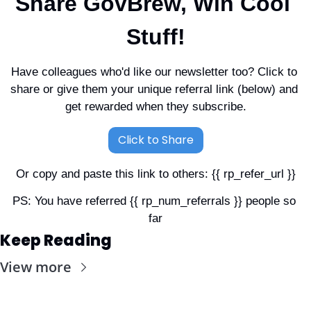
Share GovBrew, Win Cool 
Stuff!
Have colleagues who'd like our newsletter too? Click to 
share or give them your unique referral link (below) and 
get rewarded when they subscribe.
Click to Share
Or copy and paste this link to others: {{ rp_refer_url }}
PS: You have referred {{ rp_num_referrals }} people so 
far
Keep Reading
View more