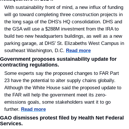
With sustainability front of mind, a new influx of funding 
will go toward completing three construction projects in 
the long saga of the DHS's HQ consolidation. DHS and 
the GSA will use a $288M investment from the IRA to 
build two new headquarters buildings, as well as a new 
parking garage, at DHS’ St. Elizabeths West Campus in 
southeast Washington, D.C. 
Read more
Government proposes sustainability update for 
contracting regulations.
Some experts say the proposed changes to FAR Part 
23 have the potential to alter supply chains globally. 
Although the White House said the proposed update to 
the FAR will help the government meet its zero-
emissions goals, some stakeholders want it to go 
further. 
Read more
GAO dismisses protest filed by Health Net Federal 
Services.