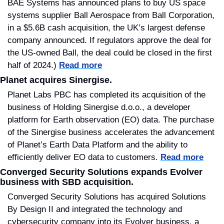
BAE Systems has announced plans to buy US space 
systems supplier Ball Aerospace from Ball Corporation, 
in a $5.6B cash acquisition, the UK’s largest defense 
company announced. If regulators approve the deal for 
the US-owned Ball, the deal could be closed in the first 
half of 2024.) 
Read more
Planet acquires Sinergise.
Planet Labs PBC has completed its acquisition of the 
business of Holding Sinergise d.o.o., a developer 
platform for Earth observation (EO) data. The purchase 
of the Sinergise business accelerates the advancement 
of Planet’s Earth Data Platform and the ability to 
efficiently deliver EO data to customers. 
Read more
Converged Security Solutions expands Evolver 
business with SBD acquisition.
Converged Security Solutions has acquired Solutions 
By Design II and integrated the technology and 
cybersecurity company into its Evolver business, a 