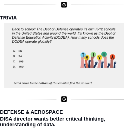
TRIVIA
DEFENSE & AEROSPACE
DISA director wants better critical thinking, 
understanding of data.