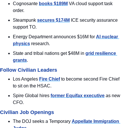
Cognosante 
books $189M
 VA cloud support task 
order.
Steampunk 
secures $174M
 ICE security assurance 
support TO.
Energy Department announces $16M for 
AI nuclear 
physics
 research.
State and tribal nations get $48M in 
grid resilience 
grants
.
Follow Civilian Leaders
Los Angeles 
Fire Chief
 to become second Fire Chief 
to sit on the HSAC.
Spire Global hires 
former Equifax executive
 as new 
CFO.
Civilian Job Openings
The DOJ seeks a Temporary 
Appellate Immigration 