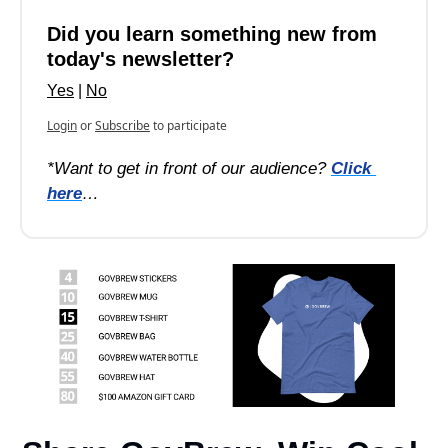
Did you learn something new from 
today's newsletter?
Yes
 | 
No
Login
or
Subscribe
to participate
*Want to get in front of our audience? 
Click 
here
…