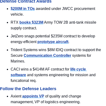
Defense Contract Awards
$200M in TOs
 awarded under JWCC procurement 
vehicle.
RTX 
books $323M
 Army TOW 2B anti-tank missile 
supply contract.
JetZero snags potential $235M contract to develop 
energy-efficient 
prototype aircraft
.
Trident Systems wins $8M IDIQ contract to support the 
Secure 
Communication Controller
 systems for 
Marines.
CACI wins a $414M AF contract for 
life cycle 
software
 and systems engineering for mission and 
funcational req.
Follow the Defense Leaders
Axient 
appoints VP
 of quality and change 
management, VP of logistics engineering.