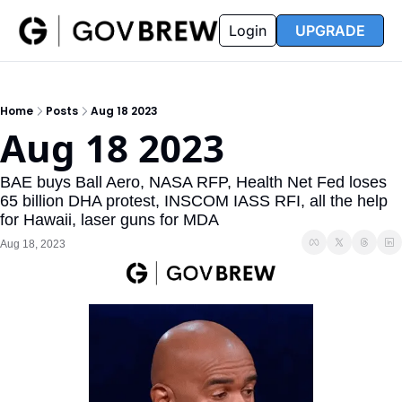
FAQ
Partners
Insider
Resources
Login
UPGRADE
Insider
Resources
Join Insider
Newsletter Archive
Home
Posts
Aug 18 2023
Insider Hub
Recompete Reports
Aug 18 2023
Opportunity Reports
BAE buys Ball Aero, NASA RFP, Health Net Fed loses 
65 billion DHA protest, INSCOM IASS RFI, all the help 
for Hawaii, laser guns for MDA
Aug 18, 2023