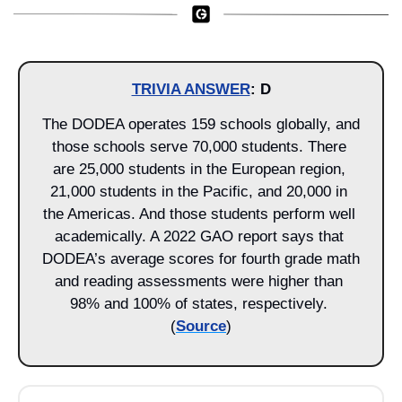
TRIVIA ANSWER
: D
The DODEA operates 159 schools globally, and 
those schools serve 70,000 students. There 
are 25,000 students in the European region, 
21,000 students in the Pacific, and 20,000 in 
the Americas. And those students perform well 
academically. A 2022 GAO report says that 
DODEA’s average scores for fourth grade math 
and reading assessments were higher than 
98% and 100% of states, respectively. 
(
Source
)