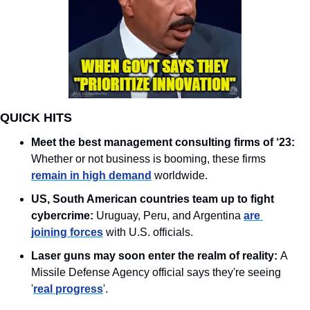
QUICK HITS
Meet the best management consulting firms of ‘23:
Whether or not business is booming, these firms 
remain in high demand
 worldwide.
US, South American countries team up to fight 
cybercrime: 
Uruguay, Peru, and Argentina 
are 
joining forces
 with U.S. officials. 
Laser guns may soon enter the realm of reality: 
A 
Missile Defense Agency official says they're seeing 
'
real progress
'.