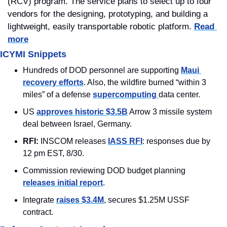
(RCV) program. The service plans to select up to four 
vendors for the designing, prototyping, and building a 
lightweight, easily transportable robotic platform. 
Read 
more
ICYMI Snippets
Hundreds of DOD personnel are supporting 
Maui 
recovery efforts
. Also, the wildfire burned “within 3 
miles” of a defense 
supercomputing 
data center.
US 
approves historic $3.5B
 Arrow 3 missile system 
deal between Israel, Germany.
RFI: 
INSCOM releases 
IASS RFI
: responses due by 
12 pm EST, 8/30.
Commission reviewing DOD budget planning 
releases initial report
.
Integrate 
raises $3.4M
, secures $1.25M USSF 
contract.