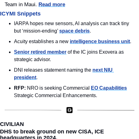
Team in Maui. 
Read more
ICYMI Snippets
IARPA hopes new sensors, AI analysis can track tiny 
but ‘mission-ending’ 
space debris
.
Acuity establishes a new 
intelligence business unit
.
Senior retired member
 of the IC joins Exovera as 
strategic advisor.
DNI releases statement naming the 
next NIU 
president
.
RFP: 
NRO is seeking Commercial 
EO Capabilities
Strategic Commercial Enhancements.
CIVILIAN
DHS to break ground on new CISA, ICE 
headquarters in 2024.