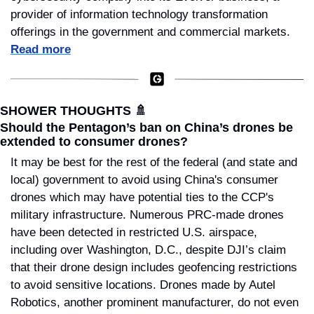
provider of information technology transformation 
offerings in the government and commercial markets. 
Read more
SHOWER THOUGHTS 
🚿
Should the Pentagon’s ban on China’s drones be 
extended to consumer drones?
It may be best for the rest of the federal (and state and 
local) government to avoid using China's consumer 
drones which may have potential ties to the CCP's 
military infrastructure. Numerous PRC-made drones 
have been detected in restricted U.S. airspace, 
including over Washington, D.C., despite DJI’s claim 
that their drone design includes geofencing restrictions 
to avoid sensitive locations. Drones made by Autel 
Robotics, another prominent manufacturer, do not even 