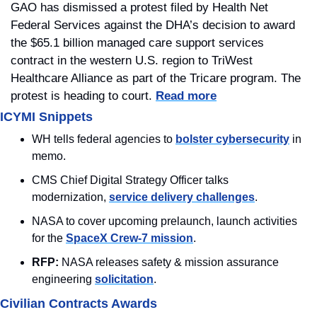
GAO has dismissed a protest filed by Health Net 
Federal Services against the DHA’s decision to award 
the $65.1 billion managed care support services 
contract in the western U.S. region to TriWest 
Healthcare Alliance as part of the Tricare program. The 
protest is heading to court. 
Read more
ICYMI Snippets
WH tells federal agencies to 
bolster cybersecurity
 in 
memo.
CMS Chief Digital Strategy Officer talks 
modernization, 
service delivery challenges
. 
NASA to cover upcoming prelaunch, launch activities 
for the 
SpaceX Crew-7 mission
.
RFP: 
NASA releases safety & mission assurance 
engineering 
solicitation
.
Civilian Contracts Awards