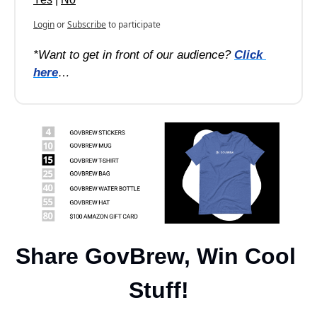
Login
or
Subscribe
to participate
*Want to get in front of our audience? 
Click 
here
…
Share GovBrew, Win Cool 
Stuff!