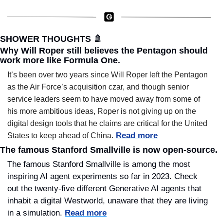
SHOWER THOUGHTS 
🚿
Why Will Roper still believes the Pentagon should 
work more like Formula One.
It’s been over two years since Will Roper left the Pentagon 
as the Air Force’s acquisition czar, and though senior 
service leaders seem to have moved away from some of 
his more ambitious ideas, Roper is not giving up on the 
digital design tools that he claims are critical for the United 
Read more
States to keep ahead of China.
The famous Stanford Smallville is now open-source.
The famous Stanford Smallville is among the most 
inspiring AI agent experiments so far in 2023. Check 
out the twenty-five different Generative AI agents that 
inhabit a digital Westworld, unaware that they are living 
in a simulation. 
Read more