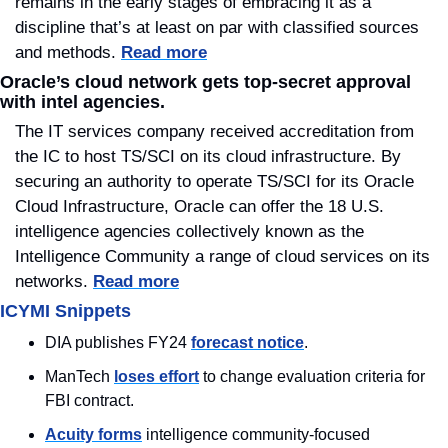
remains in the early stages of embracing it as a 
discipline that’s at least on par with classified sources 
and methods. 
Read more
Oracle’s cloud network gets top-secret approval 
with intel agencies.
The IT services company received accreditation from 
the IC to host TS/SCI on its cloud infrastructure. By 
securing an authority to operate TS/SCI for its Oracle 
Cloud Infrastructure, Oracle can offer the 18 U.S. 
intelligence agencies collectively known as the 
Intelligence Community a range of cloud services on its 
networks. 
Read more
ICYMI Snippets
DIA publishes FY24 
forecast notice
.
ManTech 
loses effort
 to change evaluation criteria for 
FBI contract.
Acuity forms
 intelligence community-focused 