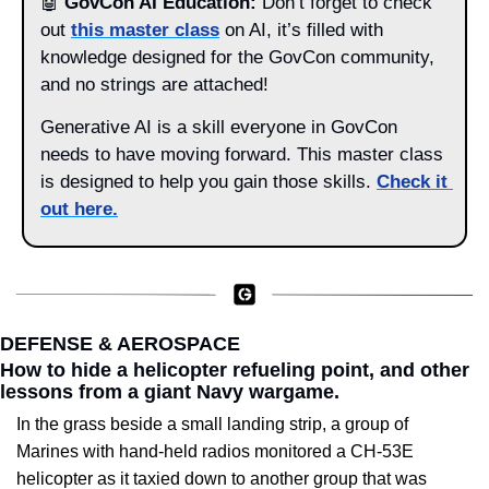
🤖
GovCon AI Education:
 Don’t forget to check 
out 
this master class
 on AI, it’s filled with 
knowledge designed for the GovCon community, 
and no strings are attached! 
Generative AI is a skill everyone in GovCon 
needs to have moving forward. This master class 
is designed to help you gain those skills. 
Check it 
out here
.
DEFENSE & AEROSPACE
How to hide a helicopter refueling point, and other 
lessons from a giant Navy wargame.
In the grass beside a small landing strip, a group of 
Marines with hand-held radios monitored a CH-53E 
helicopter as it taxied down to another group that was 