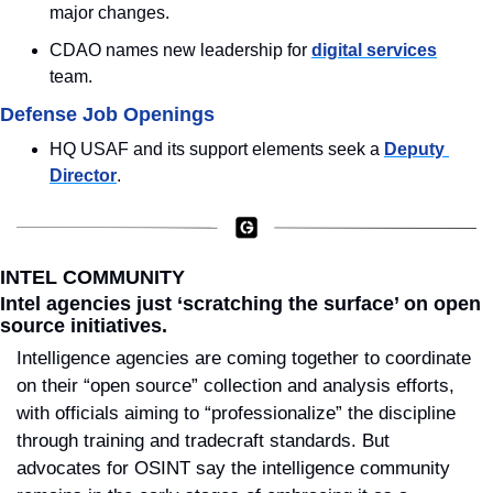
major changes.
CDAO names new leadership for 
digital services
team.
Defense Job Openings
HQ USAF and its support elements seek a 
Deputy 
Director
.
INTEL COMMUNITY
Intel agencies just ‘scratching the surface’ on open 
source initiatives.
Intelligence agencies are coming together to coordinate 
on their “open source” collection and analysis efforts, 
with officials aiming to “professionalize” the discipline 
through training and tradecraft standards. But 
advocates for OSINT say the intelligence community 