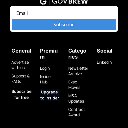
Subscribe
General
Premiu
Catego
Social
m
ries
Advertise 
LinkedIn
with us
Login
Newsletter 
Archive
Support & 
Insider 
FAQs
Hub
Exec 
Moves
Subscribe 
Upgrade 
M&A 
for free
to Insider
Updates
Contract 
Award