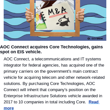
AOC Connect acquires Core Technologies, gains 
spot on EIS vehicle.
AOC Connect, a telecommunications and IT systems 
integrator for federal agencies, has acquired one of the 
primary carriers on the government's main contract 
vehicle for acquiring telecom and other network-related 
solutions. By purchasing Core Technologies, AOC 
Connect will inherit that company's position on the 
Enterprise Infrastructure Solutions vehicle awarded in 
2017 to 10 companies in total including Core.  
Read 
more