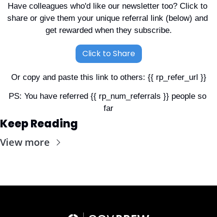
Have colleagues who'd like our newsletter too? Click to 
share or give them your unique referral link (below) and 
get rewarded when they subscribe.
Click to Share
Or copy and paste this link to others: {{ rp_refer_url }}
PS: You have referred {{ rp_num_referrals }} people so 
far
Keep Reading
View more