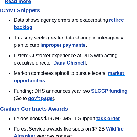
Read more
ICYMI Snippets
Data shows agency errors are exacerbating 
retiree 
backlog
.
Treasury seeks greater data sharing in interagency 
plan to curb 
improper payments
.
Listen: Customer experience at DHS with acting 
executive director 
Dana Chisnell
.
Markon completes spinoff to pursue federal 
market 
opportunities
.
Funding: DHS announces year two 
SLCGP funding
(Go to 
gov’t page
).
Civilian Contracts Awards
Leidos books $197M CMS IT Support 
task order
.
Forest Service awards five spots on $7.2B 
Wildfire 
Airtanker
 services contract.