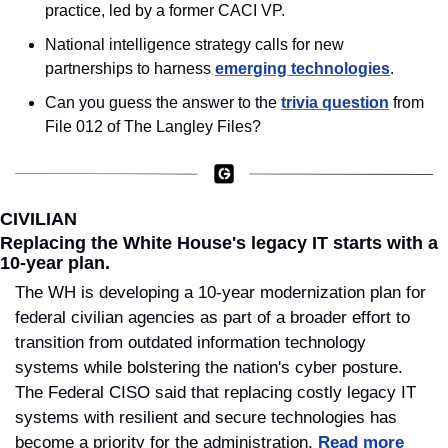
practice, led by a former CACI VP.
National intelligence strategy calls for new 
partnerships to harness 
emerging technologies
.
Can you guess the answer to the 
trivia question
 from 
File 012 of The Langley Files?
CIVILIAN
Replacing the White House's legacy IT starts with a 
10-year plan.
The WH is developing a 10-year modernization plan for 
federal civilian agencies as part of a broader effort to 
transition from outdated information technology 
systems while bolstering the nation's cyber posture. 
The Federal CISO said that replacing costly legacy IT 
systems with resilient and secure technologies has 
become a priority for the administration. 
Read more