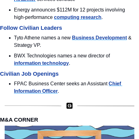
Energy announces $112M for 12 projects involving 
high-performance 
computing research
.
Follow Civilian Leaders
Tyto Athene names a new 
Business Development
 & 
Strategy VP.
BWX Technologies names a new director of 
information technology
.
Civilian Job Openings
FPAC Business Center seeks an Assistant 
Chief 
Information Officer
.
M&A CORNER