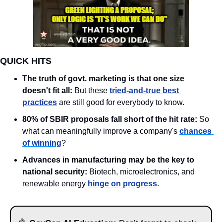
QUICK HITS
The truth of govt. marketing is that one size 
doesn't fit all:
 But these 
tried-and-true best 
practices
 are still good for everybody to know. 
80% of SBIR proposals fall short of the hit rate: 
So 
what can meaningfully improve a company's 
chances 
of winning
?  
Advances in manufacturing may be the key to 
national security: 
Biotech, microelectronics, and 
renewable energy 
hinge on progress
. 