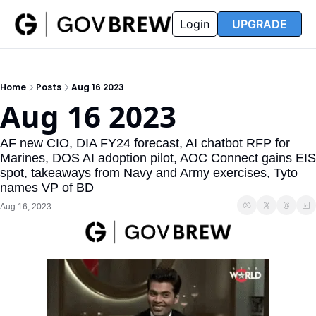
FAQ
Partners
Insider
Resources
Login
UPGRADE
Insider
Resources
Join Insider
Newsletter Archive
Home
Posts
Aug 16 2023
Insider Hub
Recompete Reports
Aug 16 2023
Opportunity Reports
AF new CIO, DIA FY24 forecast, AI chatbot RFP for 
Marines, DOS AI adoption pilot, AOC Connect gains EIS 
spot, takeaways from Navy and Army exercises, Tyto 
names VP of BD
Aug 16, 2023