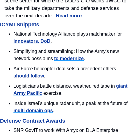
scene setter for where the DOD's CIO wants JWCC to 
take the military departments and defense services 
over the next decade.  
Read more
ICYMI Snippets
National Technology Alliance plays matchmaker for 
innovators, DoD
.
Simplifying and streamlining: How the Army's new 
network boss aims 
to modernize
.
Air Force helicopter deal sets a precedent others 
should follow
.
Logisticians battle distance, weather, red tape in 
giant 
Army Pacific
 exercise.
Inside Israel's unique radar unit, a peak at the future of 
multi-domain ops
.
Defense Contract Awards
SNR GovIT to work With Amyx on DLA Enterprise 