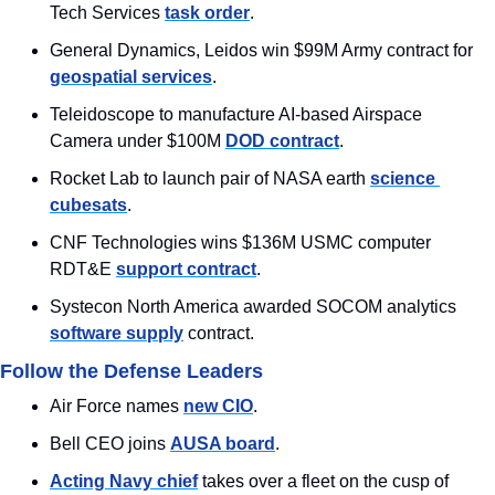
Tech Services 
task order
.
General Dynamics, Leidos win $99M Army contract for 
geospatial services
.
Teleidoscope to manufacture AI-based Airspace 
Camera under $100M 
DOD contract
.
Rocket Lab to launch pair of NASA earth 
science 
cubesats
.
CNF Technologies wins $136M USMC computer 
RDT&E 
support contract
.
Systecon North America awarded SOCOM analytics 
software supply
 contract.
Follow the Defense Leaders
Air Force names 
new CIO
.
Bell CEO joins 
AUSA board
.
Acting Navy chief
 takes over a fleet on the cusp of 