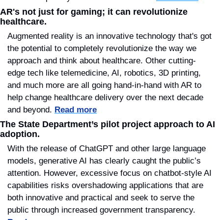
AR's not just for gaming; it can revolutionize 
healthcare.
Augmented reality is an innovative technology that's got 
the potential to completely revolutionize the way we 
approach and think about healthcare. Other cutting-
edge tech like telemedicine, AI, robotics, 3D printing, 
and much more are all going hand-in-hand with AR to 
help change healthcare delivery over the next decade 
and beyond. 
Read more
The State Department’s pilot project approach to AI 
adoption.
With the release of ChatGPT and other large language 
models, generative AI has clearly caught the public’s 
attention. However, excessive focus on chatbot-style AI 
capabilities risks overshadowing applications that are 
both innovative and practical and seek to serve the 
public through increased government transparency. 