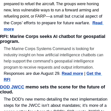
prepared to refuel the aircraft. The groups were honing 
new, less vulnerable ways to run a forward arming and 
—a small but crucial aspect of 
refueling point, or FARP
. 
the Corps’ efforts to prepare for future warfare
Read 
more
RFI: Marine Corps seeks AI chatbot for geospatial 
program.
The Marine Corps Systems Command is looking for 
industry insight on how artificial intelligence chatbots can 
help support the command’s geospatial intelligence 
program to receive requests and output information. 
Responses are due August 29. 
Read more
 | 
Get the 
RFI
DOD JWCC
 memo sets the scene for the future of 
cloud.
The DOD's new memo detailing the next implementation 
steps for the JWCC isn’t about mandates; it's more of a 