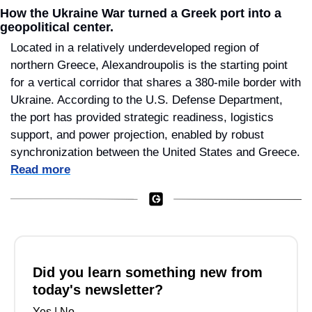
How the Ukraine War turned a Greek port into a 
geopolitical center.
Located in a relatively underdeveloped region of 
northern Greece, Alexandroupolis is the starting point 
for a vertical corridor that shares a 380-mile border with 
Ukraine. According to the U.S. Defense Department, 
the port has provided strategic readiness, logistics 
support, and power projection, enabled by robust 
synchronization between the United States and Greece. 
Read more
Did you learn something new from 
today's newsletter?
Yes
 | 
No