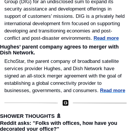
Group (DIG) for an undisclosed sum to expand its 
security assistance and development offerings in 
support of customers’ missions. DIG is a privately held 
international development firm focused on supporting 
developing and transitioning economies and post-
conflict and post-disaster environments. 
Read more
Hughes’ parent company agrees to merger with 
Dish Network.
EchoStar, the parent company of broadband satellite 
services provider Hughes, and Dish Network have 
signed an all-stock merger agreement with the goal of 
establishing a global connectivity provider to 
businesses, governments, and consumers. 
Read more
SHOWER THOUGHTS 
🚿
Reddit asks: "Folks with offices, how have you 
decorated your office?"