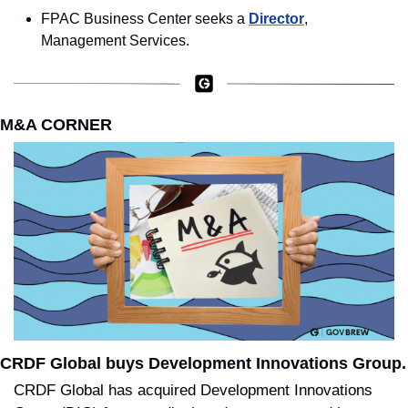
FPAC Business Center seeks a 
Director
, 
Management Services.
M&A CORNER
CRDF Global buys Development Innovations Group.
CRDF Global has acquired Development Innovations 