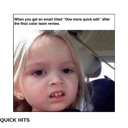
QUICK HITS   