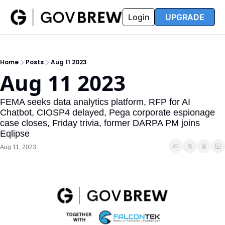
FAQ
Partners
Insider
Resources
Login
UPGRADE
Insider
Resources
Join Insider
Newsletter Archive
Home
Posts
Aug 11 2023
Insider Hub
Recompete Reports
Aug 11 2023
Opportunity Reports
FEMA seeks data analytics platform, RFP for AI 
Chatbot, CIOSP4 delayed, Pega corporate espionage 
case closes, Friday trivia, former DARPA PM joins 
Eqlipse
Aug 11, 2023