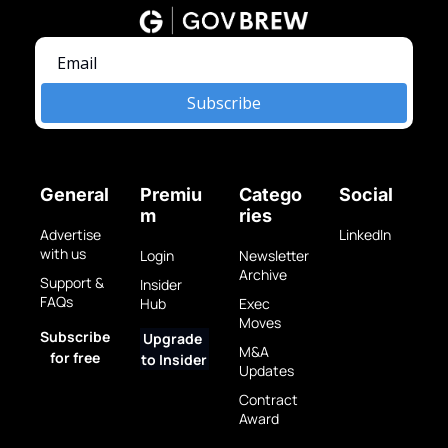
Subscribe
General
Premiu
Catego
Social
m
ries
Advertise 
LinkedIn
with us
Login
Newsletter 
Archive
Support & 
Insider 
FAQs
Hub
Exec 
Moves
Subscribe 
Upgrade 
M&A 
for free
to Insider
Updates
Contract 
Award