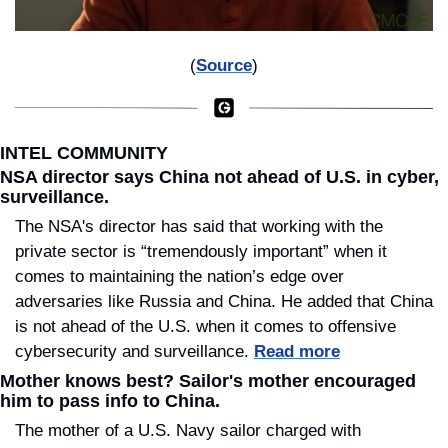
(
Source
)
INTEL COMMUNITY
NSA director says China not ahead of U.S. in cyber, 
surveillance.
The NSA's director has said that working with the 
private sector is “tremendously important” when it 
comes to maintaining the nation’s edge over 
adversaries like Russia and China. He added that China 
is not ahead of the U.S. when it comes to offensive 
cybersecurity and surveillance. 
Read more
Mother knows best? Sailor's mother encouraged 
him to pass info to China.
The mother of a U.S. Navy sailor charged with 