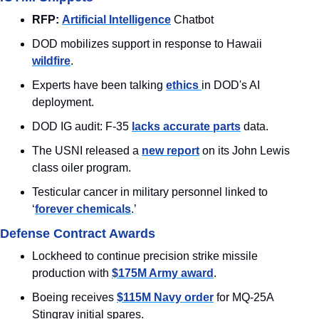
RFP:
Artificial Intelligence
 Chatbot
DOD mobilizes support in response to Hawaii 
wildfire
.
Experts have been talking 
ethics 
in DOD's AI 
deployment.
DOD IG audit: F-35 
lacks accurate parts
 data.
The USNI released a 
new report
 on its John Lewis 
class oiler program. 
Testicular cancer in military personnel linked to 
‘
forever chemicals
.’
Defense Contract Awards
Lockheed to continue precision strike missile 
production with 
$175M Army award
.
Boeing receives 
$115M Navy order
 for MQ-25A 
Stingray initial spares.