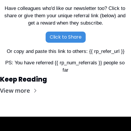
Have colleagues who'd like our newsletter too? Click to 
share or give them your unique referral link (below) and 
get a reward when they subscribe.
Click to Share
Or copy and paste this link to others: {{ rp_refer_url }}
PS: You have referred {{ rp_num_referrals }} people so 
far
Keep Reading
View more