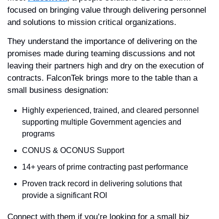
focused on bringing value through delivering personnel 
and solutions to mission critical organizations. 
They understand the importance of delivering on the 
promises made during teaming discussions and not 
leaving their partners high and dry on the execution of 
contracts. FalconTek brings more to the table than a 
small business designation:  
Highly experienced, trained, and cleared personnel 
supporting multiple Government agencies and 
programs
CONUS & OCONUS Support
14+ years of prime contracting past performance
Proven track record in delivering solutions that 
provide a significant ROI
Connect with them if you’re looking for a small biz 