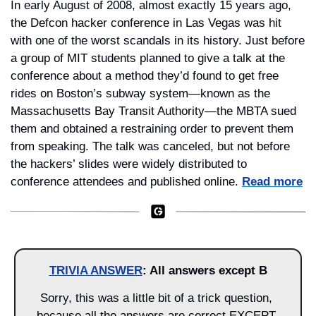
In early August of 2008, almost exactly 15 years ago, 
the Defcon hacker conference in Las Vegas was hit 
with one of the worst scandals in its history. Just before 
a group of MIT students planned to give a talk at the 
conference about a method they’d found to get free 
rides on Boston’s subway system—known as the 
Massachusetts Bay Transit Authority—the MBTA sued 
them and obtained a restraining order to prevent them 
from speaking. The talk was canceled, but not before 
the hackers’ slides were widely distributed to 
conference attendees and published online. 
Read more
TRIVIA ANSWER
: All answers except B
Sorry, this was a little bit of a trick question, 
because all the answers are correct EXCEPT 