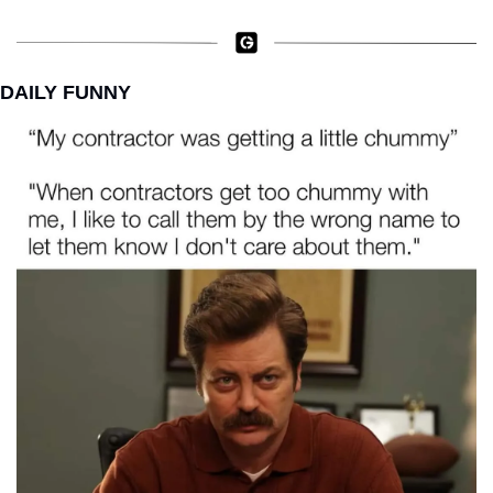
DAILY FUNNY