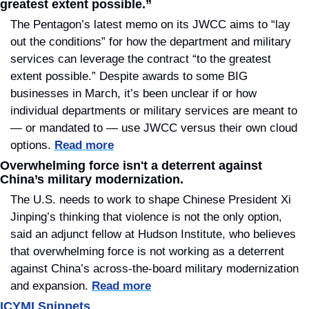
greatest extent possible.”
The Pentagon’s latest memo on its JWCC aims to “lay 
out the conditions” for how the department and military 
services can leverage the contract “to the greatest 
extent possible.” Despite awards to some BIG 
businesses in March, it’s been unclear if or how 
individual departments or military services are meant to 
— or mandated to — use JWCC versus their own cloud 
options. 
Read more
Overwhelming force isn't a deterrent against 
China’s military modernization.
The U.S. needs to work to shape Chinese President Xi 
Jinping’s thinking that violence is not the only option, 
said an adjunct fellow at Hudson Institute, who believes 
that overwhelming force is not working as a deterrent 
against China’s across-the-board military modernization 
and expansion. 
Read more
ICYMI Snippets