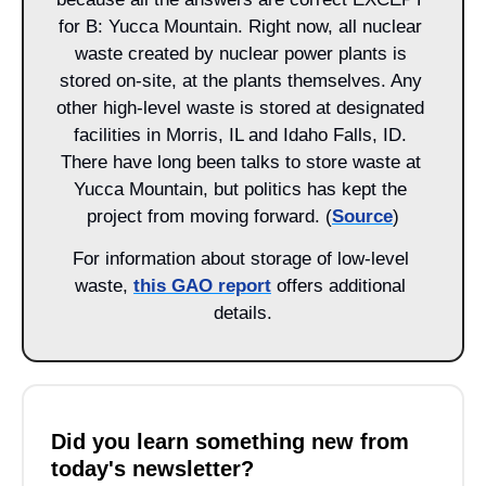
for B: Yucca Mountain. Right now, all nuclear 
waste created by nuclear power plants is 
stored on-site, at the plants themselves. Any 
other high-level waste is stored at designated 
facilities in Morris, IL and Idaho Falls, ID. 
There have long been talks to store waste at 
Yucca Mountain, but politics has kept the 
project from moving forward. (
Source
)
For information about storage of low-level 
waste, 
this GAO report
 offers additional 
details.
Did you learn something new from 
today's newsletter?