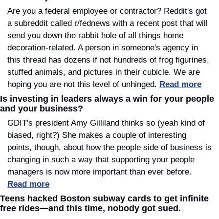
Are you a federal employee or contractor? Reddit's got 
a subreddit called r/fednews with a recent post that will 
send you down the rabbit hole of all things home 
decoration-related. A person in someone's agency in 
this thread has dozens if not hundreds of frog figurines, 
stuffed animals, and pictures in their cubicle. We are 
hoping you are not this level of unhinged
.
Read more
Is investing in leaders always a win for your people 
and your business?
GDIT's president Amy Gilliland thinks so (yeah kind of 
biased, right?) She makes a couple of interesting 
points, though, about how the people side of business is 
changing in such a way that supporting your people 
managers is now more important than ever before. 
Read more
Teens hacked Boston subway cards to get infinite 
free rides—and this time, nobody got sued.