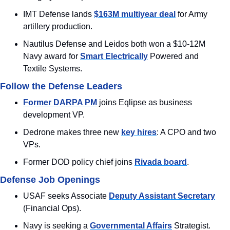
IMT Defense lands 
$163M multiyear deal
 for Army 
artillery production.
Nautilus Defense and Leidos both won a $10-12M 
Navy award for 
Smart Electrically
 Powered and 
Textile Systems.
Follow the Defense Leaders
Former DARPA PM
 joins Eqlipse as business 
development VP.
Dedrone makes three new 
key hires
: A CPO and two 
VPs.
Former DOD policy chief joins 
Rivada board
.
Defense Job Openings
USAF seeks Associate 
Deputy Assistant Secretary
(Financial Ops).
Navy is seeking a 
Governmental Affairs
 Strategist.