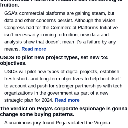
fruition.
GSA’s commercial platforms are gaining steam, but 
data and other concerns persist. Although the vision 
Congress had for the Commercial Platforms Initiative 
isn’t necessarily coming to fruition, new data and 
analysis show that doesn’t mean it’s a failure by any 
means. 
Read more
USDS to pilot new project types, set new '24 
objectives.
USDS will pilot new types of digital projects, establish 
fresh short- and long-term objectives to help hold itself 
to account and push for stronger partnerships with tech 
organizations in the government as part of a new 
strategic plan for 2024. 
Read more
The verdict on Pega's corporate espionage is gonna 
change some buying patterns.
A unanimous jury found Pega violated the Virginia 