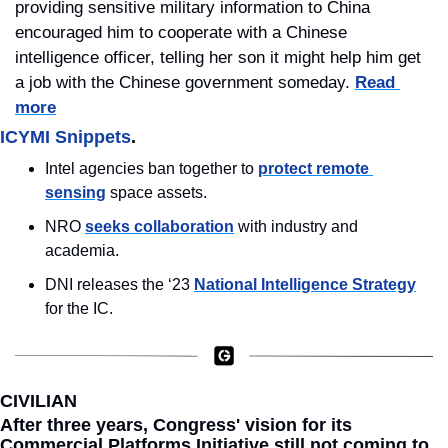
providing sensitive military information to China 
encouraged him to cooperate with a Chinese 
intelligence officer, telling her son it might help him get 
a job with the Chinese government someday. 
Read 
more
ICYMI Snippets
.
Intel agencies ban together to 
protect remote 
sensing
 space assets.
NRO 
seeks collaboration
 with industry and 
academia.
DNI releases the ‘23 
National Intelligence Strategy
for the IC.
CIVILIAN
After three years, Congress' vision for its 
Commercial Platforms Initiative still not coming to 