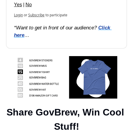
Yes
 | 
No
Login
or
Subscribe
to participate
*Want to get in front of our audience? 
Click 
here
…
Share GovBrew, Win Cool 
Stuff!