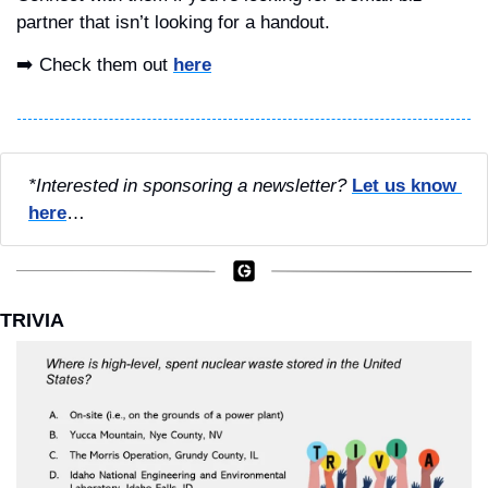
partner that isn’t looking for a handout.
➡️ Check them out 
here
*Interested in sponsoring a newsletter?
Let us know 
here
…
TRIVIA