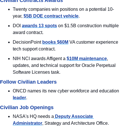
Civilian Contracts Awards
Twenty companies win positions on a potential 10-
year, 
$5B DOE contract vehicle
.
DOI 
awards 13 spots
 on $1.5B construction multiple 
award contract.
DecisionPoint 
books $60M
 VA customer experience 
tech support contract.
NIH NCI awards Affigent a 
$10M maintenance
, 
updates, and technical support for Oracle Perpetual 
Software Licenses task.
Follow Civilian Leaders
ONCD names its new cyber workforce and education 
leader
.
Civilian Job Openings
NASA's HQ needs a
 Deputy Associate 
Administrator
, Strategy and Architecture Office.