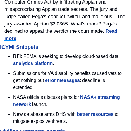
Computer Crimes Act by infiltrating Appian and 
misappropriating Appian trade secrets. The jury and 
judge called Pega's conduct “willful and malicious.” The 
jury awarded Appian $2.036B. What's more? Pega's 
declined to appeal the verdict the court made. 
Read 
more
ICYMI Snippets
RFI:
 FEMA is seeking to develop cloud-based data, 
analytics platform
.
Submissions for VA disability benefits caused vets to 
get nothing but 
error messages
; deadline is 
extended.
NASA officials discuss plans for 
NASA+ streaming 
network
 launch.
New database arms DHS with 
better resources
 to 
mitigate explosive threats.