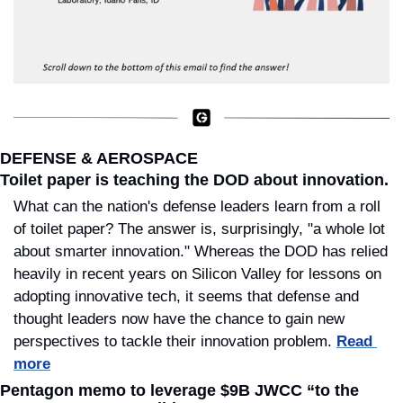
DEFENSE & AEROSPACE
Toilet paper is teaching the DOD about innovation.
What can the nation's defense leaders learn from a roll 
of toilet paper? The answer is, surprisingly, "a whole lot 
about smarter innovation." Whereas the DOD has relied 
heavily in recent years on Silicon Valley for lessons on 
adopting innovative tech, it seems that defense and 
thought leaders now have the chance to gain new 
perspectives to tackle their innovation problem. 
Read 
more
Pentagon memo to leverage $9B JWCC “to the 