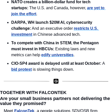
NATO creates a billion-dollar fund for tech 
startups: 
The U.S. and Canada, however, 
are yet to 
join the effort
.
DARPA, WH launch $20M AI, cybersecurity 
challenge:
 And an executive order 
restricts U.S. 
investment
 in Chinese advanced tech.
To compete with China in STEM, the Pentagon 
must invest in HBCUs: 
Existing laws and new 
metrics can help 
edify universities
.
CIO-SP4 award is delayed until at least October: 
A 
bid protest
 is slowing things down.
TOGETHER WITH FALCONTEK
Are your small business partners not delivering the 
value they promised?
Meet 
FalconTek
, a people solutions SDVOSB firm 