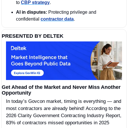
to 
CBP strategy
.
AI in disputes:
 Protecting privilege and 
confidential 
contractor data
.
PRESENTED BY DELTEK
Get Ahead of the Market and Never Miss Another 
Opportunity
In today’s Govcon market, timing is everything — and 
most contractors are already behind! According to the 
2026 Clarity Government Contracting Industry Report, 
83% of contractors missed opportunities in 2025 