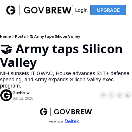
FAQ
Partners
Insider
Resources
Login
UPGRADE
Insider
Resources
Join Insider
Newsletter Archive
Home
Posts
🤝 Army taps Silicon Valley
Insider Hub
Recompete Reports
🤝 Army taps Silicon 
Opportunity Reports
Valley
NIH sunsets IT GWAC, House advances $1T+ defense 
spending, and Army expands Silicon Valley exec 
program.
GovBrew
Jun 12, 2026