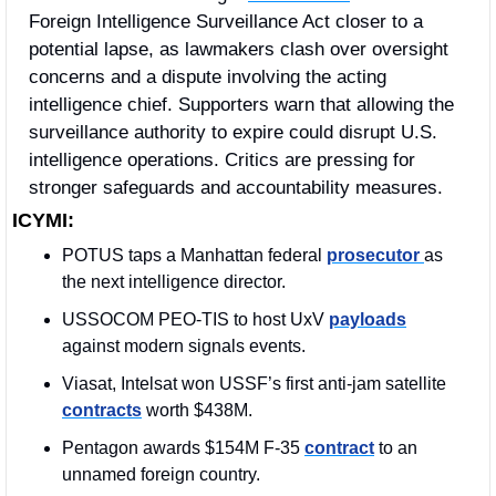
Foreign Intelligence Surveillance Act closer to a 
potential lapse, as lawmakers clash over oversight 
concerns and a dispute involving the acting 
intelligence chief. Supporters warn that allowing the 
surveillance authority to expire could disrupt U.S. 
intelligence operations. Critics are pressing for 
stronger safeguards and accountability measures.
ICYMI:
POTUS taps a Manhattan federal 
prosecutor 
as 
the next intelligence director.
USSOCOM PEO-TIS to host UxV 
payloads
against modern signals events.
Viasat, Intelsat won USSF’s first anti-jam satellite 
contracts
 worth $438M. 
Pentagon awards $154M F-35 
contract
 to an 
unnamed foreign country.