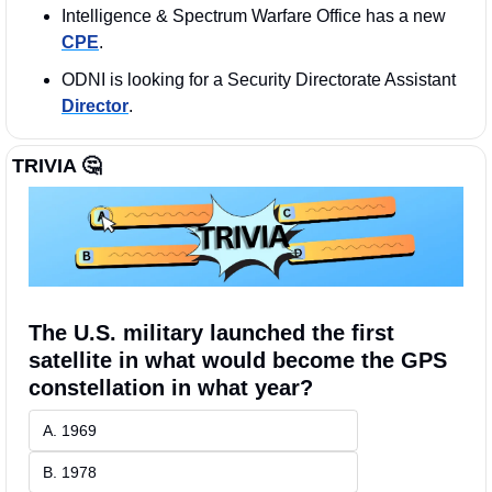
Intelligence & Spectrum Warfare Office has a new 
CPE
. 
ODNI is looking for a Security Directorate Assistant 
Director
. 
TRIVIA 
🤔
The U.S. military launched the first 
satellite in what would become the GPS 
constellation in what year?
A. 1969
B. 1978