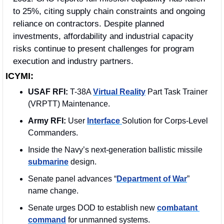
to 25%, citing supply chain constraints and ongoing 
reliance on contractors. Despite planned 
investments, affordability and industrial capacity 
risks continue to present challenges for program 
execution and industry partners. 
ICYMI:
USAF RFI:
 T-38A 
Virtual Reality
 Part Task Trainer 
(VRPTT) Maintenance.
Army RFI: 
User 
Interface 
Solution for Corps-Level 
Commanders.
Inside the Navy’s next-generation ballistic missile 
submarine
 design.
Senate panel advances “
Department of War
” 
name change.
Senate urges DOD to establish new 
combatant 
command
 for unmanned systems.