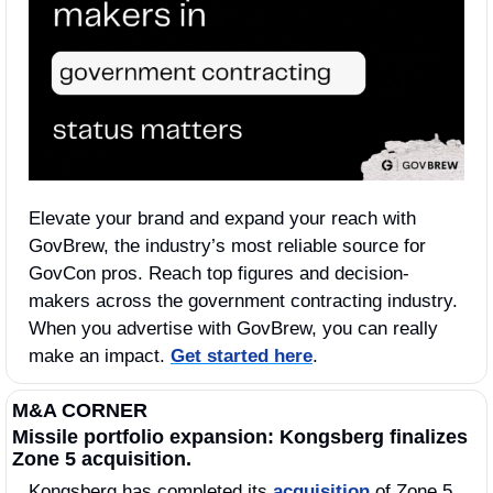
Elevate your brand and expand your reach with 
GovBrew, the industry’s most reliable source for 
GovCon pros. Reach top figures and decision-
makers across the government contracting industry. 
When you advertise with GovBrew, you can really 
make an impact. 
Get started here
.
M&A CORNER
Missile portfolio expansion: Kongsberg finalizes 
Zone 5 acquisition.
Kongsberg has completed its 
acquisition
 of Zone 5, 