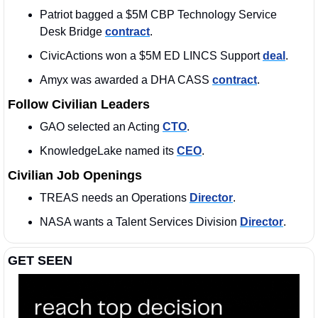
Patriot bagged a $5M CBP Technology Service 
Desk Bridge 
contract
. 
CivicActions won a $5M ED LINCS Support 
deal
. 
Amyx was awarded a DHA CASS 
contract
. 
Follow Civilian Leaders
GAO selected an Acting 
CTO
. 
KnowledgeLake named its 
CEO
. 
Civilian Job Openings
TREAS needs an Operations 
Director
. 
NASA wants a Talent Services Division 
Director
. 
GET SEEN