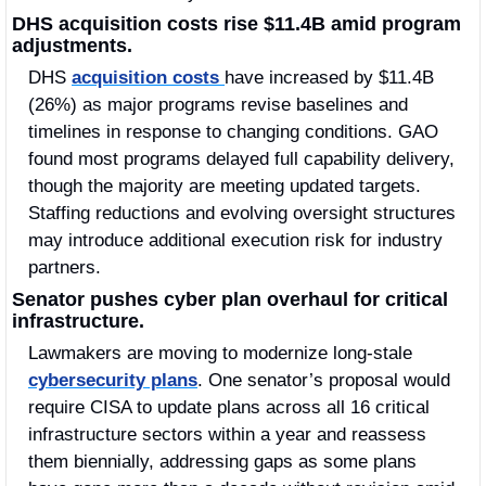
DHS acquisition costs rise $11.4B amid program 
adjustments.
DHS 
acquisition costs 
have increased by $11.4B 
(26%) as major programs revise baselines and 
timelines in response to changing conditions. GAO 
found most programs delayed full capability delivery, 
though the majority are meeting updated targets. 
Staffing reductions and evolving oversight structures 
may introduce additional execution risk for industry 
partners.
Senator pushes cyber plan overhaul for critical 
infrastructure.
Lawmakers are moving to modernize long-stale 
cybersecurity plans
. One senator’s proposal would 
require CISA to update plans across all 16 critical 
infrastructure sectors within a year and reassess 
them biennially, addressing gaps as some plans 