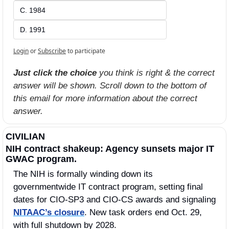
C. 1984
D. 1991
Login
or
Subscribe
to participate
Just click the choice
 you think is right & the correct 
answer will be shown. Scroll down to the bottom of 
this email for more information about the correct 
answer.
CIVILIAN
NIH contract shakeup: Agency sunsets major IT 
GWAC program.
The NIH is formally winding down its 
governmentwide IT contract program, setting final 
dates for CIO-SP3 and CIO-CS awards and signaling 
NITAAC’s closure
. New task orders end Oct. 29, 
with full shutdown by 2028.