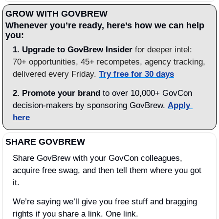
GROW WITH GOVBREW
Whenever you’re ready, here’s how we can help 
you:
1.
Upgrade to GovBrew Insider
 for deeper intel: 
70+ opportunities, 45+ recompetes, agency tracking, 
delivered every Friday. 
Try free for 30 days
2. Promote your brand
 to over 10,000+ GovCon 
decision-makers by sponsoring GovBrew. 
Apply 
here
SHARE GOVBREW
Share GovBrew with your GovCon colleagues, 
acquire free swag, and then tell them where you got 
it.
We’re saying we’ll give you free stuff and bragging 
rights if you share a link. One link.