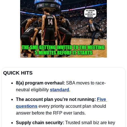
QUICK HITS
8(a) program overhaul:
 SBA moves to race-
neutral eligibility 
standard
.
The account plan you're not running:
Five 
questions
 every priority account plan should 
answer before the RFP ever lands.  
Supply chain security:
 Trusted small biz are key 