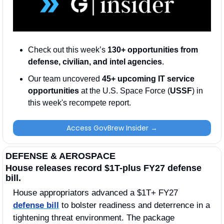
Check out this week’s 
130+ opportunities from 
defense, civilian, and intel agencies
. 
Our team uncovered 
45+ upcoming IT service 
opportunities
 at the U.S. Space Force (
USSF
) in 
this week's recompete report.
Access GovBrew Insider →
DEFENSE & AEROSPACE
House releases record $1T-plus FY27 defense 
bill.
House appropriators advanced a $1T+ FY27 
defense bill
 to bolster readiness and deterrence in a 
tightening threat environment. The package 