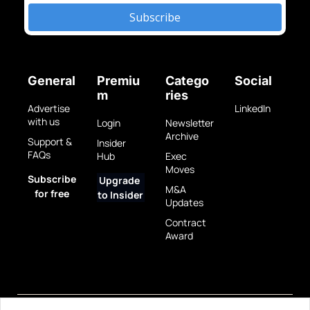
Subscribe
General
Premiu
Catego
Social
m
ries
Advertise 
LinkedIn
with us
Login
Newsletter 
Archive
Support & 
Insider 
FAQs
Hub
Exec 
Moves
Subscribe 
Upgrade 
M&A 
for free
to Insider
Updates
Contract 
Award
Privacy 
Terms 