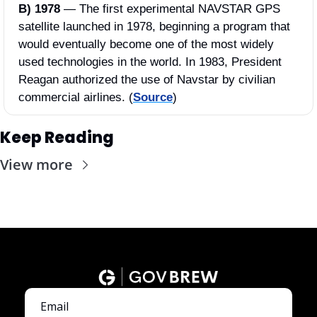
B) 1978 
—
The first experimental NAVSTAR GPS 
satellite launched in 1978, beginning a program that 
would eventually become one of the most widely 
used technologies in the world. In 1983, President 
Reagan authorized the use of Navstar by civilian 
commercial airlines. (
Source
)
Keep Reading
View more