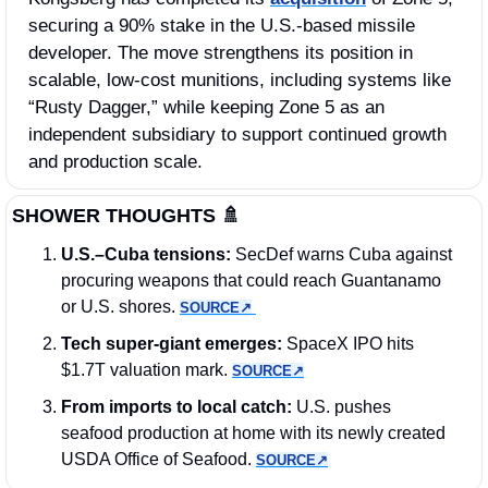
securing a 90% stake in the U.S.-based missile 
developer. The move strengthens its position in 
scalable, low-cost munitions, including systems like 
“Rusty Dagger,” while keeping Zone 5 as an 
independent subsidiary to support continued growth 
and production scale.
SHOWER THOUGHTS 
🚿
U.S.–Cuba tensions:
 SecDef warns Cuba against 
procuring weapons that could reach Guantanamo 
or U.S. shores. 
SOURCE↗︎
Tech super-giant emerges:
 SpaceX IPO hits 
$1.7T valuation mark. 
SOURCE↗︎
From imports to local catch:
 U.S. pushes 
seafood production at home with its newly created 
USDA Office of Seafood. 
SOURCE↗︎