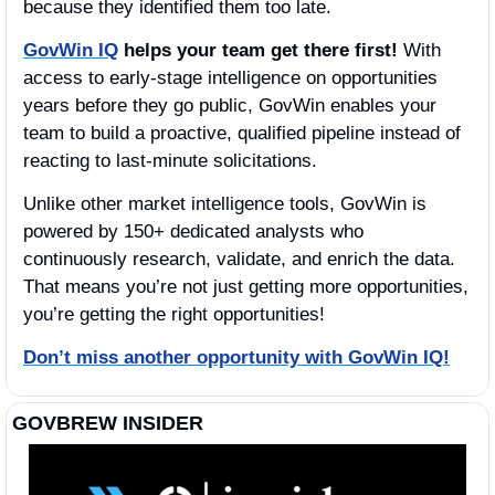
because they identified them too late. 
GovWin IQ
helps your team get there first!
 With 
access to early-stage intelligence on opportunities 
years before they go public, GovWin enables your 
team to build a proactive, qualified pipeline instead of 
reacting to last-minute solicitations.
Unlike other market intelligence tools, GovWin is 
powered by 150+ dedicated analysts who 
continuously research, validate, and enrich the data. 
That means you’re not just getting more opportunities, 
you’re getting the right opportunities!
Don’t miss another opportunity with GovWin IQ!
GOVBREW INSIDER