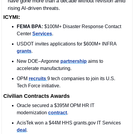
have gone more than a decade without revision amid 
rising AI-driven threats.
ICYMI:
FEMA BPA: 
$100M+ Disaster Response Contact 
Center 
Services
. 
USDOT invites applications for $600M+ INFRA 
grants
.
New DOE–Argonne 
partnership
 aims to 
accelerate manufacturing.
OPM 
recruits 
9 tech companies to join its U.S. 
Tech Force initiative. 
Civilian Contracts Awards
Oracle secured a $395M OPM 
HR IT 
modernization 
contract
.
AcisTek won a $44M HHS grants.gov IT Services 
deal
. 