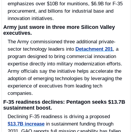
emphasizes over $10B for munitions, $6.9B for F-35 
procurement, and billions for industrial base and 
innovation initiatives. 
Army just swore in three more Silicon Valley 
executives.
The Army commissioned three additional private-
sector technology leaders into 
Detachment 201
, a 
program designed to bring commercial innovation 
expertise directly into military modernization efforts. 
Army officials say the initiative helps accelerate the 
adoption of emerging technologies by leveraging the 
experience of executives from leading tech 
companies.
F-35 readiness declines: Pentagon seeks $13.7B 
sustainment boost.
Declining F-35 readiness is driving a proposed 
$13.7B increase
 in sustainment funding through 
2031. GAO reports full mission capability has fallen 