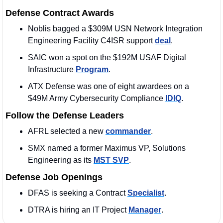
Defense Contract Awards
Noblis bagged a $309M USN Network Integration 
Engineering Facility C4ISR support 
deal
. 
SAIC won a spot on the $192M USAF Digital 
Infrastructure 
Program
. 
ATX Defense was one of eight awardees on a 
$49M Army Cybersecurity Compliance 
IDIQ
.
Follow the Defense Leaders
AFRL selected a new 
commander
.
SMX named a former Maximus VP, Solutions 
Engineering as its 
MST SVP
. 
Defense Job Openings
DFAS is seeking a Contract 
Specialist
. 
DTRA is hiring an IT Project 
Manager
.  