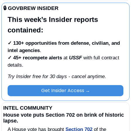
🔒 GOVBREW INSIDER
This week’s Insider reports 
contained:
✓ 130+ opportunities from defense, civilian, and 
intel agencies
.
✓
45+ recompete alerts
 at 
USSF
 with full contract 
details. 
Try Insider free for 30 days - cancel anytime.
Get Insider Access →
INTEL COMMUNITY
House vote puts Section 702 on brink of historic 
lapse.
A House vote has brought 
Section 702
 of the 