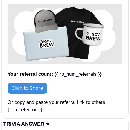
Your referral count:
 {{ rp_num_referrals }}
Click to Share
Or copy and paste your referral link to others: 
{{ rp_refer_url }}
TRIVIA ANSWER ⭐️