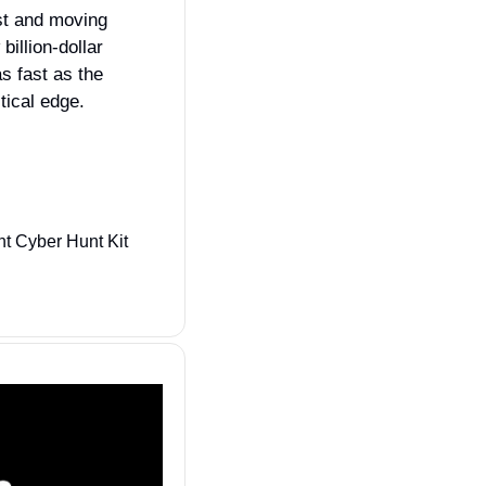
t and moving 
illion‑dollar 
 fast as the 
ical edge.
Sealing Technologies, a Parsons subsidiary, is positioned for CYBERCOM’s Joint Cyber Hunt Kit 