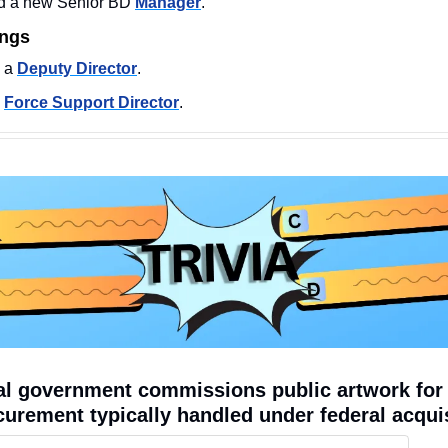
 a new Senior BD 
Manager
.
ings
 a 
Deputy Director
. 
 
Force Support Director
. 
l government commissions public artwork for a
curement typically handled under federal acqui