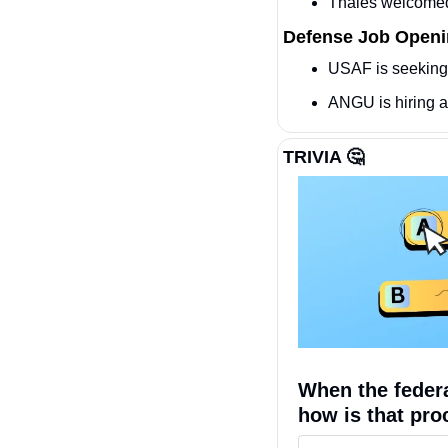
Thales welcomed
Defense Job Open
USAF is seeking
ANGU is hiring a
TRIVIA 
🤔
When the federa
how is that pro