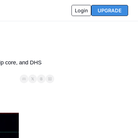
Login
UPGRADE
ip core, and DHS 