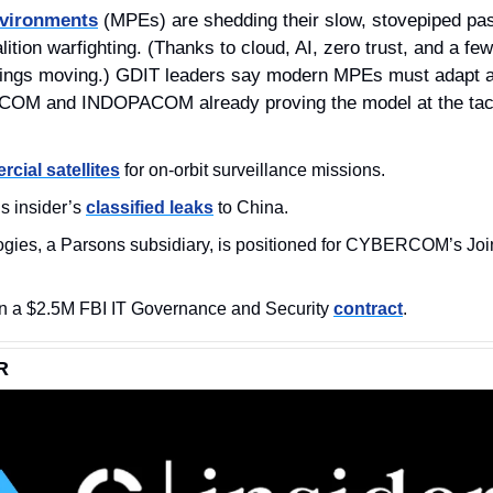
nvironments
 (MPEs) are shedding their slow, stovepiped pas
ition warfighting. (Thanks to cloud, AI, zero trust, and a few b
hings moving.) GDIT leaders say modern MPEs must adapt as
COM and INDOPACOM already proving the model at the tact
cial satellites
 for on‑orbit surveillance missions.
s insider’s 
classified leaks
 to China.
 a $2.5M FBI IT Governance and Security 
contract
.
R