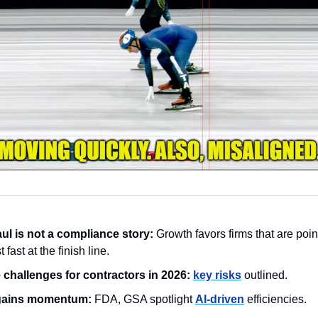
l is not a compliance story: 
Growth favors firms that are poin
st fast at the finish line.
challenges for contractors in 2026:
key risks
 outlined.
 gains momentum:
 FDA, GSA spotlight 
AI‑driven
 efficiencies.