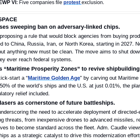
EWP VI:
 Five companies file 
protest 
exclusion.
SPACE
es sweeping ban on adversary‑linked chips.
ed to China, Russia, Iran, or North Korea, starting in 2027. No
but anything new must be clean. The move aims to shut down
ey ever reach federal systems.
“Maritime Prosperity Zones” to revive shipbuilding
ck‑start a “
Maritime Golden Age
” by carving out Maritime
atory relief included.
asers as cornerstone of future battleships.
underscoring the need to accelerate deployment of directed‑
ng threats, from inexpensive drones to advanced missiles, re
es to become standard across the fleet. Adm. Caudle views
ips as a strategic catalyst to drive this modernization effort