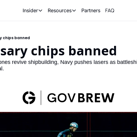
FAQ
Partners
Insider
Resources
Insider
Resources
Join Insider
Newsletter Archive
ry chips banned
Insider Hub
Recompete Reports
rsary chips banned
Opportunity Reports
ones revive shipbuilding, Navy pushes lasers as battlesh
l.