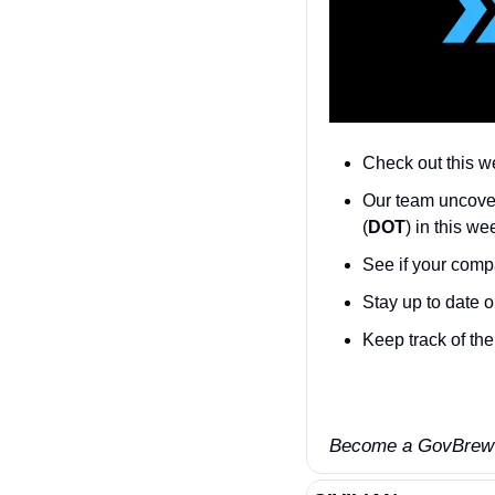
Check out this w
Our team uncove
(
DOT
) in this w
See if your compa
Stay up to date o
Keep track of the 
Become a GovBrew I