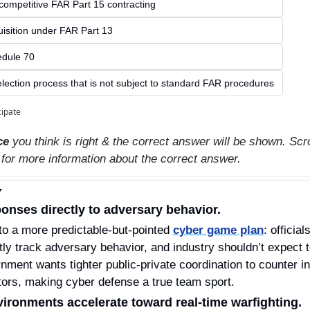
competitive FAR Part 15 contracting
quisition under FAR Part 13
dule 70
election process that is not subject to standard FAR procedures
cipate
ce
 you think is right & the correct answer will be shown. Scro
 for more information about the correct answer.
Y
ponses directly to adversary behavior.
 to a more predictable‑but‑pointed 
cyber game plan
: official
tly track adversary behavior, and industry shouldn’t expect to
nment wants tighter public‑private coordination to counter in
tors, making cyber defense a true team sport.
vironments accelerate toward real‑time warfighting.