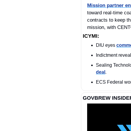
Mission partner e
toward real‑time coal
contracts to keep t
mission, with CENT
ICYMI:
DIU eyes 
commer
Indictment reveal
deal
.
ECS Federal won
GOVBREW INSIDE