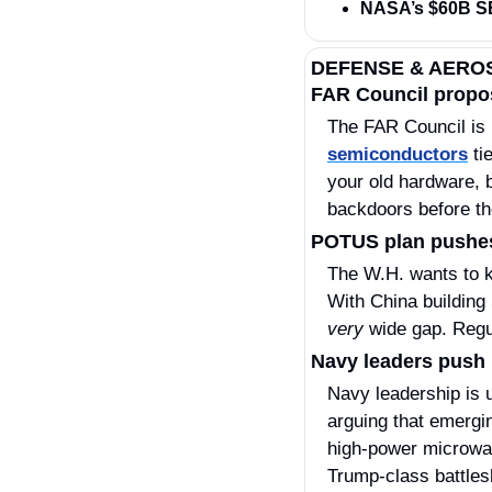
NASA’s $60B S
DEFENSE & AERO
FAR Council propos
semiconductors
 ti
your old hardware, 
backdoors before th
POTUS plan pushes 
The W.H. wants to ki
very
 wide gap. Regul
Navy leaders push l
Navy leadership is 
arguing that emergi
high‑power microwav
Trump‑class battlesh