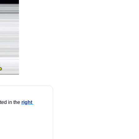
ted in the 
right 