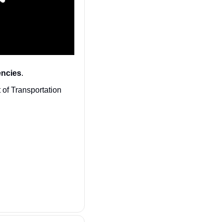
encies
. 
 of Transportation 