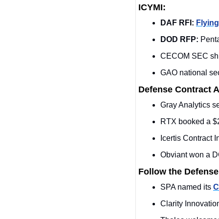
ICYMI:
DAF RFI:
Flying
DOD RFP: 
Pent
CECOM SEC shif
GAO national sec
Defense Contract 
Gray Analytics 
RTX booked a $2
Icertis Contract
Obviant won a DO
Follow the Defense
SPA named its 
C
Clarity Innovati