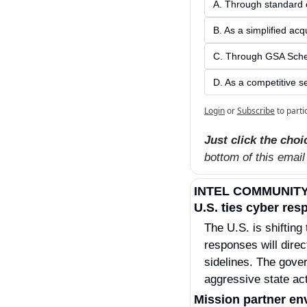
A. Through standard 
B. As a simplified ac
C. Through GSA Sche
D. As a competitive s
Login
or
Subscribe
to parti
Just click the choi
bottom of this email
INTEL COMMUNIT
U.S. ties cyber res
The U.S. is shifting
responses will direc
sidelines. The gover
aggressive state ac
Mission partner en