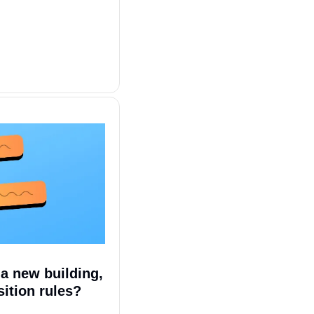
 new building, 
sition rules?