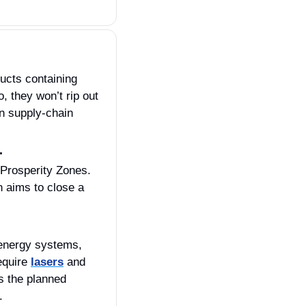
The FAR Council is proposing a rule that would block agencies from buying products containing 
, they won’t rip out 
 supply‑chain 
.
 Prosperity Zones. 
With China building 50% of the world’s ships and the U.S. at just 0.01%, the plan aims to close a 
energy systems, 
quire 
lasers
 and 
 the planned 
. 