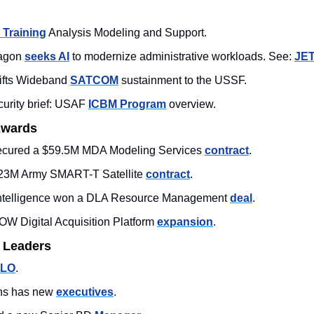
 Training
 Analysis Modeling and Support.
agon 
seeks AI
 to modernize administrative workloads. See: 
JE
ts Wideband 
SATCOM
 sustainment to the USSF. 
urity brief: USAF 
ICBM Program
 overview.  
Awards
secured a $59.5M MDA Modeling Services 
contract
.  
3M Army SMART-T Satellite 
contract
. 
 Intelligence won a DLA Resource Management 
deal
.
W Digital Acquisition Platform 
expansion
. 
 Leaders
LO
. 
ons has new 
executives
. 