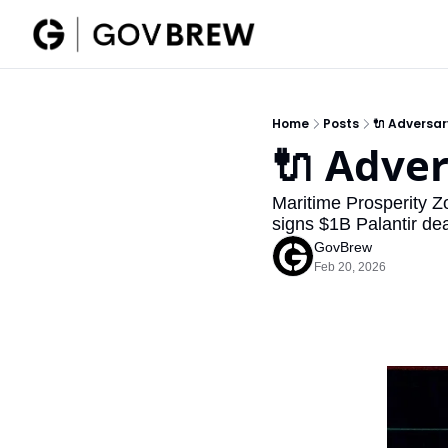
Home
Posts
🔌 Adversa
🔌 Adve
Maritime Prosperity Z
signs $1B Palantir dea
GovBrew
Feb 20, 2026