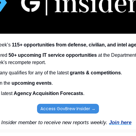
eek’s 
115+ opportunities from defense, civilian, and intel ag
red 
50+ upcoming IT service opportunities
 at the Department
eek's recompete report.
ny qualifies for any of the latest 
grants & competitions
. 
n the 
upcoming events
. 
latest 
Agency Acquisition Forecasts
. 
Access GovBrew Insider →
nsider member to receive new reports weekly. 
Join here