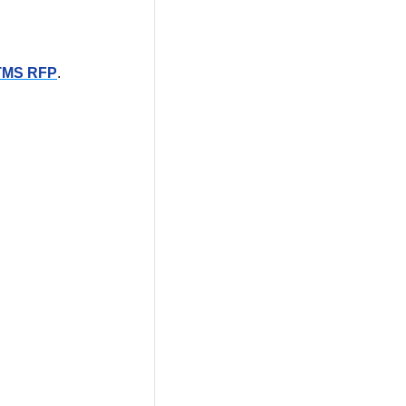
TMS RFP
.