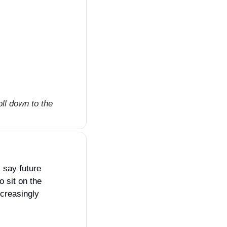
ll down to the 
s say future 
 sit on the 
creasingly 