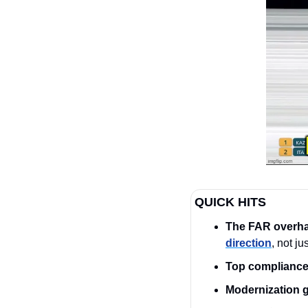
QUICK HITS
The FAR overhau
direction
, not ju
Top compliance 
Modernization