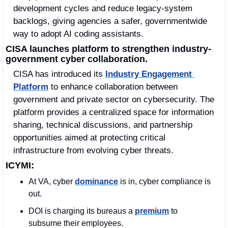
development cycles and reduce legacy-system 
backlogs, giving agencies a safer, governmentwide 
way to adopt AI coding assistants.
CISA launches platform to strengthen industry-
government cyber collaboration.
CISA has introduced its 
Industry Engagement 
Platform
 to enhance collaboration between 
government and private sector on cybersecurity. The 
platform provides a centralized space for information 
sharing, technical discussions, and partnership 
opportunities aimed at protecting critical 
infrastructure from evolving cyber threats.
ICYMI:
At VA, cyber 
dominance
 is in, cyber compliance is 
out. 
DOI is charging its bureaus a 
premium
 to 
subsume their employees.