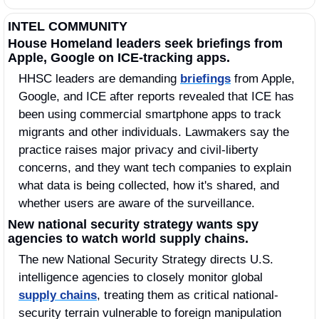
INTEL COMMUNITY
House Homeland leaders seek briefings from 
Apple, Google on ICE-tracking apps.
HHSC leaders are demanding 
briefings
 from Apple, 
Google, and ICE after reports revealed that ICE has 
been using commercial smartphone apps to track 
migrants and other individuals. Lawmakers say the 
practice raises major privacy and civil-liberty 
concerns, and they want tech companies to explain 
what data is being collected, how it's shared, and 
whether users are aware of the surveillance.
New national security strategy wants spy 
agencies to watch world supply chains.
The new National Security Strategy directs U.S. 
intelligence agencies to closely monitor global 
supply chains
, treating them as critical national-
security terrain vulnerable to foreign manipulation 