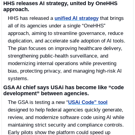
HHS releases AI strategy, united by OneHHS 
approach.
HHS has released a 
unified AI strategy
 that brings 
all of its agencies under a single “OneHHS” 
approach, aiming to streamline governance, reduce 
duplication, and accelerate safe adoption of AI tools. 
The plan focuses on improving healthcare delivery, 
strengthening public-health surveillance, and 
modernizing internal operations while preventing 
bias, protecting privacy, and managing high-risk AI 
systems.
GSA AI chief says USAi has become like “code 
development” between agencies.
The GSA is testing a new “
USAi Code” tool
designed to help federal agencies quickly generate, 
review, and modernize software code using AI while 
maintaining strict security and compliance controls. 
Early pilots show the platform could speed up 