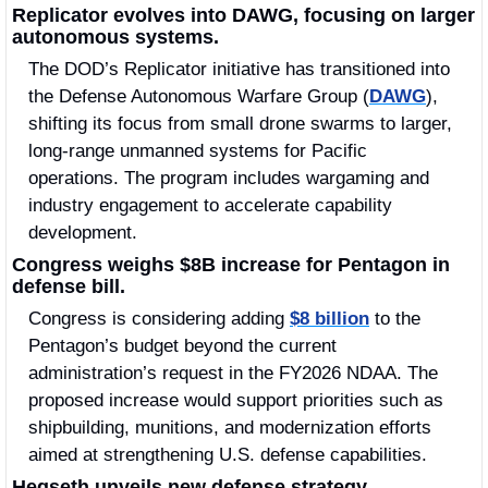
Replicator evolves into DAWG, focusing on larger 
autonomous systems.
The DOD’s Replicator initiative has transitioned into 
the Defense Autonomous Warfare Group (
DAWG
), 
shifting its focus from small drone swarms to larger, 
long-range unmanned systems for Pacific 
operations. The program includes wargaming and 
industry engagement to accelerate capability 
development. 
Congress weighs $8B increase for Pentagon in 
defense bill.
Congress is considering adding 
$8 billion
 to the 
Pentagon’s budget beyond the current 
administration’s request in the FY2026 NDAA. The 
proposed increase would support priorities such as 
shipbuilding, munitions, and modernization efforts 
aimed at strengthening U.S. defense capabilities.
Hegseth unveils new defense strategy.