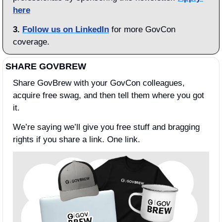
here
3.
Follow us on LinkedIn
 for more GovCon 
coverage.
SHARE GOVBREW
Share GovBrew with your GovCon colleagues, 
acquire free swag, and then tell them where you got 
it.
We’re saying we’ll give you free stuff and bragging 
rights if you share a link. One link.