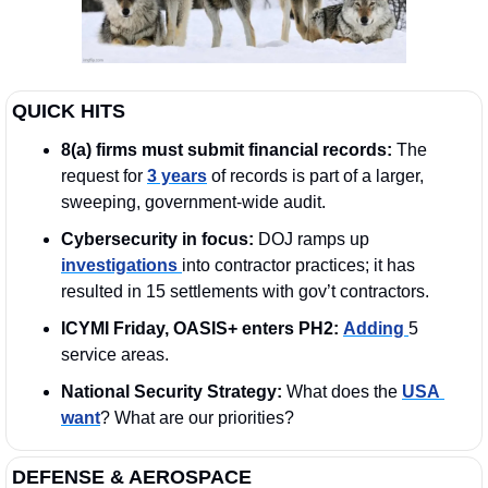
QUICK HITS
8(a) firms must submit financial records: 
The 
request for 
3 years
 of records is part of a larger, 
sweeping, government-wide audit. 
Cybersecurity in focus:
 DOJ ramps up 
investigations 
into contractor practices; it has 
resulted in 15 settlements with gov’t contractors.
ICYMI Friday, OASIS+ enters PH2:
Adding 
5 
service areas.
National Security Strategy: 
What does the 
USA 
want
? What are our priorities?
DEFENSE & AEROSPACE