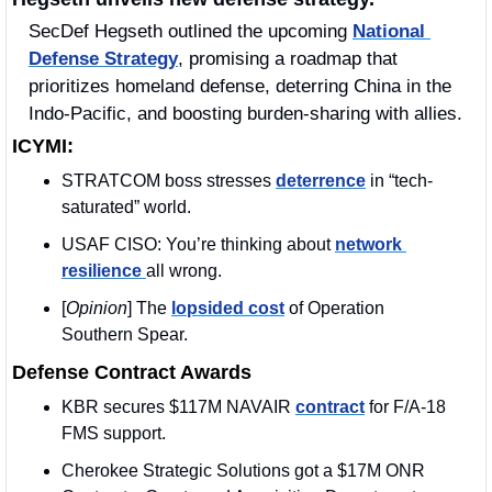
SecDef Hegseth outlined the upcoming 
National 
Defense Strategy
, promising a roadmap that 
prioritizes homeland defense, deterring China in the 
Indo-Pacific, and boosting burden-sharing with allies.
ICYMI:
STRATCOM boss stresses 
deterrence
 in “tech-
saturated” world.
USAF CISO: You’re thinking about 
network 
resilience 
all wrong.
[
Opinion
] The 
lopsided cost
 of Operation 
Southern Spear.
Defense Contract Awards
KBR secures $117M NAVAIR 
contract
 for F/A-18 
FMS support.
Cherokee Strategic Solutions got a $17M ONR 