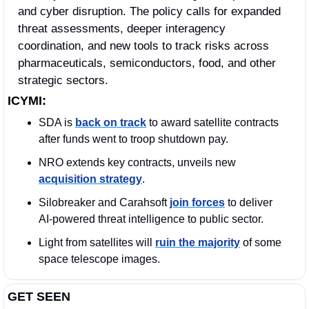
and cyber disruption. The policy calls for expanded 
threat assessments, deeper interagency 
coordination, and new tools to track risks across 
pharmaceuticals, semiconductors, food, and other 
strategic sectors.
ICYMI:
SDA is 
back on track
 to award satellite contracts 
after funds went to troop shutdown pay.
NRO extends key contracts, unveils new 
acquisition strategy
.
Silobreaker and Carahsoft 
join forces
 to deliver 
AI-powered threat intelligence to public sector.
Light from satellites will 
ruin the majority
 of some 
space telescope images.
GET SEEN