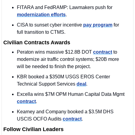
FITARA and FedRAMP: Lawmakers push for 
modernization efforts
.
CISA to sunset cyber incentive 
pay program
 for 
full transition to CTMS.
Civilian Contracts Awards
Peraton wins massive $12.8B DOT 
contract
 to 
modernize air traffic control systems; $20B more 
will be needed to finish the project.
KBR booked a $350M USGS EROS Center 
Technical Support Services 
deal
.
Excella wins $7M OPM Human Capital Data Mgmt 
contract
.
Kearney and Company booked a $3.5M DHS 
USCIS OCFO Audits 
contract
.
Follow Civilian Leaders