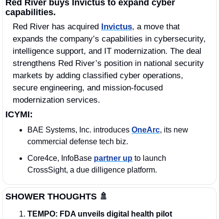
Red River buys Invictus to expand cyber 
capabilities.
Red River has acquired 
Invictus
, a move that 
expands the company’s capabilities in cybersecurity, 
intelligence support, and IT modernization. The deal 
strengthens Red River’s position in national security 
markets by adding classified cyber operations, 
secure engineering, and mission-focused 
modernization services.
ICYMI:
BAE Systems, Inc. introduces 
OneArc
, its new 
commercial defense tech biz.
Core4ce, InfoBase 
partner up
 to launch 
CrossSight, a due dilligence platform.
SHOWER THOUGHTS
🚿
TEMPO:
FDA unveils digital health pilot 