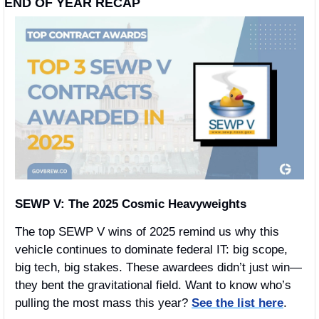
END OF YEAR RECAP 
SEWP V: The 2025 Cosmic Heavyweights
The top SEWP V wins of 2025 remind us why this 
vehicle continues to dominate federal IT: big scope, 
big tech, big stakes. These awardees didn’t just win—
they bent the gravitational field. Want to know who’s 
pulling the most mass this year? 
See the list here
.