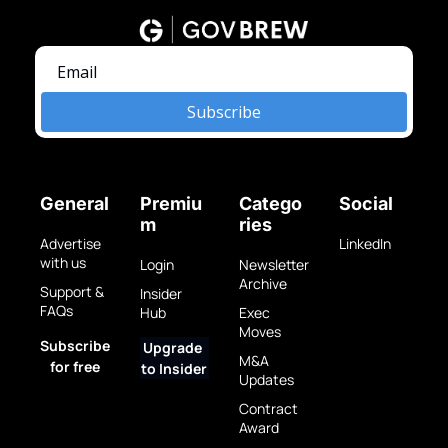
Subscribe
General
Premiu
Catego
Social
m
ries
Advertise 
LinkedIn
with us
Login
Newsletter 
Archive
Support & 
Insider 
FAQs
Hub
Exec 
Moves
Subscribe 
Upgrade 
M&A 
for free
to Insider
Updates
Contract 
Award