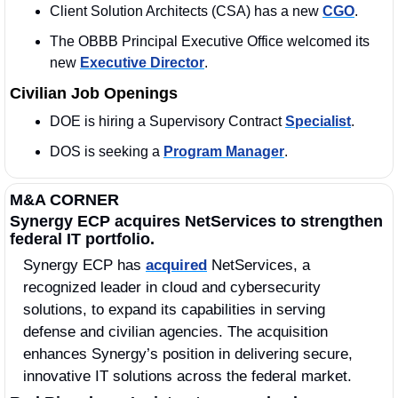
Client Solution Architects (CSA) has a new 
CGO
. 
The OBBB Principal Executive Office welcomed its 
new 
Executive Director
. 
Civilian Job Openings
DOE is hiring a Supervisory Contract 
Specialist
. 
DOS is seeking a 
Program Manager
. 
M&A CORNER
Synergy ECP acquires NetServices to strengthen 
federal IT portfolio.
Synergy ECP has 
acquired
 NetServices, a 
recognized leader in cloud and cybersecurity 
solutions, to expand its capabilities in serving 
defense and civilian agencies. The acquisition 
enhances Synergy’s position in delivering secure, 
innovative IT solutions across the federal market.