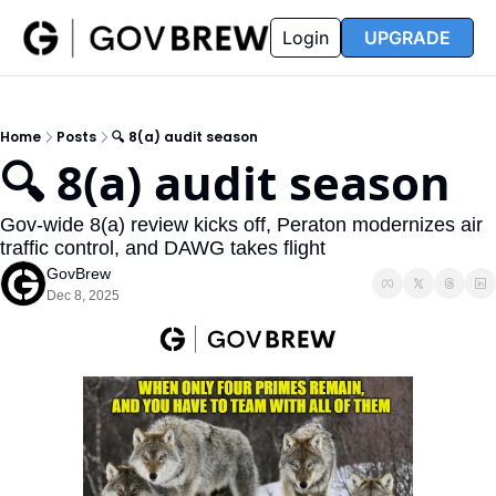
FAQ
Partners
Insider
Resources
Login
UPGRADE
Insider
Resources
Join Insider
Newsletter Archive
Home
Posts
🔍 8(a) audit season
Insider Hub
Recompete Reports
🔍 8(a) audit season
Opportunity Reports
Gov-wide 8(a) review kicks off, Peraton modernizes air 
traffic control, and DAWG takes flight
GovBrew
Dec 8, 2025