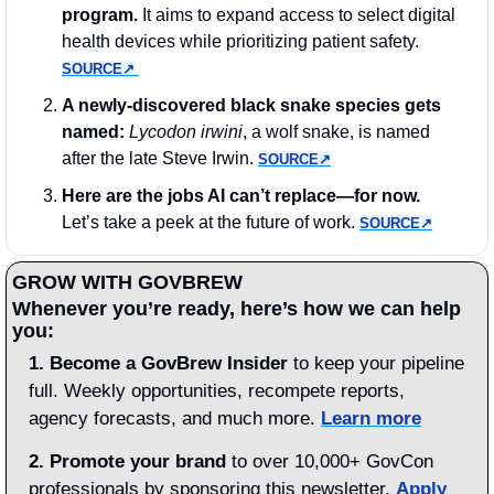
program. 
It aims to expand access to select digital 
health devices while prioritizing patient safety. 
SOURCE↗︎
A newly-discovered black snake species gets 
named: 
Lycodon irwini
, a wolf snake, is named 
after the late Steve Irwin. 
SOURCE↗︎
Here are the jobs AI can’t replace—for now.
Let’s take a peek at the future of work. 
SOURCE↗︎
GROW WITH GOVBREW
Whenever you’re ready, here’s how we can help 
you:
1.
Become a GovBrew Insider
 to keep your pipeline 
full. Weekly opportunities, recompete reports, 
agency forecasts, and much more. 
Learn more
2. Promote your brand
 to over 10,000+ GovCon 
professionals by sponsoring this newsletter. 
Apply 