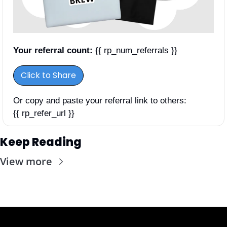
Your referral count:
 {{ rp_num_referrals }}
Click to Share
Or copy and paste your referral link to others: 
{{ rp_refer_url }}
Keep Reading
View more