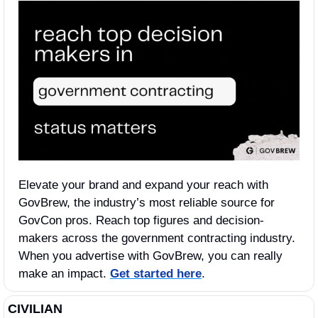
Elevate your brand and expand your reach with 
GovBrew, the industry’s most reliable source for 
GovCon pros. Reach top figures and decision-
makers across the government contracting industry. 
When you advertise with GovBrew, you can really 
make an impact. 
Get started here
.
CIVILIAN