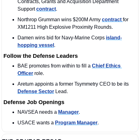
Contracts, Grants and Acquisition Department 
Support 
contract
.
Northrop Grumman wins $200M Army 
contract 
for 
XM1211 High Explosive Proximity Rounds.
Damen wins bid for Navy-Marine Corps 
island-
hopping vessel
.
Follow the Defense Leaders
BAE promotes from within to fill a 
Chief Ethics 
Officer
 role.
Aretum appoints a former Tsymmetry CEO to be its 
Defense Sector
 Lead.
Defense Job Openings
NAVSEA needs a 
Manager
. 
USACE wants a 
Program Manager
. 