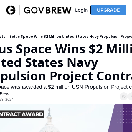
FAQ
Partners
Insider
Resources
Login
UPGRADE
Insider
Resources
Join Insider
Newsletter Archive
sts
Sidus Space Wins $2 Million United States Navy Propulsion Proje
Insider Hub
Recompete Reports
us Space Wins $2 Milli
Opportunity Reports
ted States Navy 
pulsion Project Contr
ace was awarded a $2 million USN Propulsion Project co
Brew
23, 2024