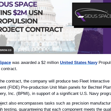
Space
 was awarded a $2 million 
United States Navy
 Propul
 contract. 
he contract, the company will produce two Fleet Interactive 
nt (FIDE) Pre-production Unit Main panels for Bechtel Plant
ry, Inc. (BPMI), in support of a significant U.S. Navy progr
oject also encompasses tasks such as precision manufacturi
h testing, guaranteeing that each component meets the quali