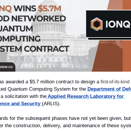
as awarded a $5.7 million contract to design a 
first-of-its-kind
ed Quantum Computing System for the 
Department of Def
a solicitation with the
 Applied Research Laboratory for 
gence and Security 
(ARLIS). 
rds for the subsequent phases have not yet been given, but 
ver the construction, delivery, and maintenance of these sys