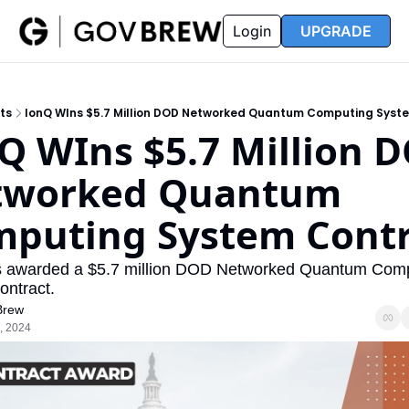
FAQ
Partners
Insider
Resources
Login
UPGRADE
Insider
Resources
Join Insider
Newsletter Archive
ts
IonQ WIns $5.7 Million DOD Networked Quantum Computing Syst
Insider Hub
Recompete Reports
Q WIns $5.7 Million D
Opportunity Reports
tworked Quantum 
puting System Contr
 awarded a $5.7 million DOD Networked Quantum Comp
ontract.
Brew
, 2024