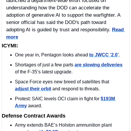
launched a department-wide effort focused on 
understanding how the DOD can accelerate the 
adoption of generative AI to support the warfighter. A 
senior official has said the DOD's path toward 
adopting AI is guided by trust and responsibility. 
Read 
more
ICYMI:
One year in, Pentagon looks ahead 
to JWCC ‘2.0’
.
Shortages of just a few parts 
are slowing deliveries
of the F-35’s latest upgrade.
Space Force eyes new breed of satellites that 
adjust their orbit
 and respond to threats.
Protest: SAIC levels OCI claim in fight for 
$193M 
Army
 award.
Defense Contract Awards
Army extends BAE’s Holston ammunition plant 