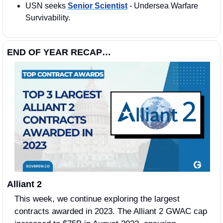
USN seeks 
Senior Scientist
 - Undersea Warfare 
Survivability. 
END OF YEAR RECAP…
Alliant 2 
This week, we continue exploring the largest 
contracts awarded in 2023. The Alliant 2 GWAC cap 