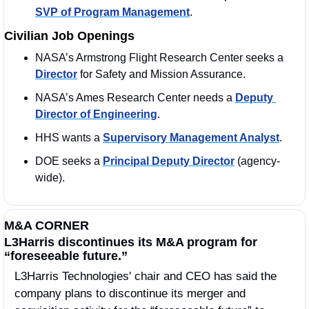
SVP of Program Management
. 
Civilian Job Openings
NASA’s Armstrong Flight Research Center seeks a 
Director
 for Safety and Mission Assurance.
NASA’s Ames Research Center needs a 
Deputy 
Director of Engineering
. 
HHS wants a 
Supervisory Management Analyst
. 
DOE seeks a 
Principal Deputy Director
 (agency-
wide).
M&A CORNER
L3Harris discontinues its M&A program for 
“foreseeable future.”
L3Harris Technologies' chair and CEO has said the 
company plans to discontinue its merger and 