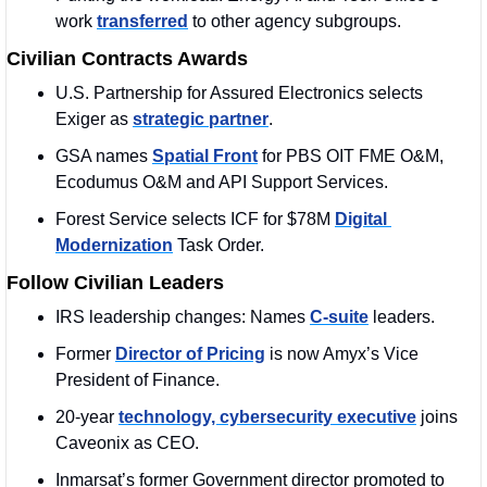
work 
transferred
 to other agency subgroups.
Civilian Contracts Awards
U.S. Partnership for Assured Electronics selects 
Exiger as 
strategic partner
.
GSA names 
Spatial Front
 for PBS OIT FME O&M, 
Ecodumus O&M and API Support Services.
Forest Service selects ICF for $78M 
Digital 
Modernization
 Task Order.
Follow Civilian Leaders
IRS leadership changes: Names 
C-suite
 leaders.
Former 
Director of Pricing
 is now Amyx’s Vice 
President of Finance.
20-year 
technology, cybersecurity executive
 joins 
Caveonix as CEO.
Inmarsat’s former Government director promoted to 