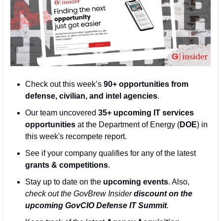
Check out this week’s 
90+ opportunities from 
defense, civilian, and intel agencies
. 
Our team uncovered 
35+ upcoming IT services 
opportunities
 at the Department of Energy (
DOE
) in 
this week's recompete report.
See if your company qualifies for any of the latest 
grants & competitions
. 
Stay up to date on the 
upcoming events
. Also, 
check out the GovBrew Insider 
discount on the 
upcoming GovCIO Defense IT Summit
.