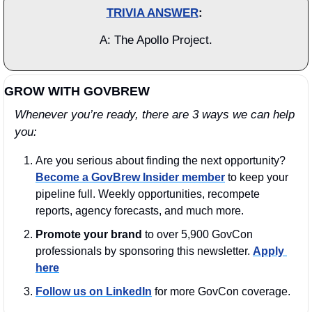
TRIVIA ANSWER
: 
A: The Apollo Project.
GROW WITH GOVBREW
Whenever you’re ready, there are 3 ways we can help 
you:
Are you serious about finding the next opportunity? 
Become a GovBrew Insider member
 to keep your 
pipeline full. Weekly opportunities, recompete 
reports, agency forecasts, and much more.
Promote your brand
 to over 5,900 GovCon 
professionals by sponsoring this newsletter. 
Apply 
here
Follow us on LinkedIn
 for more GovCon coverage.