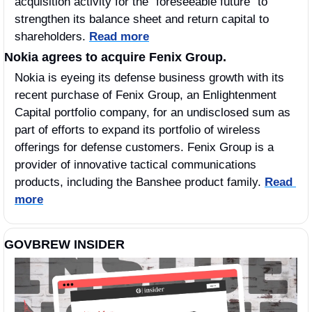
acquisition activity for the “foreseeable future” to 
strengthen its balance sheet and return capital to 
shareholders. 
Read more
Nokia agrees to acquire Fenix Group.
Nokia is eyeing its defense business growth with its 
recent purchase of Fenix Group, an Enlightenment 
Capital portfolio company, for an undisclosed sum as 
part of efforts to expand its portfolio of wireless 
offerings for defense customers. Fenix Group is a 
provider of innovative tactical communications 
products, including the Banshee product family. 
Read 
more
GOVBREW INSIDER