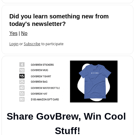
Did you learn something new from 
today's newsletter?
Yes
 | 
No
Login
or
Subscribe
to participate
Share GovBrew, Win Cool 
Stuff!