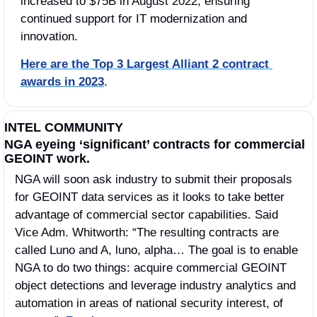
increased to $75B in August 2022, ensuring 
continued support for IT modernization and 
innovation. 
Here are the Top 3 Largest Alliant 2 contract 
awards in 2023
.
INTEL COMMUNITY
NGA eyeing ‘significant’ contracts for commercial 
GEOINT work.
NGA will soon ask industry to submit their proposals 
for GEOINT data services as it looks to take better 
advantage of commercial sector capabilities. Said 
Vice Adm. Whitworth: “The resulting contracts are 
called Luno and A, luno, alpha… The goal is to enable 
NGA to do two things: acquire commercial GEOINT 
object detections and leverage industry analytics and 
automation in areas of national security interest, of 