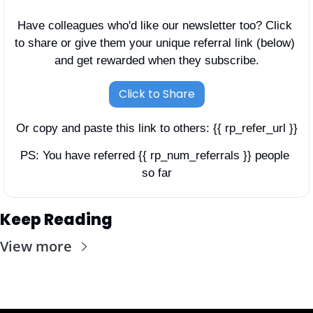
Have colleagues who'd like our newsletter too? Click 
to share or give them your unique referral link (below) 
and get rewarded when they subscribe.
Click to Share
Or copy and paste this link to others: {{ rp_refer_url }}
PS: You have referred {{ rp_num_referrals }} people 
so far
Keep Reading
View more