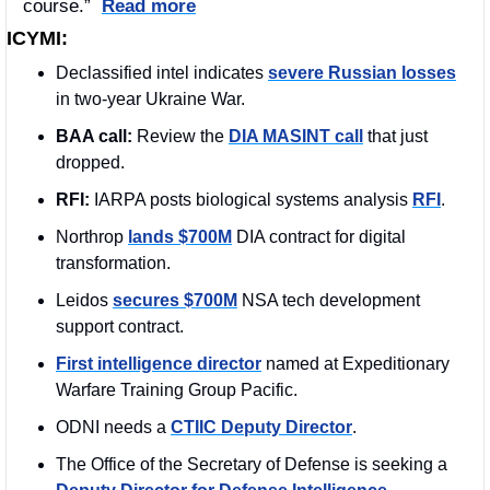
course.”  
Read more
ICYMI:
Declassified intel indicates 
severe Russian losses
in two-year Ukraine War. 
BAA call:
 Review the 
DIA MASINT call
 that just 
dropped.
RFI: 
IARPA posts biological systems analysis 
RFI
. 
Northrop 
lands $700M
 DIA contract for digital 
transformation.
Leidos 
secures $700M
 NSA tech development 
support contract.
First intelligence director
 named at Expeditionary 
Warfare Training Group Pacific.
ODNI needs a 
CTIIC Deputy Director
.
The Office of the Secretary of Defense is seeking a 