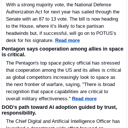
With a strong majority vote, the National Defense 
Authorization Act for next year has sailed through the 
Senate with an 87 to 13 vote. The bill is now heading 
to the House, where it’s likely to face partisan 
headwinds but, if successful, will go on to POTUS’s 
desk for his signature. 
Read more
Pentagon says cooperation among allies in space 
is critical.
The Pentagon's top space policy official has stressed 
that cooperation among the US and its allies is critical 
as global competitors increasingly look to space as 
the next frontier of warfare, saying, "There is broad 
recognition that space capabilities are critical to 
overall military effectiveness." 
Read more
DOD's path toward AI adoption guided by trust, 
responsibility.  
The Chief Digital and Artificial Intelligence Officer has 