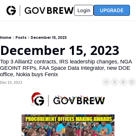
FAQ
Partners
Insider
Resources
Login
UPGRADE
Insider
Resources
Join Insider
Newsletter Archive
Home
Posts
December 15, 2023
Insider Hub
Recompete Reports
December 15, 2023
Opportunity Reports
Top 3 Alliant2 contracts, IRS leadership changes, NGA 
GEOINT RFPs, FAA Space Data Integrator, new DOE 
office, Nokia buys Fenix
Dec 15, 2023