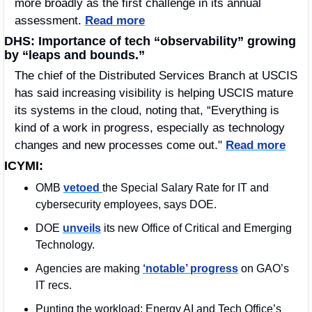
more broadly as the first challenge in its annual 
assessment. 
Read more
DHS: Importance of tech “observability” growing 
by “leaps and bounds.” 
The chief of the Distributed Services Branch at USCIS 
has said increasing visibility is helping USCIS mature 
its systems in the cloud, noting that, “Everything is 
kind of a work in progress, especially as technology 
changes and new processes come out." 
Read more
ICYMI:
OMB 
vetoed 
the Special Salary Rate for IT and 
cybersecurity employees, says DOE. 
DOE 
unveils
 its new Office of Critical and Emerging 
Technology.
Agencies are making 
‘notable’ progress
 on GAO’s 
IT recs.
Punting the workload: Energy AI and Tech Office’s 