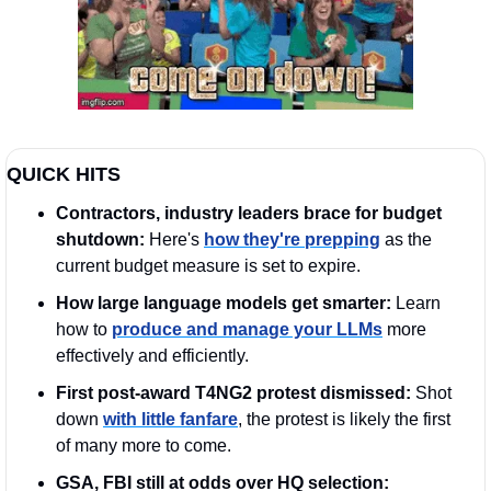
QUICK HITS
Contractors, industry leaders brace for budget 
shutdown: 
Here's 
how they're prepping
 as the 
current budget measure is set to expire. 
How large language models get smarter:
 Learn 
how to 
produce and manage your LLMs
 more 
effectively and efficiently.
First post-award T4NG2 protest dismissed: 
Shot 
down 
with little fanfare
, the protest is likely the first 
of many more to come.
GSA, FBI still at odds over HQ selection: