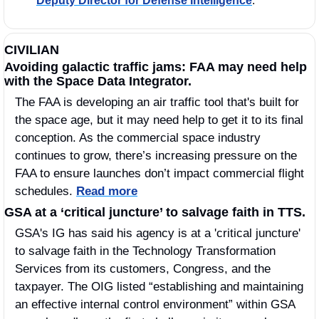
Deputy Director for Defense Intelligence
. 
CIVILIAN
Avoiding galactic traffic jams: FAA may need help 
with the Space Data Integrator. 
The FAA is developing an air traffic tool that's built for 
the space age, but it may need help to get it to its final 
conception. As the commercial space industry 
continues to grow, there’s increasing pressure on the 
FAA to ensure launches don’t impact commercial flight 
schedules. 
Read more
GSA at a ‘critical juncture’ to salvage faith in TTS.
GSA's IG has said his agency is at a 'critical juncture' 
to salvage faith in the Technology Transformation 
Services from its customers, Congress, and the 
taxpayer. The OIG listed “establishing and maintaining 
an effective internal control environment” within GSA 