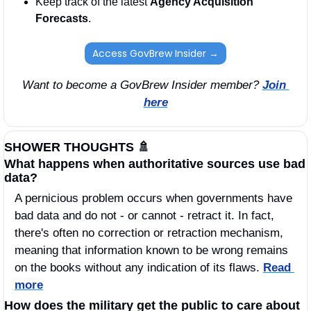
Keep track of the latest 
Agency Acquisition 
Forecasts
. 
Access GovBrew Insider →
Want to become a GovBrew Insider member? 
Join 
here
SHOWER THOUGHTS 
🚿
What happens when authoritative sources use bad 
data? 
A pernicious problem occurs when governments have 
bad data and do not - or cannot - retract it. In fact, 
there's often no correction or retraction mechanism, 
meaning that information known to be wrong remains 
on the books without any indication of its flaws. 
Read 
more
How does the military get the public to care about 