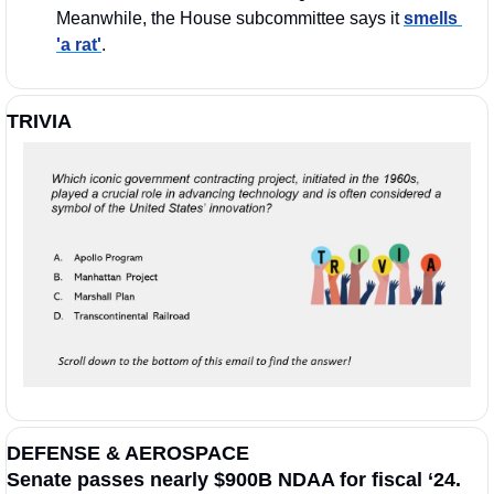
Meanwhile, the House subcommittee says it 
smells 
'a rat'
.
TRIVIA
DEFENSE & AEROSPACE
Senate passes nearly $900B NDAA for fiscal ‘24.