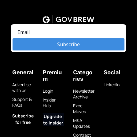
Subscribe
General
Premiu
Catego
Social
m
ries
Advertise 
LinkedIn
with us
Login
Newsletter 
Archive
Support & 
Insider 
FAQs
Hub
Exec 
Moves
Subscribe 
Upgrade 
M&A 
for free
to Insider
Updates
Contract 