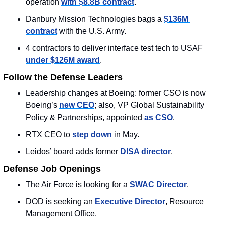
operation 
with $8.8B contract
.
Danbury Mission Technologies bags a 
$136M 
contract
 with the U.S. Army.
4 contractors to deliver interface test tech to USAF 
under $126M award
.
Follow the Defense Leaders
Leadership changes at Boeing: former CSO is now 
Boeing’s 
new CEO
; also, VP Global Sustainability 
Policy & Partnerships, appointed 
as CSO
. 
RTX CEO to 
step down
 in May.
Leidos’ board adds former 
DISA director
.
Defense Job Openings
The Air Force is looking for a 
SWAC Director
.
DOD is seeking an 
Executive Director
, Resource 
Management Office.