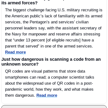
its armed forces?
The biggest challenge facing U.S. military recruiting is 
the American public’s lack of familiarity with its armed 
services, the Pentagon’s and services’ civilian 
personnel leaders say, with the assistant secretary of 
the Navy for manpower and reserve affairs stressing 
that “under 13 percent [of eligible recruits] have a 
parent that served” in one of the armed services. 
Read more
Just how dangerous is scanning a code from an 
unknown source?
QR codes are visual patterns that store data 
smartphones can read; a computer scientist talks 
about the widespread use of QR codes in a post-
pandemic world, how they work, and what makes 
them dangerous. 
Read more