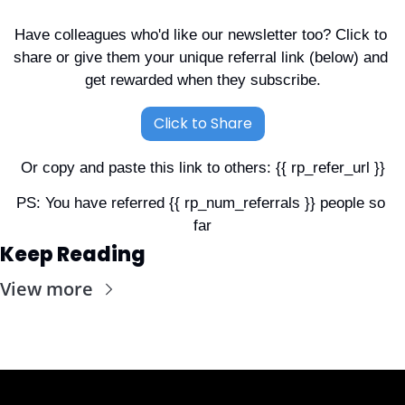
Have colleagues who'd like our newsletter too? Click to 
share or give them your unique referral link (below) and 
get rewarded when they subscribe.
Click to Share
Or copy and paste this link to others: {{ rp_refer_url }}
PS: You have referred {{ rp_num_referrals }} people so 
far
Keep Reading
View more