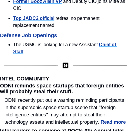
Former Booz Allen VP
 and Deputy CIO joins Mitre as 
CIO.
Top JADC2 official
 retires; no permanent 
replacement named.
Defense Job Openings
The USMC is looking for a new Assistant 
Chief of 
Staff
.
INTEL COMMUNITY
ODNI reminds space startups that foreign entities 
will probably steal their stuff.
ODNI recently put out a warning reminding participants 
in the supersonic space startup scene that "foreign 
intelligence entities" may attempt to steal their 
technology assets and intellectual property. 
Read more
Intel leaders to convene at POC’s 9th Annual Intel 