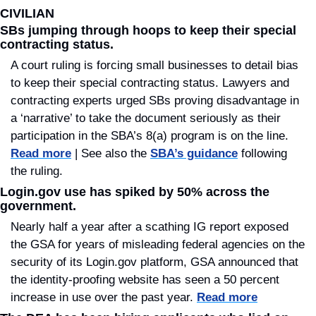
CIVILIAN
SBs jumping through hoops to keep their special 
contracting status.
A court ruling is forcing small businesses to detail bias 
to keep their special contracting status. Lawyers and 
contracting experts urged SBs proving disadvantage in 
a ‘narrative’ to take the document seriously as their 
participation in the SBA’s 8(a) program is on the line. 
Read more
 | See also the 
SBA’s guidance
 following 
the ruling.
Login.gov use has spiked by 50% across the 
government.
Nearly half a year after a scathing IG report exposed 
the GSA for years of misleading federal agencies on the 
security of its Login.gov platform, GSA announced that 
the identity-proofing website has seen a 50 percent 
increase in use over the past year. 
Read more