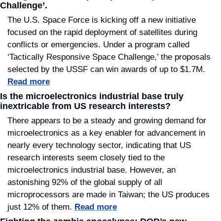
Challenge’.
The U.S. Space Force is kicking off a new initiative 
focused on the rapid deployment of satellites during 
conflicts or emergencies. Under a program called 
‘Tactically Responsive Space Challenge,’ the proposals 
selected by the USSF can win awards of up to $1.7M. 
Read more
Is the microelectronics industrial base truly 
inextricable from US research interests?
There appears to be a steady and growing demand for 
microelectronics as a key enabler for advancement in 
nearly every technology sector, indicating that US 
research interests seem closely tied to the 
microelectronics industrial base. However, an 
astonishing 92% of the global supply of all 
microprocessors are made in Taiwan; the US produces 
just 12% of them. 
Read more