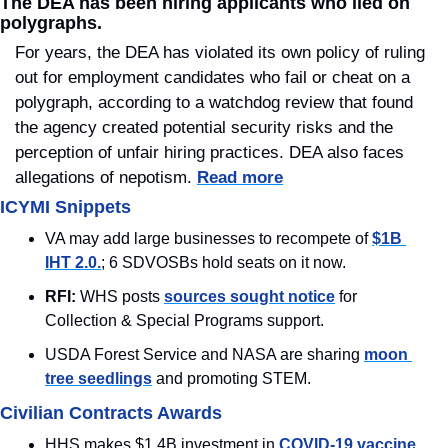
The DEA has been hiring applicants who lied on 
polygraphs.
For years, the DEA has violated its own policy of ruling 
out for employment candidates who fail or cheat on a 
polygraph, according to a watchdog review that found 
the agency created potential security risks and the 
perception of unfair hiring practices. DEA also faces 
allegations of nepotism. 
Read more
ICYMI Snippets
VA may add large businesses to recompete of 
$1B 
IHT 2.0.
; 6 SDVOSBs hold seats on it now.
RFI: 
WHS posts 
sources sought notice
 for 
Collection & Special Programs support.
USDA Forest Service and NASA are sharing 
moon 
tree seedlings
 and promoting STEM.
Civilian Contracts Awards
HHS makes $1.4B investment in 
COVID-19 vaccine 