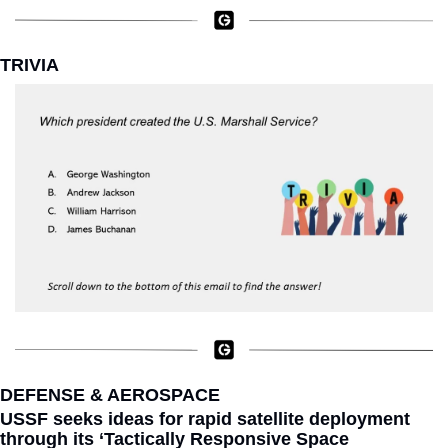
TRIVIA
DEFENSE & AEROSPACE
USSF seeks ideas for rapid satellite deployment 
through its ‘Tactically Responsive Space 