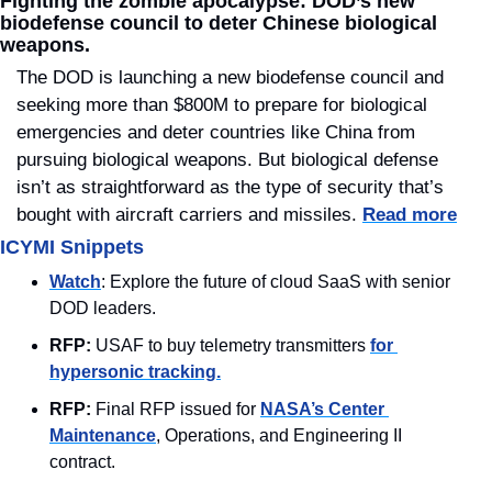
Fighting the zombie apocalypse: DOD’s new 
biodefense council to deter Chinese biological 
weapons.
The DOD is launching a new biodefense council and 
seeking more than $800M to prepare for biological 
emergencies and deter countries like China from 
pursuing biological weapons. But biological defense 
isn’t as straightforward as the type of security that’s 
bought with aircraft carriers and missiles. 
Read more
ICYMI Snippets
Watch
: Explore the future of cloud SaaS with senior 
DOD leaders.
RFP:
 USAF to buy telemetry transmitters 
for 
hypersonic tracking.
RFP:
 Final RFP issued for 
NASA’s Center 
Maintenance
, Operations, and Engineering II 
contract.