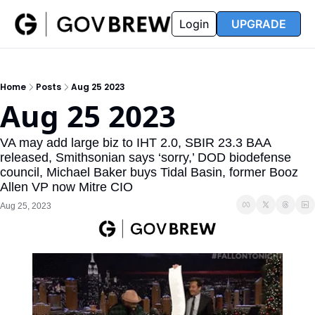
FAQ
Partners
Insider
Resources
Login
UPGRADE
Insider
Resources
Join Insider
Newsletter Archive
Home
Posts
Aug 25 2023
Insider Hub
Recompete Reports
Aug 25 2023
Opportunity Reports
VA may add large biz to IHT 2.0, SBIR 23.3 BAA 
released, Smithsonian says ‘sorry,’ DOD biodefense 
council, Michael Baker buys Tidal Basin, former Booz 
Allen VP now Mitre CIO
Aug 25, 2023