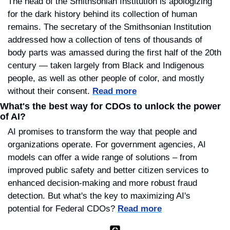
The head of the Smithsonian Institution is apologizing 
for the dark history behind its collection of human 
remains. The secretary of the Smithsonian Institution 
addressed how a collection of tens of thousands of 
body parts was amassed during the first half of the 20th 
century — taken largely from Black and Indigenous 
people, as well as other people of color, and mostly 
without their consent. 
Read more
What's the best way for CDOs to unlock the power 
of AI?
AI promises to transform the way that people and 
organizations operate. For government agencies, AI 
models can offer a wide range of solutions – from 
improved public safety and better citizen services to 
enhanced decision-making and more robust fraud 
detection. But what's the key to maximizing AI's 
potential for Federal CDOs? 
Read more