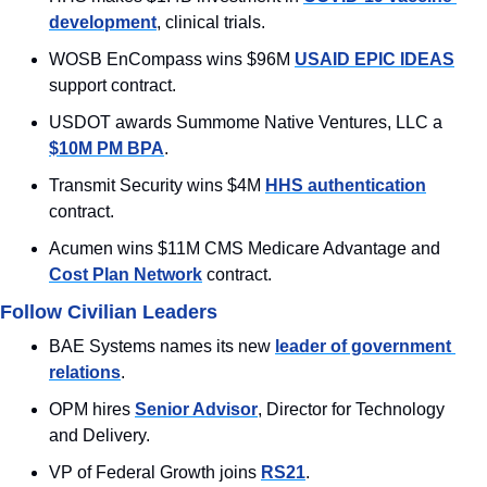
development
, clinical trials.
WOSB EnCompass wins $96M 
USAID EPIC IDEAS
support contract.
USDOT awards Summome Native Ventures, LLC a 
$10M PM BPA
.
Transmit Security wins $4M 
HHS authentication
contract.
Acumen wins $11M CMS Medicare Advantage and 
Cost Plan Network
 contract.
Follow Civilian Leaders
BAE Systems names its new 
leader of government 
relations
.
OPM hires 
Senior Advisor
, Director for Technology 
and Delivery.
VP of Federal Growth joins 
RS21
.