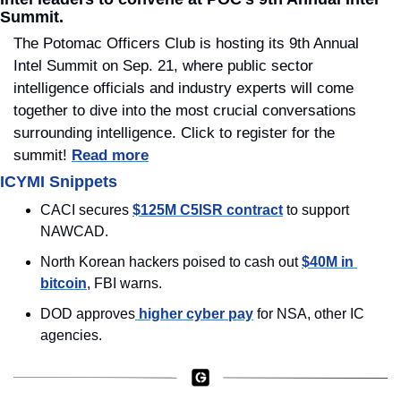
Summit.
The Potomac Officers Club is hosting its 9th Annual 
Intel Summit on Sep. 21, where public sector 
intelligence officials and industry experts will come 
together to dive into the most crucial conversations 
surrounding intelligence. Click to register for the 
summit! 
Read more
ICYMI Snippets
CACI secures 
$125M C5ISR contract
 to support 
NAWCAD.
North Korean hackers poised to cash out 
$40M in 
bitcoin
, FBI warns.
DOD approves
 higher cyber pay
 for NSA, other IC 
agencies.