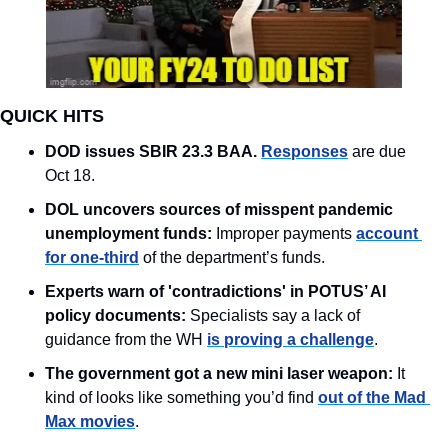
QUICK HITS
DOD issues SBIR 23.3 BAA. 
Responses
 are due 
Oct 18.
DOL uncovers sources of misspent pandemic 
unemployment funds:
 Improper payments 
account 
for one-third
 of the department’s funds. 
Experts warn of 'contradictions' in POTUS’ AI 
policy documents:
 Specialists say a lack of 
guidance from the WH 
is proving a challenge
.
The government got a new mini laser weapon: 
It 
kind of looks like something you’d find 
out of the Mad 
Max movies
. 