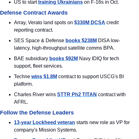
US to start 
training Ukrainians
 on F-16s in Oct.
Defense Contract Awards
Array, Verato land spots on 
$330M DCSA
 credit 
reporting contract.
SES Space & Defense 
books $238M
 DISA low-
latency, high-throughput satellite comms BPA.
BAE subsidiary 
books $92M
 Navy IDIQ for tech 
support, fleet services.
Techne 
wins $1.8M
 contract to support USCG's BI 
platform.
Charles River wins 
STTR Ph2 TITAN
 contract with 
AFRL.
Follow the Defense Leaders
13-year Lockheed veteran
 starts new role as VP for 
company's Mission Systems.