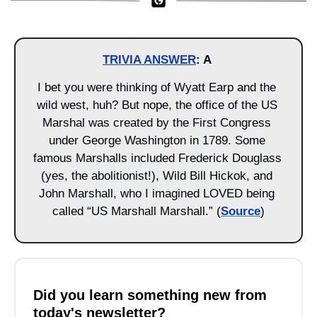
TRIVIA ANSWER
: A 
I bet you were thinking of Wyatt Earp and the 
wild west, huh? But nope, the office of the US 
Marshal was created by the First Congress 
under George Washington in 1789. Some 
famous Marshalls included Frederick Douglass 
(yes, the abolitionist!), Wild Bill Hickok, and 
John Marshall, who I imagined LOVED being 
called “US Marshall Marshall.” (
Source
)
Did you learn something new from 
today's newsletter?