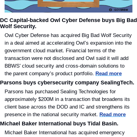
DC Capital-backed Owl Cyber Defense buys Big Bad 
Wolf Security.
Owl Cyber Defense has acquired Big Bad Wolf Security 
in a deal aimed at accelerating Owl’s expansion into the 
government cloud market. Financial terms of the 
transaction were not disclosed and Owl said it will add 
BBWS’ cloud security and cross-domain solutions to 
the parent company’s product portfolio. 
Read more
Parsons buys cybersecurity company SealingTech.
Parsons has purchased Sealing Technologies for 
approximately $200M in a transaction that broadens its 
client base across the DOD and IC and strengthens its 
presence in the national security market. 
Read more
Michael Baker International buys Tidal Basin.
Michael Baker International has acquired emergency 