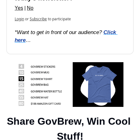
Yes
 | 
No
Login
or
Subscribe
to participate
*Want to get in front of our audience? 
Click 
here
…
Share GovBrew, Win Cool 
Stuff!