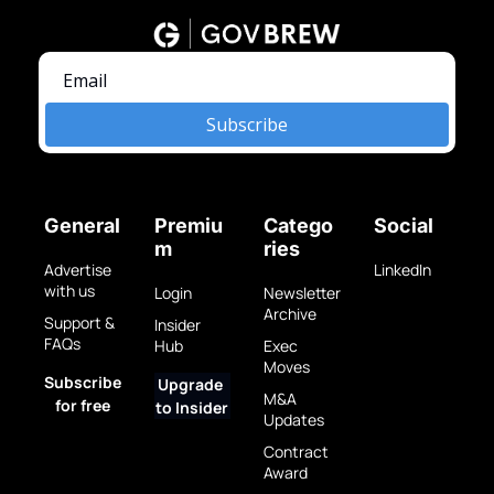
Subscribe
General
Premiu
Catego
Social
m
ries
Advertise 
LinkedIn
with us
Login
Newsletter 
Archive
Support & 
Insider 
FAQs
Hub
Exec 
Moves
Subscribe 
Upgrade 
M&A 
for free
to Insider
Updates
Contract 
Award