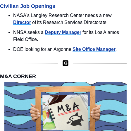
Civilian Job Openings
NASA's Langley Research Center needs a new 
Director
 of its Research Services Directorate.
NNSA seeks a 
Deputy Manager
 for its Los Alamos 
Field Office.
DOE looking for an Argonne 
Site Office Manager
.
M&A CORNER