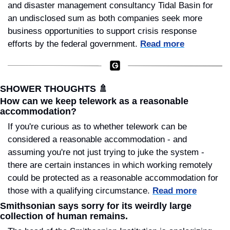
and disaster management consultancy Tidal Basin for 
an undisclosed sum as both companies seek more 
business opportunities to support crisis response 
efforts by the federal government. 
Read more
SHOWER THOUGHTS 
🚿
How can we keep telework as a reasonable 
accommodation?
If you're curious as to whether telework can be 
considered a reasonable accommodation - and 
assuming you're not just trying to juke the system - 
there are certain instances in which working remotely 
could be protected as a reasonable accommodation for 
those with a qualifying circumstance. 
Read more
Smithsonian says sorry for its weirdly large 
collection of human remains.