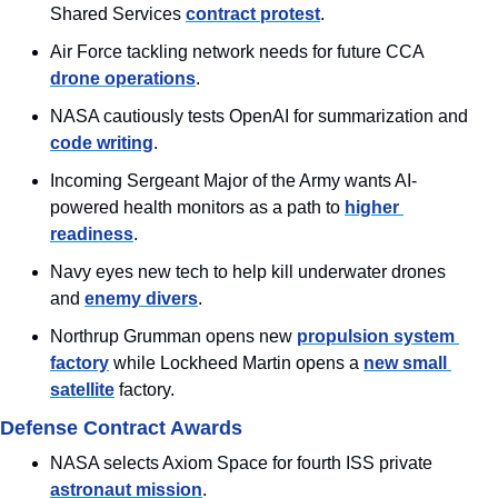
Shared Services 
contract protest
.
Air Force tackling network needs for future CCA 
drone operations
.
NASA cautiously tests OpenAI for summarization and 
code writing
.
Incoming Sergeant Major of the Army wants AI-
powered health monitors as a path to 
higher 
readiness
.
Navy eyes new tech to help kill underwater drones 
and 
enemy divers
.
Northrup Grumman opens new 
propulsion system 
factory
 while Lockheed Martin opens a 
new small 
satellite
 factory.
Defense Contract Awards
NASA selects Axiom Space for fourth ISS private 
astronaut mission
.