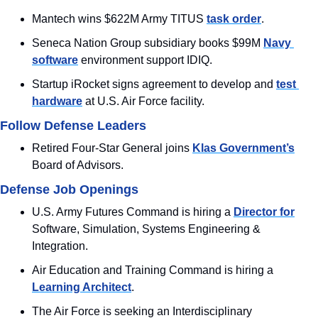
Mantech wins $622M Army TITUS 
task order
.
Seneca Nation Group subsidiary books $99M 
Navy 
software
 environment support IDIQ.
Startup iRocket signs agreement to develop and 
test 
hardware
 at U.S. Air Force facility.
Follow Defense Leaders
Retired Four-Star General joins 
Klas Government’s
Board of Advisors.
Defense Job Openings
U.S. Army Futures Command is hiring a 
Director for
Software, Simulation, Systems Engineering & 
Integration.
Air Education and Training Command is hiring a 
Learning Architect
.
The Air Force is seeking an Interdisciplinary 