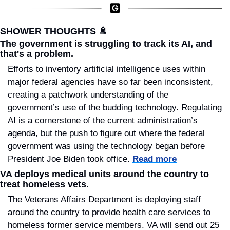
SHOWER THOUGHTS 
🚿
The government is struggling to track its AI, and 
that's a problem.
Efforts to inventory artificial intelligence uses within 
major federal agencies have so far been inconsistent, 
creating a patchwork understanding of the 
government’s use of the budding technology. Regulating 
AI is a cornerstone of the current administration’s 
agenda, but the push to figure out where the federal 
government was using the technology began before 
President Joe Biden took office. 
Read more
VA deploys medical units around the country to 
treat homeless vets.
The Veterans Affairs Department is deploying staff 
around the country to provide health care services to 
homeless former service members. VA will send out 25 