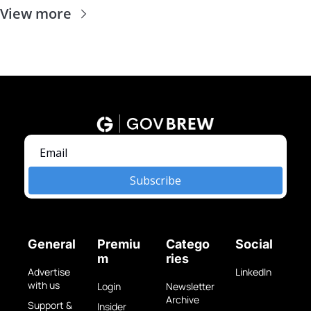
View more
Subscribe
General
Premiu
Catego
Social
m
ries
Advertise 
LinkedIn
with us
Login
Newsletter 
Archive
Support & 
Insider 