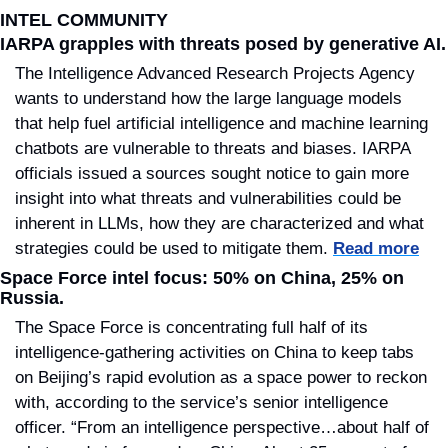
INTEL COMMUNITY
IARPA grapples with threats posed by generative AI.
The Intelligence Advanced Research Projects Agency 
wants to understand how the large language models 
that help fuel artificial intelligence and machine learning 
chatbots are vulnerable to threats and biases. IARPA 
officials issued a sources sought notice to gain more 
insight into what threats and vulnerabilities could be 
inherent in LLMs, how they are characterized and what 
strategies could be used to mitigate them. 
Read more
Space Force intel focus: 50% on China, 25% on 
Russia.
The Space Force is concentrating full half of its 
intelligence-gathering activities on China to keep tabs 
on Beijing’s rapid evolution as a space power to reckon 
with, according to the service’s senior intelligence 
officer. “From an intelligence perspective…about half of 