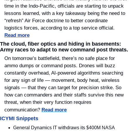
time in the Indo-Pacific, officials are starting to unpack 
lessons learned, with a key takeaway being the need to 
“refresh” Air Force doctrine to better coordinate 
logistics forces, according to a top service official.  
Read more
The cloud, fiber optics and hiding in basements: 
Army races to adapt to new command post threats.
On tomorrow’s battlefield, there’s no safe place for 
ammo dumps or command posts. Drones will buzz 
constantly overhead, AI-powered algorithms searching 
for any sign of life — movement, body heat, wireless 
signals — that they can target for precision strike. So 
how can commanders and their staffs survive this new 
threat, when their very function requires 
communication?
Read more
ICYMI Snippets
General Dynamics IT withdraws its $400M NASA 