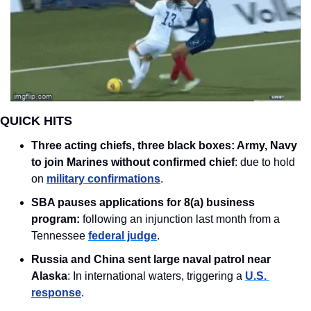
QUICK HITS
Three acting chiefs, three black boxes: Army, Navy 
to join Marines without confirmed chief
: due to hold 
on 
military confirmations
. 
SBA pauses applications for 8(a) business 
program: 
following an injunction last month from a 
Tennessee 
federal judge
.
Russia and China sent large naval patrol near 
Alaska
: In international waters, triggering a 
U.S. 
response
.