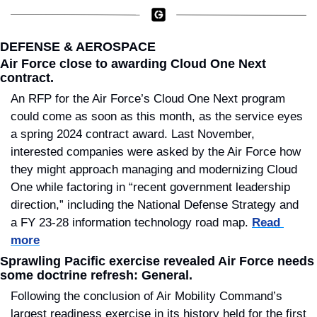
DEFENSE & AEROSPACE
Air Force close to awarding Cloud One Next 
contract.
An RFP for the Air Force’s Cloud One Next program 
could come as soon as this month, as the service eyes 
a spring 2024 contract award. Last November, 
interested companies were asked by the Air Force how 
they might approach managing and modernizing Cloud 
One while factoring in “recent government leadership 
direction,” including the National Defense Strategy and 
a FY 23-28 information technology road map. 
Read 
more
Sprawling Pacific exercise revealed Air Force needs 
some doctrine refresh: General.
Following the conclusion of Air Mobility Command’s 
largest readiness exercise in its history held for the first 