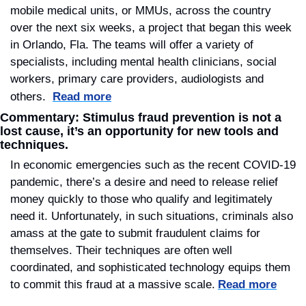
mobile medical units, or MMUs, across the country 
over the next six weeks, a project that began this week 
in Orlando, Fla. The teams will offer a variety of 
specialists, including mental health clinicians, social 
workers, primary care providers, audiologists and 
others. 
Read more
Commentary: Stimulus fraud prevention is not a 
lost cause, it’s an opportunity for new tools and 
techniques.
In economic emergencies such as the recent COVID-19 
pandemic, there’s a desire and need to release relief 
money quickly to those who qualify and legitimately 
need it. Unfortunately, in such situations, criminals also 
amass at the gate to submit fraudulent claims for 
themselves. Their techniques are often well 
coordinated, and sophisticated technology equips them 
to commit this fraud at a massive scale.
Read more