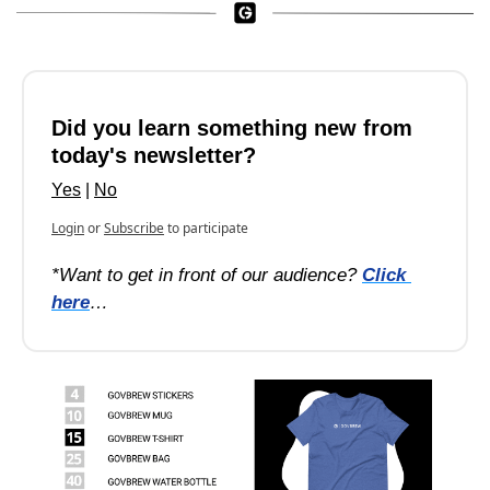
Did you learn something new from 
today's newsletter?
Yes
 | 
No
Login
or
Subscribe
to participate
*Want to get in front of our audience? 
Click 
here
…