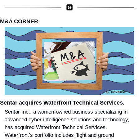
M&A CORNER
Sentar acquires Waterfront Technical Services.
Sentar Inc., a women-owned business specializing in 
advanced cyber intelligence solutions and technology, 
has acquired Waterfront Technical Services. 
Waterfront’s portfolio includes flight and ground 