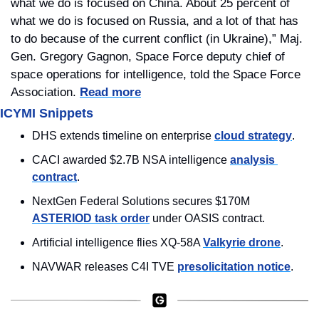
what we do is focused on China. About 25 percent of 
what we do is focused on Russia, and a lot of that has 
to do because of the current conflict (in Ukraine),” Maj. 
Gen. Gregory Gagnon, Space Force deputy chief of 
space operations for intelligence, told the Space Force 
Association. 
Read more
ICYMI Snippets
DHS extends timeline on enterprise 
cloud strategy
.
CACI awarded $2.7B NSA intelligence 
analysis 
contract
.
NextGen Federal Solutions secures $170M 
ASTERIOD task order
 under OASIS contract.
Artificial intelligence flies XQ-58A 
Valkyrie drone
.
NAVWAR releases C4I TVE 
presolicitation notice
.