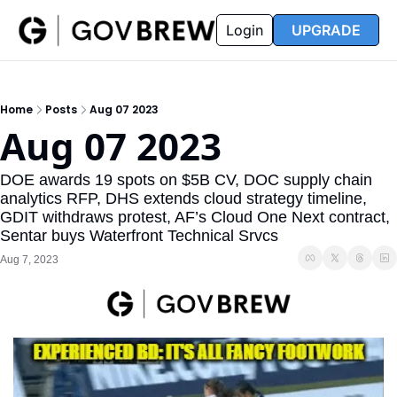
FAQ
Partners
Insider
Resources
Login
UPGRADE
Insider
Resources
Join Insider
Newsletter Archive
Home
Posts
Aug 07 2023
Insider Hub
Recompete Reports
Aug 07 2023
Opportunity Reports
DOE awards 19 spots on $5B CV, DOC supply chain 
analytics RFP, DHS extends cloud strategy timeline, 
GDIT withdraws protest, AF’s Cloud One Next contract, 
Sentar buys Waterfront Technical Srvcs
Aug 7, 2023