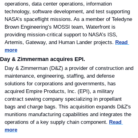
operations, data center operations, information 
technology, software development, and test supporting 
NASA’s spaceflight missions. As a member of Teledyne 
Brown Engineering’s MOSSI team, Waterfront is 
providing mission-critical support to NASA’s ISS, 
Artemis, Gateway, and Human Lander projects. 
Read 
more
Day & Zimmerman acquires EPI.
Day & Zimmerman (D&Z) a provider of construction and 
maintenance, engineering, staffing, and defense 
solutions for corporations and governments, has 
acquired Empire Products, Inc. (EPI), a military 
contract sewing company specializing in propellant 
bags and charge bags. This acquisition expands D&Z's 
munitions manufacturing capabilities and integrates the 
operations of a key supply chain component. 
Read 
more