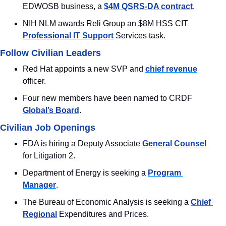
EDWOSB business, a 
$4M QSRS-DA contract
.
NIH NLM awards Reli Group an $8M HSS CIT 
Professional IT Support
 Services task.
Follow Civilian Leaders
Red Hat appoints a new SVP and 
chief revenue
officer.
Four new members have been named to CRDF 
Global’s Board
.
Civilian Job Openings
FDA is hiring a Deputy Associate 
General Counsel
for Litigation 2.
Department of Energy is seeking a 
Program 
Manager
.
The Bureau of Economic Analysis is seeking a 
Chief 
Regional
 Expenditures and Prices.