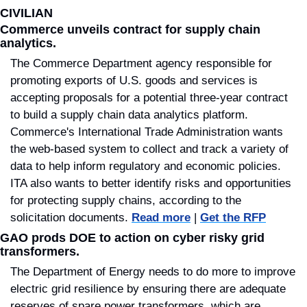
CIVILIAN
Commerce unveils contract for supply chain 
analytics
.
The Commerce Department agency responsible for 
promoting exports of U.S. goods and services is 
accepting proposals for a potential three-year contract 
to build a supply chain data analytics platform. 
Commerce's International Trade Administration wants 
the web-based system to collect and track a variety of 
data to help inform regulatory and economic policies. 
ITA also wants to better identify risks and opportunities 
for protecting supply chains, according to the 
solicitation documents. 
Read more
 | 
Get the RFP
GAO prods DOE to action on cyber risky grid 
transformers.
The Department of Energy needs to do more to improve 
electric grid resilience by ensuring there are adequate 
reserves of spare power transformers, which are 