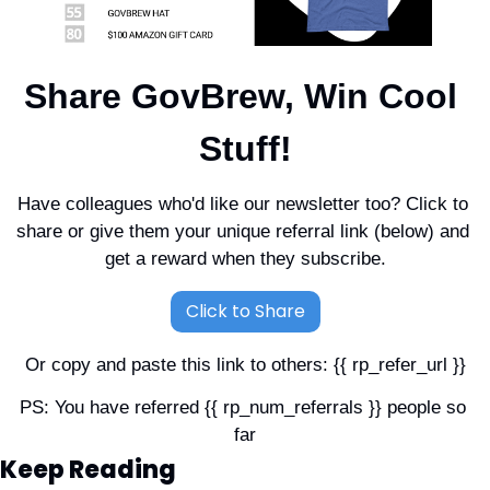
Share GovBrew, Win Cool 
Stuff!
Have colleagues who'd like our newsletter too? Click to 
share or give them your unique referral link (below) and 
get a reward when they subscribe.
Click to Share
Or copy and paste this link to others: {{ rp_refer_url }}
PS: You have referred {{ rp_num_referrals }} people so 
far
Keep Reading