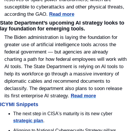
susceptible to cyberattacks and other physical threats, 
according the GAO. 
Read more
State Department’s upcoming AI strategy looks to 
lay foundation for emerging tools.
The Biden administration is laying the foundation for 
greater use of artificial intelligence tools across the 
federal government — but agencies are already 
charting a path for how federal employees will work with 
AI tools. The State Department is relying on AI tools to 
help its workforce go through a massive inventory of 
diplomatic cables and recommend documents to 
declassify. The department also plans to soon release 
its first enterprise AI strategy. 
Read more
ICYMI Snippets
The next step in CISA's maturity is its new cyber 
strategic plan
.
Aligning to National Cybersecurity Strategy pillars 