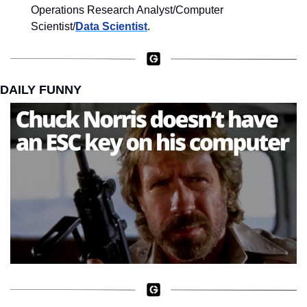
Operations Research Analyst/Computer 
Scientist/
Data Scientist
.
DAILY FUNNY