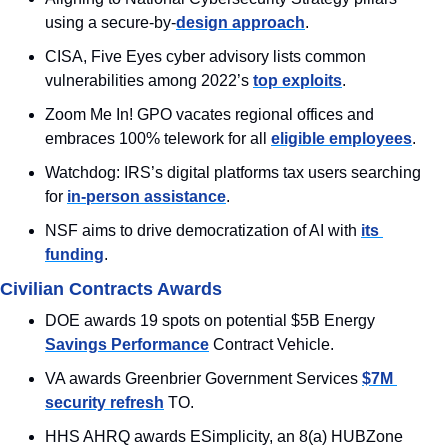
using a secure-by-
design approach
.
CISA, Five Eyes cyber advisory lists common 
vulnerabilities among 2022’s 
top exploits
.
Zoom Me In! GPO vacates regional offices and 
embraces 100% telework for all 
eligible employees
.
Watchdog: IRS’s digital platforms tax users searching 
for 
in-person assistance
.
NSF aims to drive democratization of AI with 
its 
funding
.
Civilian Contracts Awards
DOE awards 19 spots on potential $5B Energy 
Savings Performance
 Contract Vehicle.
VA awards Greenbrier Government Services 
$7M 
security refresh
 TO.
HHS AHRQ awards ESimplicity, an 8(a) HUBZone 