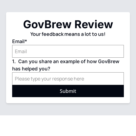
GovBrew Review
Your feedback means a lot to us!
Email
*
1
.
Can you share an example of how GovBrew 
has helped you?